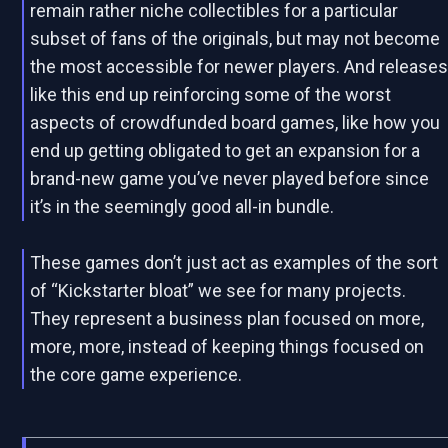
remain rather niche collectibles for a particular
subset of fans of the originals, but may not become
the most accessible for newer players. And release
like this end up reinforcing some of the worst
aspects of crowdfunded board games, like how you
end up getting obligated to get an expansion for a
brand-new game you’ve never played before since
it’s in the seemingly good all-in bundle.
These games don’t just act as examples of the sort
of “Kickstarter bloat” we see for many projects.
They represent a business plan focused on more,
more, more, instead of keeping things focused on
the core game experience.