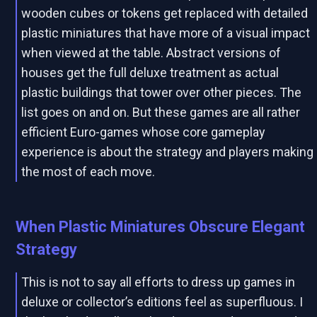
wooden cubes or tokens get replaced with detailed
plastic miniatures that have more of a visual impact
when viewed at the table. Abstract versions of
houses get the full deluxe treatment as actual
plastic buildings that tower over other pieces. The
list goes on and on. But these games are all rather
efficient Euro-games whose core gameplay
experience is about the strategy and players making
the most of each move.
When Plastic Miniatures Obscure Elegant
Strategy
This is not to say all efforts to dress up games in
deluxe or collector’s editions feel as superfluous. I