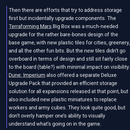
Then there are efforts that try to address storage
first but incidentally upgrade components. The
Terraforming Mars
Big Box was a much-needed
upgrade for the rather bare-bones design of the
base game, with new plastic tiles for cities, greenery,
and all the other fun bits. But the new tiles didn’t go
overboard in terms of design and still sit fairly close
to the board (table?) with minimal impact on visibility
Dune: Imperium
also offered a separate Deluxe
Upgrade Pack that provided an efficient storage
solution for all expansions released at that point, but
also included new plastic miniatures to replace
workers and army cubes. They look quite good, but
don’t overly hamper one’s ability to visually
understand what’s going on in the game.