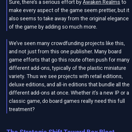
Sure, there’s a serious effort by
Awaken Realms
to
make every aspect of the game seem prettier, but it
also seems to take away from the original elegance
of the game by adding so much more.
We’ve seen many crowdfunding projects like this,
and not just from this one publisher. Many board
game efforts that go this route often push for many
different add-ons, typically of the plastic miniature
variety. Thus we see projects with retail editions,
deluxe editions, and all-in editions that bundle all the
different add-ons at once. Whether it’s a new IP or a
classic game, do board games really need this full
treatment?