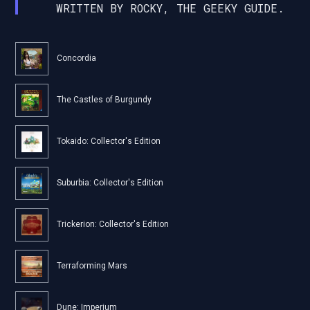
WRITTEN BY ROCKY, THE GEEKY GUIDE.
Concordia
The Castles of Burgundy
Tokaido: Collector's Edition
Suburbia: Collector's Edition
Trickerion: Collector's Edition
Terraforming Mars
Dune: Imperium