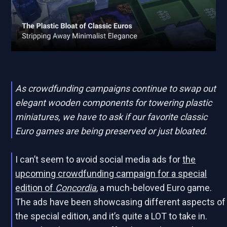
As crowdfunding campaigns continue to swap out
elegant wooden components for towering plastic
miniatures, we have to ask if our favorite classic
Euro games are being preserved or just bloated.
I can’t seem to avoid social media ads for
the
upcoming crowdfunding campaign for a special
edition of
Concordia
, a much-beloved Euro game.
The ads have been showcasing different aspects of
the special edition, and it’s quite a LOT to take in.