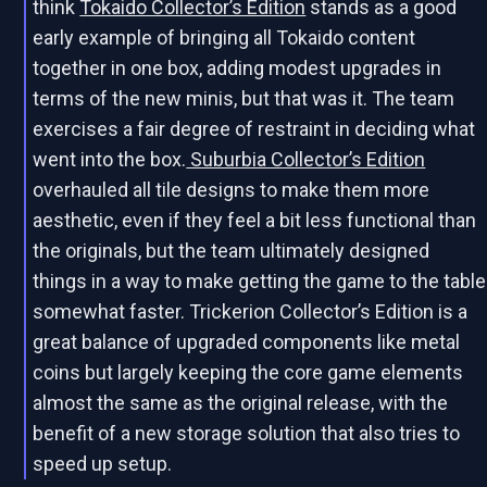
think
Tokaido Collector’s Edition
stands as a good
early example of bringing all Tokaido content
together in one box, adding modest upgrades in
terms of the new minis, but that was it. The team
exercises a fair degree of restraint in deciding what
went into the box.
Suburbia Collector’s Edition
overhauled all tile designs to make them more
aesthetic, even if they feel a bit less functional than
the originals, but the team ultimately designed
things in a way to make getting the game to the table
somewhat faster. Trickerion Collector’s Edition is a
great balance of upgraded components like metal
coins but largely keeping the core game elements
almost the same as the original release, with the
benefit of a new storage solution that also tries to
speed up setup.