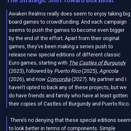
The Strategic Shift Toward Box Bloat
Awaken Realms really does seem to enjoy taking big
board games to crowdfunding. And each campaign
seems to push the games to become even bigger
by the end of the effort. Apart from their original
games, they’ve been making a series push to
release new special editions of different classic
Euro games, starting with
The Castles of Burgundy
(2023), followed by
Puerto Rico
(2025),
Agricola
(2026), and now
Concordia
(2027). My partner and I
haven’t opted to back any of these projects, but we
do have friends and family who have at least gotten
their copies of Castles of Burgundy and Puerto Rico.
There’s no denying that these special editions seem
to look better in terms of components. Simple