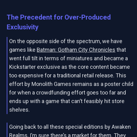
The Precedent for Over-Produced
Exclusivity
On the opposite side of the spectrum, we have
games like
Batman: Gotham City Chronicles
that
went full tilt in terms of miniatures and became a
Kickstarter exclusive as the core content became
too expensive for a traditional retail release. This
effort by Monolith Games remains as a poster child
for when a crowdfunding effort goes too far and
ends up with a game that can’t feasibly hit store
shelves.
Going back to all these special editions by Awaken
Realms, I’m sure there’s a market for them. They