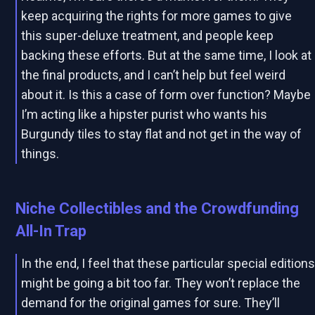
keep acquiring the rights for more games to give
this super-deluxe treatment, and people keep
backing these efforts. But at the same time, I look at
the final products, and I can’t help but feel weird
about it. Is this a case of form over function? Maybe
I’m acting like a hipster purist who wants his
Burgundy tiles to stay flat and not get in the way of
things.
Niche Collectibles and the Crowdfunding
All-In Trap
In the end, I feel that these particular special edition
might be going a bit too far. They won’t replace the
demand for the original games for sure. They’ll