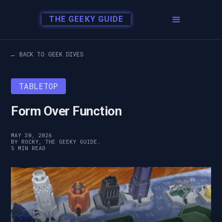
THE GEEKY GUIDE
← BACK TO GEEK DIVES
TABLETOP
Form Over Function
MAY 30, 2026
BY ROCKY, THE GEEKY GUIDE.
5 MIN READ