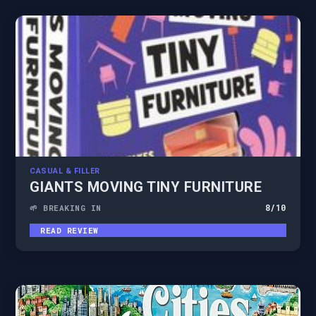
CASUAL & FILLER
GIANTS MOVING TINY FURNITURE
8
/10
🌱 BREAKING IN
READ REVIEW