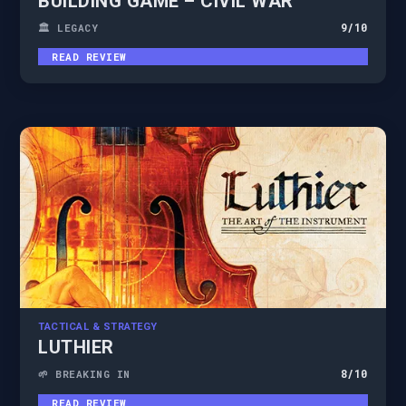
BUILDING GAME – CIVIL WAR
9
/10
🏛️ LEGACY
READ REVIEW
TACTICAL & STRATEGY
LUTHIER
8
/10
🌱 BREAKING IN
READ REVIEW