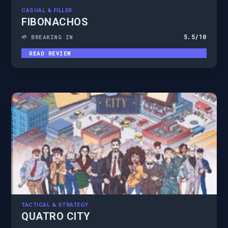
CASUAL & FILLER
FIBONACHOS
5.5
/10
🌱 BREAKING IN
READ REVIEW
TACTICAL & STRATEGY
QUATRO CITY