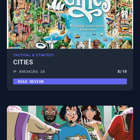
TACTICAL & STRATEGY
CITIES
8
/10
🌱 BREAKING IN
READ REVIEW