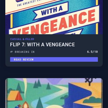
CASUAL & FILLER
FLIP 7: WITH A VENGEANCE
6.5
/10
🌱 BREAKING IN
READ REVIEW