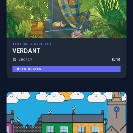
TACTICAL & STRATEGY
VERDANT
8
/10
🏛️ LEGACY
READ REVIEW