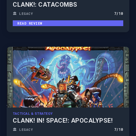
CLANK!: CATACOMBS
7
/10
🏛️ LEGACY
READ REVIEW
TACTICAL & STRATEGY
CLANK! IN! SPACE!: APOCALYPSE!
7
/10
🏛️ LEGACY