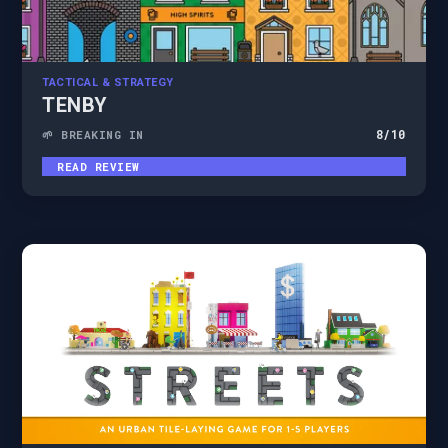
TACTICAL & STRATEGY
TENBY
8
/10
🌱 BREAKING IN
READ REVIEW