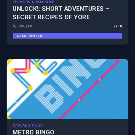
THEMATIC & NARRATIVE
UNLOCK!: SHORT ADVENTURES –
SECRET RECIPES OF YORE
7
/10
🔍 SOLVED
READ REVIEW
CASUAL & FILLER
METRO BINGO