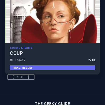
SOCIAL & PARTY
COUP
7
/10
🏛️ LEGACY
READ REVIEW
[ NEXT ]
THE GEEKY GUIDE