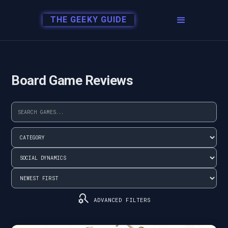
THE GEEKY GUIDE
Board Game Reviews
search_gear
ADVANCED FILTERS