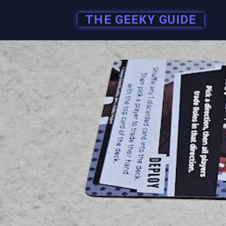
THE GEEKY GUIDE