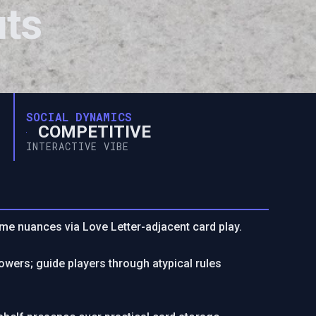
uts
SOCIAL DYNAMICS
COMPETITIVE
INTERACTIVE VIBE
me nuances via Love Letter-adjacent card play.
owers; guide players through atypical rules