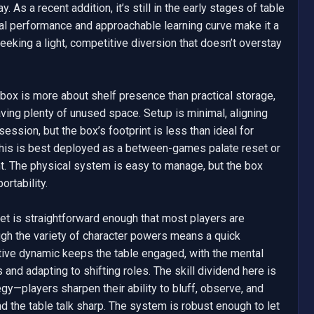
. As a recent addition, it’s still in the early stages of table 
al performance and approachable learning curve make it a 
eking a light, competitive diversion that doesn’t overstay 
ox is more about shelf presence than practical storage, 
ing plenty of unused space. Setup is minimal, aligning 
ession, but the box’s footprint is less than ideal for 
, this is best deployed as a between-games palate reset or 
nt. The physical system is easy to manage, but the box 
rtability.

et is straightforward enough that most players are 
gh the variety of character powers means a quick 
tive dynamic keeps the table engaged, with the mental 
and adapting to shifting roles. The skill dividend here is 
gy—players sharpen their ability to bluff, observe, and 
d the table talk sharp. The system is robust enough to let 