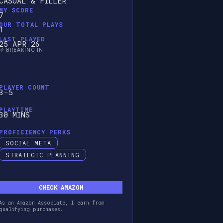
CASUAL & FILLER
MY SCORE
7
OUR TOTAL PLAYS
1
LAST PLAYED
25 APR 26
🌱 BREAKING IN
PLAYER COUNT
3-5
PLAYTIME
30 MINS
PROFICIENCY PERKS
SOCIAL META
STRATEGIC PLANNING
CHECK AMAZON
As an Amazon Associate, I earn from
qualifying purchases.