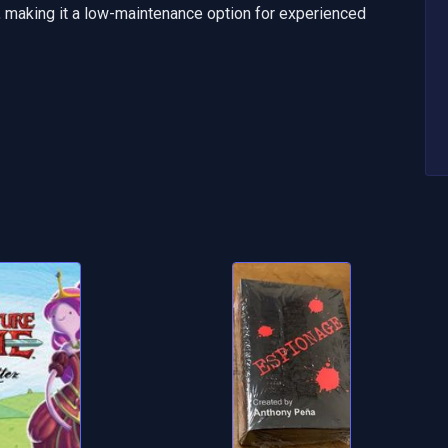
h, making it a low-maintenance option for experienced 