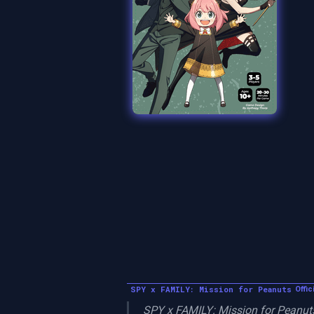
SPY x FAMILY: Mission for Peanuts
Offic
SPY x FAMILY: Mission for Peanuts 