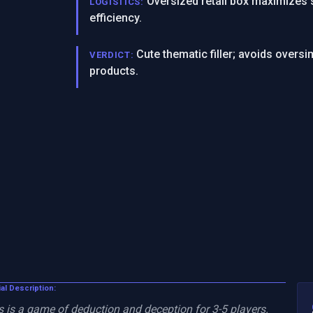
Oversized retail box maximizes 
LOGISTICS:
efficiency.
Cute thematic filler; avoids over
VERDICT:
products.
ial Description:
is a game of deduction and deception for 3-5 players. 