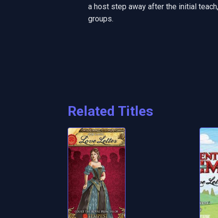
a host step away after the initial teac
groups.
Related Titles