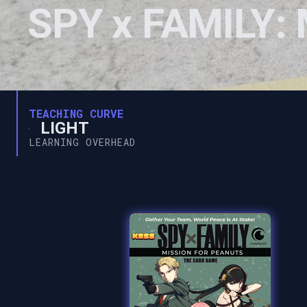
SPY x FAMILY: 
TEACHING CURVE
LIGHT
LEARNING OVERHEAD