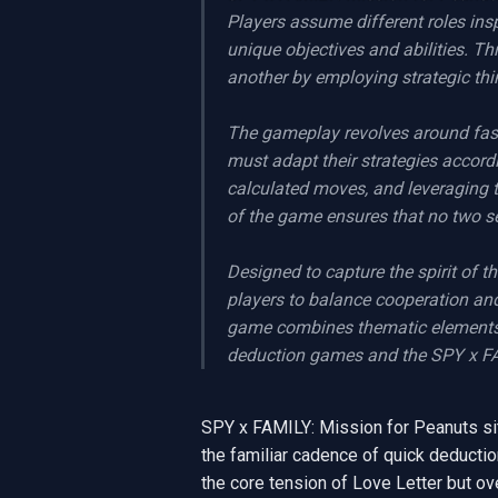
Players assume different roles insp
unique objectives and abilities. 
another by employing strategic thin
The gameplay revolves around fast
must adapt their strategies accor
calculated moves, and leveraging t
of the game ensures that no two ses
Designed to capture the spirit of 
players to balance cooperation and
game combines thematic elements w
deduction games and the SPY x FAM
SPY x FAMILY: Mission for Peanuts sits 
the familiar cadence of quick deductio
the core tension of Love Letter but over