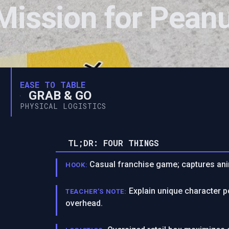
Mission for Pean
EASE TO TABLE
GRAB & GO
PHYSICAL LOGISTICS
TL;DR: FOUR THINGS
Casual franchise game; captures ani
HOOK:
Explain unique character p
TEACHER’S NOTE:
overhead.