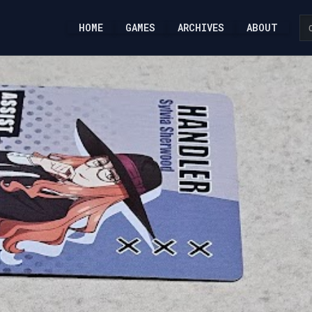
HOME
GAMES
ARCHIVES
ABOUT