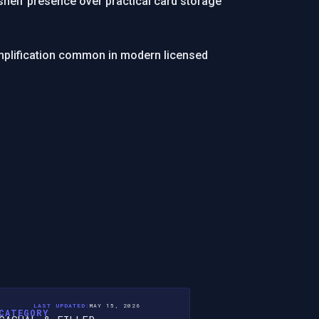
shelf presence over practical card storage
simplification common in modern licensed
LAST UPDATED:
MAY 15, 2026
CATEGORY