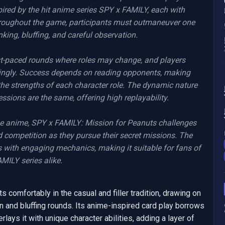
ired by the hit anime series SPY x FAMILY, each with 
Throughout the game, participants must outmaneuver one 
king, bluffing, and careful observation.

-paced rounds where roles may change, and players 
dingly. Success depends on reading opponents, making 
he strengths of each character role. The dynamic nature 
sions are the same, offering high replayability.

the anime, SPY x FAMILY: Mission for Peanuts challenges 
 competition as they pursue their secret missions. The 
ith engaging mechanics, making it suitable for fans of 
ILY series alike.
comfortably in the casual and filler tradition, drawing on 
n and bluffing rounds. Its anime-inspired card play borrows 
lays it with unique character abilities, adding a layer of 