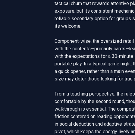
tactical churn that rewards attentive play
exposure, but its consistent mechanic
reliable secondary option for groups se
its welcome.

Component-wise, the oversized retail b
with the contents—primarily cards—leav
with the expectations for a 30-minute s
portable play. In a typical game night
a quick opener, rather than a main eve
size may deter those looking for true po
From a teaching perspective, the rules
comfortable by the second round, thou
walkthrough is essential. The competi
friction centered on reading opponents 
in social deduction and adaptive strate
pivot, which keeps the energy lively an