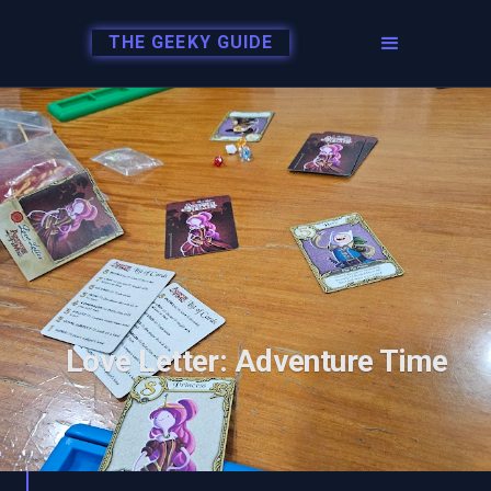
THE GEEKY GUIDE
Love Letter: Adventure Time