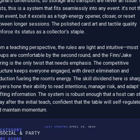
ginal’s dimensions, so storage and transport are never an issue. F
ts, this is a system that fits seamlessly into any event: it’s not th
n event, but it excels as a high-energy opener, closer, or reset 
ween longer sessions. The polished card art and tactile quality 
nforce its status as a collector’s staple.

m a teaching perspective, the rules are light and intuitive—most 
oups are comfortable by the second round, and the Finn/Jake 
ring is the only twist that needs emphasis. The competitive 
ucture keeps everyone engaged, with direct elimination and 
uction fueling the room’s energy. The skill dividend here is sharp
yers hone their ability to read intentions, manage risk, and adapt t
fting information. The system is robust enough that a host can st
y after the initial teach, confident that the table will self-regulate
d maintain momentum.
LAST UPDATED:
APRIL 28, 2026
CATEGORY
SOCIAL & PARTY
MY SCORE