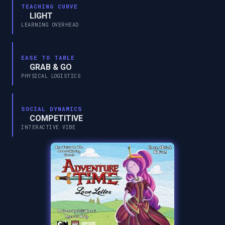
TEACHING CURVE
LIGHT
LEARNING OVERHEAD
EASE TO TABLE
GRAB & GO
PHYSICAL LOGISTICS
SOCIAL DYNAMICS
COMPETITIVE
INTERACTIVE VIBE