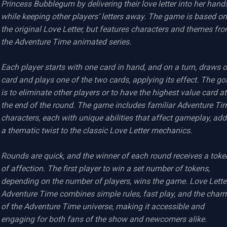
Princess Bubblegum by delivering their love letter into her hands
while keeping other players’ letters away. The game is based on 
the original Love Letter, but features characters and themes fro
the Adventure Time animated series.

Each player starts with one card in hand, and on a turn, draws o
card and plays one of the two cards, applying its effect. The goa
is to eliminate other players or to have the highest value card at 
the end of the round. The game includes familiar Adventure Tim
characters, each with unique abilities that affect gameplay, add
a thematic twist to the classic Love Letter mechanics.

Rounds are quick, and the winner of each round receives a token
of affection. The first player to win a set number of tokens, 
depending on the number of players, wins the game. Love Letter
Adventure Time combines simple rules, fast play, and the charm
of the Adventure Time universe, making it accessible and 
engaging for both fans of the show and newcomers alike.