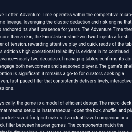
ve Letter: Adventure Time operates within the competitive micro
e lineage, leveraging the classic deduction and risk engine that 
s anchored its shelf presence for years. The Adventure Time the
more than a skin; the Finn/Jake instant-win twist injects a fresh 
er of tension, rewarding attentive play and quick reads of the tabl
s edition’s high operational reliability is evident in its continued 
levance—nearly two decades of managing tables confirms its abili
 engage both newcomers and seasoned players. The game’s shelf
ention is significant: it remains a go-to for curators seeking a 
ven, fast-paced filler that consistently delivers lively, interactive 
sions.

sically, the game is a model of efficient design. The micro-deck 
rmat means setup is instantaneous—open the box, shuffle, and pla
 pocket-sized footprint makes it an ideal travel companion or a 
ick filler between heavier games. The components match the 