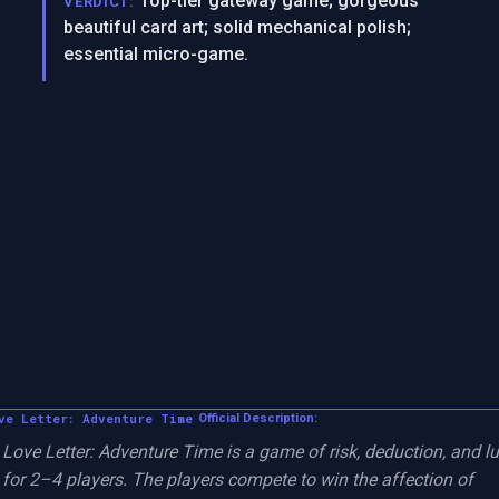
Top-tier gateway game; gorgeous
VERDICT:
beautiful card art; solid mechanical polish;
essential micro-game.
ve Letter: Adventure Time
Official Description:
Love Letter: Adventure Time is a game of risk, deduction, and lu
for 2–4 players. The players compete to win the affection of 