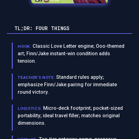
TL;DR: FOUR THINGS
Classic Love Letter engine; Ooo-themed
HOOK:
art; Finn/Jake instant-win condition adds
tension.
Standard rules apply;
TEACHER’S NOTE:
emphasize Finn/Jake pairing for immediate
round victory.
Micro-deck footprint; pocket-sized
LOGISTICS:
portability; ideal travel filler; matches original
dimensions.