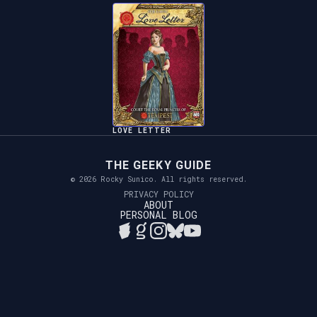
LOVE LETTER
THE GEEKY GUIDE
© 2026 Rocky Sunico. All rights reserved.
PRIVACY POLICY
ABOUT
PERSONAL BLOG