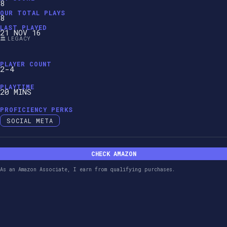
8
OUR TOTAL PLAYS
8
LAST PLAYED
21 NOV 16
🏛️ LEGACY
PLAYER COUNT
2-4
PLAYTIME
20 MINS
PROFICIENCY PERKS
SOCIAL META
CHECK AMAZON
As an Amazon Associate, I earn from qualifying purchases.