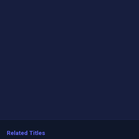
Related Titles