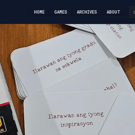
HOME
GAMES
ARCHIVES
ABOUT