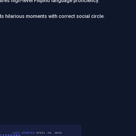
ires high-level Filipino language proficiency.
s hilarious moments with correct social circle.
LAST UPDATED:
APRIL 28, 2026
CATEGORY