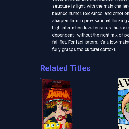
structure is light, with the main challe
balance humor, relevance, and emotiona
sharpen their improvisational thinking
high interaction level ensures the roo
dependent—without the right mix of per
fall flat. For facilitators, it’s a low-m
fully grasps the cultural context.
Related Titles