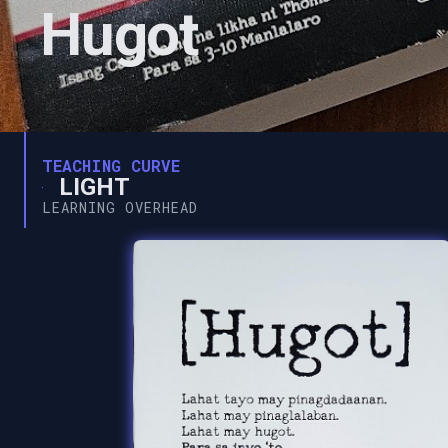
Hugot
TEACHING CURVE
LIGHT
LEARNING OVERHEAD