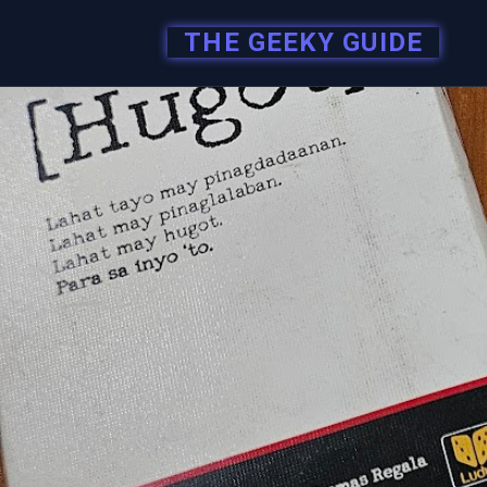
THE GEEKY GUIDE