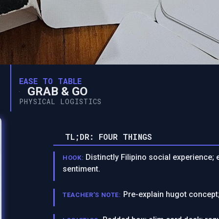
EASE TO TABLE
GRAB & GO
PHYSICAL LOGISTICS
TL;DR: FOUR THINGS
Distinctly Filipino social experience
HOOK:
sentiment.
Pre-explain hugot concept;
TEACHER’S NOTE: