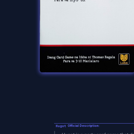
Hugot
Official Description: