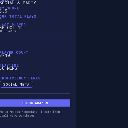
SOCIAL & PARTY
MY SCORE
6.5
OUR TOTAL PLAYS
1
LAST PLAYED
30 OCT 19
🏛️ LEGACY
PLAYER COUNT
3-10
PLAYTIME
60 MINS
PROFICIENCY PERKS
SOCIAL META
CHECK AMAZON
As an Amazon Associate, I earn from
qualifying purchases.