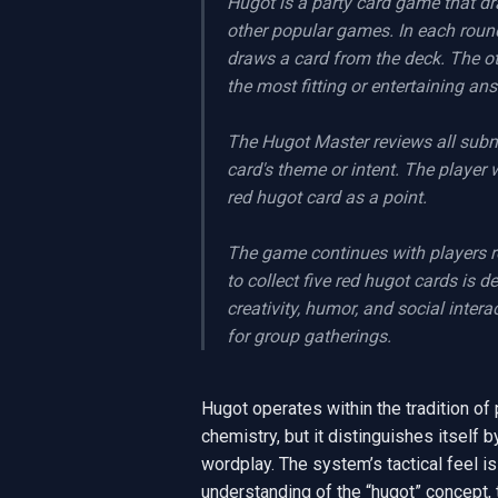
Hugot is a party card game that dr
other popular games. In each round
draws a card from the deck. The ot
the most fitting or entertaining an
The Hugot Master reviews all submi
card's theme or intent. The player
red hugot card as a point.

The game continues with players ro
to collect five red hugot cards is 
creativity, humor, and social inter
for group gatherings.
Hugot operates within the tradition of 
chemistry, but it distinguishes itself b
wordplay. The system’s tactical feel is
understanding of the “hugot” concept,