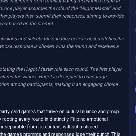
aws inspiration from familiar voting mechanics found in 
, one player assumes the role of the "Hugot Master" and 
her players then submit their responses, aiming to provide 
swer based on the prompt.

ssions and selects the one they believe best matches the 
 whose response is chosen wins the round and receives a 
tating the Hugot Master role each round. The first player 
declared the winner. Hugot is designed to encourage 
action among participants, making it an engaging choice 
party card games that thrive on cultural nuance and group 
y rooting every round in distinctly Filipino emotional 
 inseparable from its context: without a shared 
 the game’s prompts and responses lose their punch. This 