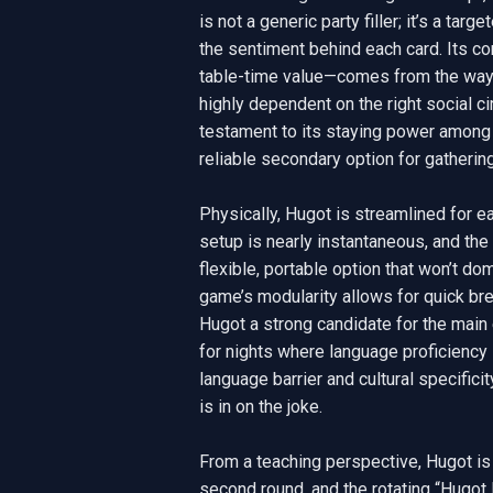
is not a generic party filler; it’s a ta
the sentiment behind each card. Its co
table-time value—comes from the way it 
highly dependent on the right social cir
testament to its staying power among Fil
reliable secondary option for gathering
Physically, Hugot is streamlined for 
setup is nearly instantaneous, and the
flexible, portable option that won’t dom
game’s modularity allows for quick bre
Hugot a strong candidate for the main e
for nights where language proficiency i
language barrier and cultural specific
is in on the joke.

From a teaching perspective, Hugot i
second round, and the rotating “Hugot