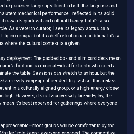
rgeted experience for groups fluent in both the language and 
nsistent mechanical performance—reflected in its solid 
rewards quick wit and cultural fluency, but it’s also 
cle. As a veteran curator, I see its legacy status as a 
ipino groups, but its shelf retention is conditional: it’s a 
s where the cultural context is a given.

easy deployment. The padded box and slim card deck mean 
 game’s footprint is minimal—ideal for hosts who need a 
inate the table. Sessions can stretch to an hour, but the 
aks or early wrap-ups if needed. In practice, this makes 
vent in a culturally aligned group, or a high-energy closer 
s high. However, it’s not a universal plug-and-play; the 
ity mean it’s best reserved for gatherings where everyone 
s approachable—most groups will be comfortable by the 
 Master” role keeps everyone engaged. The competitive 