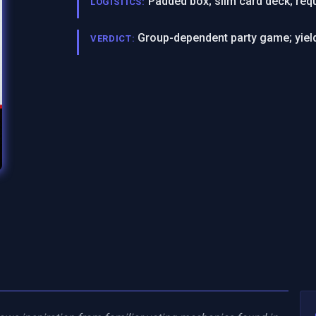
Padded box; slim card deck; requ
LOGISTICS:
Group-dependent party game; yield
VERDICT: