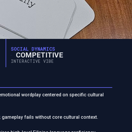
SOCIAL DYNAMICS
COMPETITIVE
INTERACTIVE VIBE
; emotional wordplay centered on specific cultural
 gameplay fails without core cultural context.