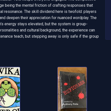
nge being the mental friction of crafting responses that 
l resonance. The skill dividend here is twofold: players 
 and deepen their appreciation for nuanced wordplay. The 
m’s energy stays elevated, but the system is group-
sonalities and cultural background, the experience can 
aintenance teach, but stepping away is only safe if the group 