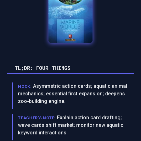
TL;DR: FOUR THINGS
Asymmetric action cards; aquatic animal
HOOK:
mechanics; essential first expansion; deepens
zoo-building engine.
Explain action card drafting;
TEACHER’S NOTE:
wave cards shift market; monitor new aquatic
keyword interactions.