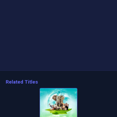
Related Titles