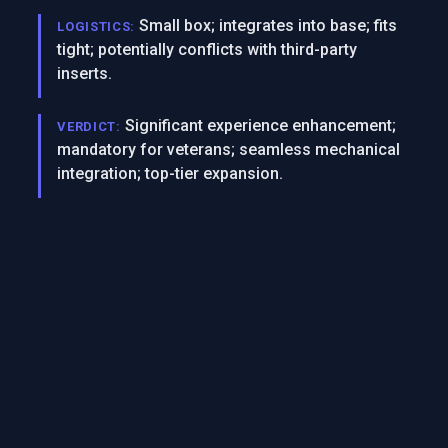
Small box; integrates into base; fits
LOGISTICS:
tight; potentially conflicts with third-party
inserts.
Significant experience enhancement;
VERDICT:
mandatory for veterans; seamless mechanical
integration; top-tier expansion.