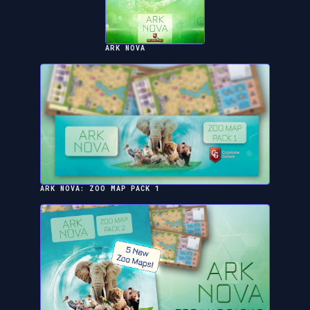
ARK NOVA
ARK NOVA: ZOO MAP PACK 1