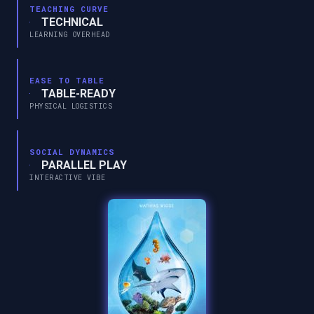
TEACHING CURVE
TECHNICAL
LEARNING OVERHEAD
EASE TO TABLE
TABLE-READY
PHYSICAL LOGISTICS
SOCIAL DYNAMICS
PARALLEL PLAY
INTERACTIVE VIBE