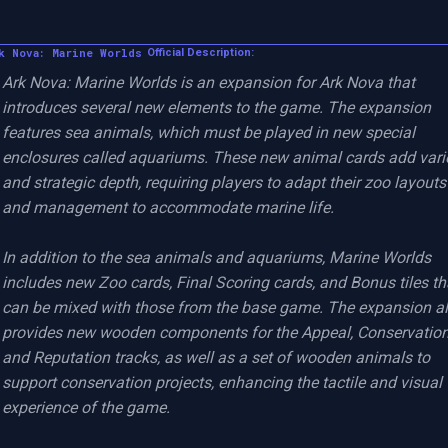
k Nova: Marine Worlds
Official Description:
Ark Nova: Marine Worlds is an expansion for Ark Nova that 
introduces several new elements to the game. The expansion 
features sea animals, which must be played in new special 
enclosures called aquariums. These new animal cards add varie
and strategic depth, requiring players to adapt their zoo layouts 
and management to accommodate marine life.

In addition to the sea animals and aquariums, Marine Worlds 
includes new Zoo cards, Final Scoring cards, and Bonus tiles tha
can be mixed with those from the base game. The expansion al
provides new wooden components for the Appeal, Conservation,
and Reputation tracks, as well as a set of wooden animals to 
support conservation projects, enhancing the tactile and visual 
experience of the game.
