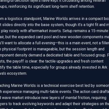
ningful decision layers have kept it circulating among veteran 
ups, reinforcing its significant long-term shelf retention.

m a logistics standpoint, Marine Worlds arrives in a compact box
t slides directly into the base system, though it’s a tight fit and m
 play nicely with aftermarket inserts. Setup remains a 15-minute 
fair, but the expanded card pool and new wooden components me
’ll want to allocate a full evening—this is a main event, not a filler.
 physical footprint is manageable, but the session length and 
mponent density demand a dedicated table and focused group. F
ts, the payoff is clear: the tactile upgrades and fresh content 
tify the table time, especially for groups already invested in Ark 
va’s ecosystem.

aching Marine Worlds is a technical exercise best led by someon
h experience managing multi-table events. The action card drafti
 wave market introduce new layers of mental friction, requiring 
yers to track evolving keywords and adapt their strategies on the