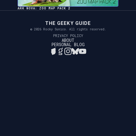
ARK NOVA: ZOO MAP PACK 2
THE GEEKY GUIDE
© 2026 Rocky Sunico. All rights reserved.
PRIVACY POLICY
ABOUT
PERSONAL BLOG