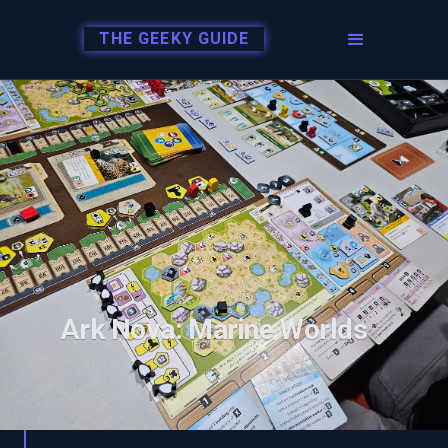
THE GEEKY GUIDE
Ark Nova: Marine Worlds