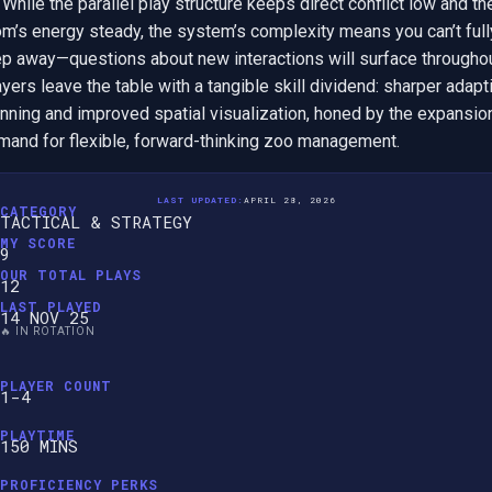
. While the parallel play structure keeps direct conflict low and the
m’s energy steady, the system’s complexity means you can’t fully
ep away—questions about new interactions will surface throughout
yers leave the table with a tangible skill dividend: sharper adapti
nning and improved spatial visualization, honed by the expansion
mand for flexible, forward-thinking zoo management.
LAST UPDATED:
APRIL 28, 2026
CATEGORY
TACTICAL & STRATEGY
MY SCORE
9
OUR TOTAL PLAYS
12
LAST PLAYED
14 NOV 25
🔥 IN ROTATION
PLAYER COUNT
1-4
PLAYTIME
150 MINS
PROFICIENCY PERKS