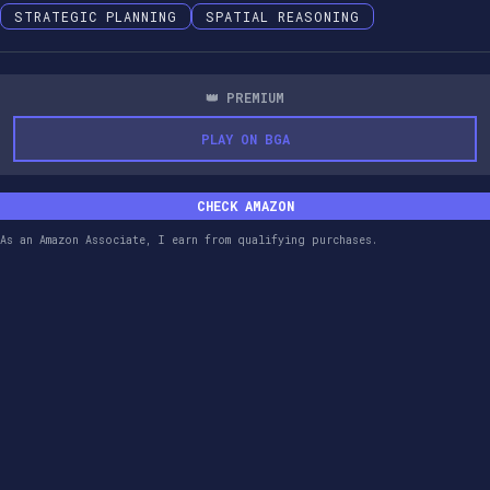
STRATEGIC PLANNING
SPATIAL REASONING
👑 PREMIUM
PLAY ON BGA
CHECK AMAZON
As an Amazon Associate, I earn from qualifying purchases.