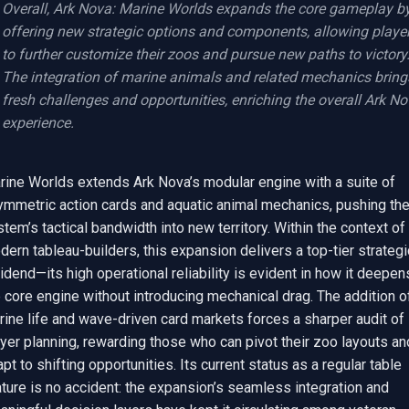
Overall, Ark Nova: Marine Worlds expands the core gameplay by
offering new strategic options and components, allowing player
to further customize their zoos and pursue new paths to victory.
The integration of marine animals and related mechanics brings
fresh challenges and opportunities, enriching the overall Ark No
experience.
rine Worlds extends Ark Nova’s modular engine with a suite of 
ymmetric action cards and aquatic animal mechanics, pushing the
tem’s tactical bandwidth into new territory. Within the context of 
ern tableau-builders, this expansion delivers a top-tier strategic
idend—its high operational reliability is evident in how it deepens
 core engine without introducing mechanical drag. The addition of
ine life and wave-driven card markets forces a sharper audit of 
yer planning, rewarding those who can pivot their zoo layouts and
pt to shifting opportunities. Its current status as a regular table 
ture is no accident: the expansion’s seamless integration and 