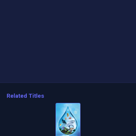
Related Titles