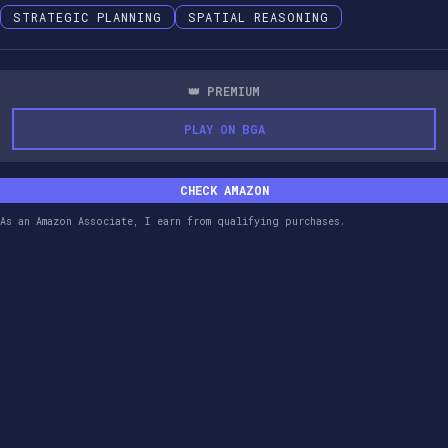
STRATEGIC PLANNING
SPATIAL REASONING
👑 PREMIUM
PLAY ON BGA
CHECK AMAZON
As an Amazon Associate, I earn from qualifying purchases.