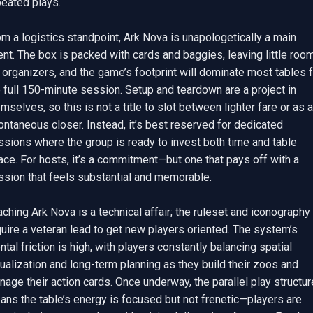
eated plays.

m a logistics standpoint, Ark Nova is unapologetically a main 
nt. The box is packed with cards and baggies, leaving little room
 organizers, and the game’s footprint will dominate most tables f
 full 150-minute session. Setup and teardown are a project in 
mselves, so this is not a title to slot between lighter fare or as a 
ntaneous closer. Instead, it’s best reserved for dedicated 
sions where the group is ready to invest both time and table 
ce. For hosts, it’s a commitment—but one that pays off with a 
ssion that feels substantial and memorable.

ching Ark Nova is a technical affair; the ruleset and iconography 
uire a veteran lead to get new players oriented. The system’s 
tal friction is high, with players constantly balancing spatial 
ualization and long-term planning as they build their zoos and 
age their action cards. Once underway, the parallel play structure
ns the table’s energy is focused but not frenetic—players are 