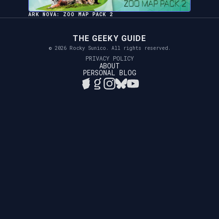
ARK NOVA: ZOO MAP PACK 2
THE GEEKY GUIDE
© 2026 Rocky Sunico. All rights reserved.
PRIVACY POLICY
ABOUT
PERSONAL BLOG