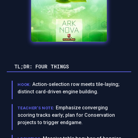
TL;DR: FOUR THINGS
Action-selection row meets tile-laying;
HOOK:
distinct card-driven engine building.
Emphasize converging
TEACHER’S NOTE:
scoring tracks early; plan for Conservation
projects to trigger endgame.