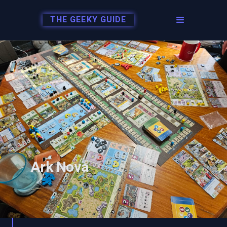
THE GEEKY GUIDE
Ark Nova