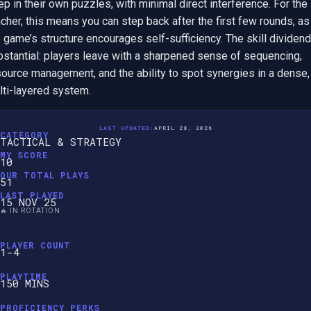
p in their own puzzles, with minimal direct interference. For the 
cher, this means you can step back after the first few rounds, as 
 game’s structure encourages self-sufficiency. The skill dividend 
bstantial: players leave with a sharpened sense of sequencing, 
ource management, and the ability to spot synergies in a dense, 
lti-layered system.
LAST UPDATED:
APRIL 28, 2026
CATEGORY
TACTICAL & STRATEGY
MY SCORE
10
OUR TOTAL PLAYS
51
LAST PLAYED
15 NOV 25
🔥 IN ROTATION
PLAYER COUNT
1-4
PLAYTIME
150 MINS
PROFICIENCY PERKS