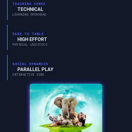
TEACHING CURVE
TECHNICAL
LEARNING OVERHEAD
EASE TO TABLE
HIGH EFFORT
PHYSICAL LOGISTICS
SOCIAL DYNAMICS
PARALLEL PLAY
INTERACTIVE VIBE