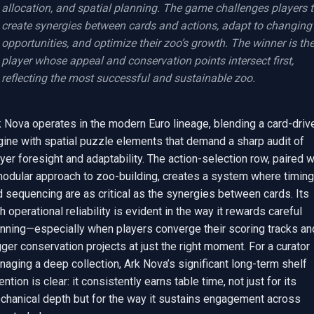
allocation, and spatial planning. The game challenges players t
create synergies between cards and actions, adapt to changing 
opportunities, and optimize their zoo’s growth. The winner is the
player whose appeal and conservation points intersect first, 
reflecting the most successful and sustainable zoo.
 Nova operates in the modern Euro lineage, blending a card-drive
ine with spatial puzzle elements that demand a sharp audit of 
yer foresight and adaptability. The action-selection row, paired wi
modular approach to zoo-building, creates a system where timing 
 sequencing are as critical as the synergies between cards. Its 
h operational reliability is evident in the way it rewards careful 
anning—especially when players converge their scoring tracks and
gger conservation projects at just the right moment. For a curator 
aging a deep collection, Ark Nova’s significant long-term shelf 
ention is clear: it consistently earns table time, not just for its 
chanical depth but for the way it sustains engagement across 