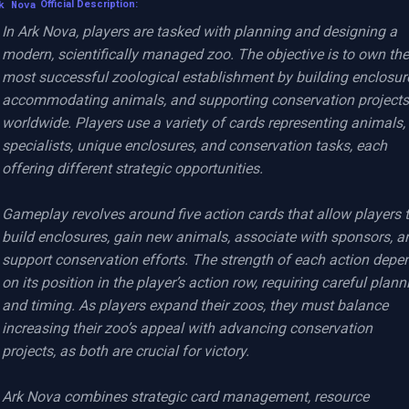
k Nova
Official Description:
In Ark Nova, players are tasked with planning and designing a 
modern, scientifically managed zoo. The objective is to own the 
most successful zoological establishment by building enclosure
accommodating animals, and supporting conservation projects 
worldwide. Players use a variety of cards representing animals, 
specialists, unique enclosures, and conservation tasks, each 
offering different strategic opportunities.

Gameplay revolves around five action cards that allow players t
build enclosures, gain new animals, associate with sponsors, an
support conservation efforts. The strength of each action depen
on its position in the player’s action row, requiring careful planni
and timing. As players expand their zoos, they must balance 
increasing their zoo’s appeal with advancing conservation 
projects, as both are crucial for victory.

Ark Nova combines strategic card management, resource 