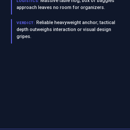
Massive table hog; box of baggies
LOGISTICS:
approach leaves no room for organizers.
Reliable heavyweight anchor; tactical
VERDICT:
depth outweighs interaction or visual design
gripes.