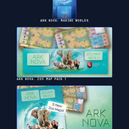
ARK NOVA: MARINE WORLDS
ARK NOVA: ZOO MAP PACK 1