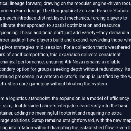
tical lineage forward, drawing on the modular, engine-driven roots
 modern Euro design. The Geographical Zoo and Rescue Station 
s each introduce distinct layout mechanics, forcing players to 
alibrate their approach to spatial optimization and resource 
quencing. These additions don’t just add variety—they demand a 
arper audit of how players build and expand, rewarding those who
 pivot strategies mid-session. For a collection that’s weathered 
rs of shelf competition, this expansion delivers consistent 
chanical performance, ensuring Ark Nova remains a reliable 
condary option for groups seeking depth without redundancy. Its 
tinued presence in a veteran curator’s lineup is justified by the w
refreshes core gameplay without bloating the system.

m a logistics standpoint, the expansion is a model of efficiency. 
e slim, double-sided sheets integrate seamlessly into the base 
tainer, adding no meaningful footprint and requiring no extra 
orage solutions. Setup remains straightforward, with the new map
ding into rotation without disrupting the established flow. Given th