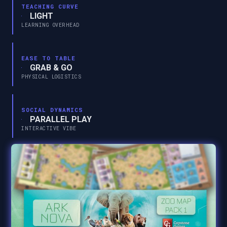
TEACHING CURVE
LIGHT
LEARNING OVERHEAD
EASE TO TABLE
GRAB & GO
PHYSICAL LOGISTICS
SOCIAL DYNAMICS
PARALLEL PLAY
INTERACTIVE VIBE