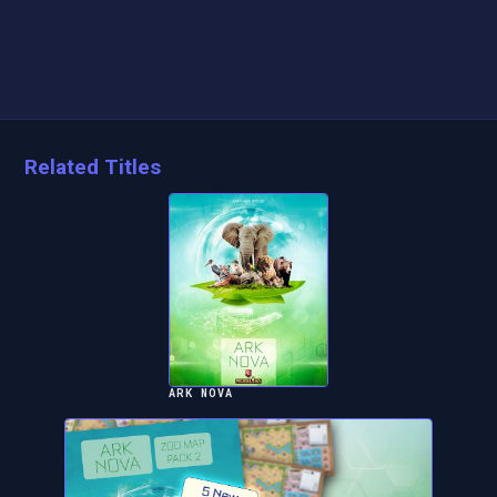
Related Titles
ARK NOVA