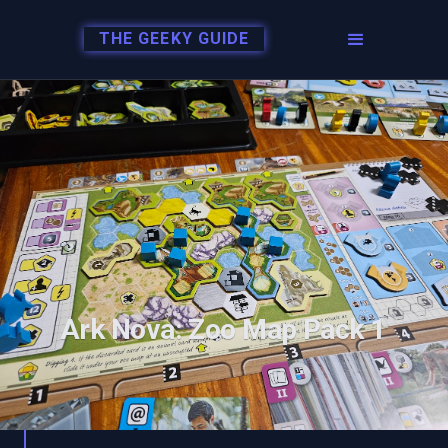
THE GEEKY GUIDE
Ark Nova: Zoo Map Pack 1