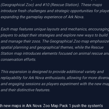
(Geographical Zoo) and #10 (Rescue Station). These maps 
introduce fresh challenges and strategic opportunities for player
expanding the gameplay experience of Ark Nova.

Each map features unique layouts and mechanics, encouraging
players to adapt their strategies and explore new ways to build 
and manage their zoos. The Geographical Zoo map emphasizes
spatial planning and geographical themes, while the Rescue 
Station map introduces elements focused on animal rescue and
conservation efforts.

This expansion is designed to provide additional variety and 
replayability for Ark Nova enthusiasts, allowing for more diverse
and engaging sessions as players experiment with the new map
and their distinctive features.
th new maps in Ark Nova: Zoo Map Pack 1 push the system’s 