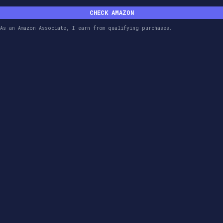
CHECK AMAZON
As an Amazon Associate, I earn from qualifying purchases.