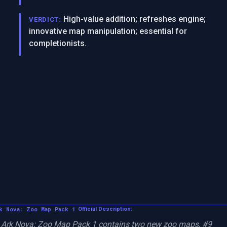
High-value addition; refreshes engine;
VERDICT:
innovative map manipulation; essential for
completionists.
k Nova: Zoo Map Pack 1
Official Description:
Ark Nova: Zoo Map Pack 1 contains two new zoo maps, #9 