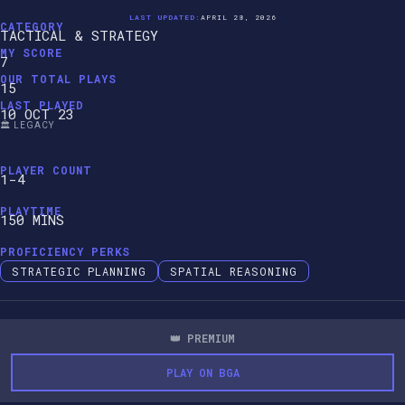
LAST UPDATED:
APRIL 28, 2026
CATEGORY
TACTICAL & STRATEGY
MY SCORE
7
OUR TOTAL PLAYS
15
LAST PLAYED
10 OCT 23
🏛️ LEGACY
PLAYER COUNT
1-4
PLAYTIME
150 MINS
PROFICIENCY PERKS
STRATEGIC PLANNING
SPATIAL REASONING
👑 PREMIUM
PLAY ON BGA