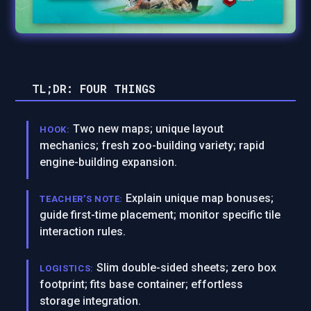
TL;DR: FOUR THINGS
Two new maps; unique layout
HOOK:
mechanics; fresh zoo-building variety; rapid
engine-building expansion.
Explain unique map bonuses;
TEACHER’S NOTE:
guide first-time placement; monitor specific tile
interaction rules.
Slim double-sided sheets; zero box
LOGISTICS:
footprint; fits base container; effortless
storage integration.