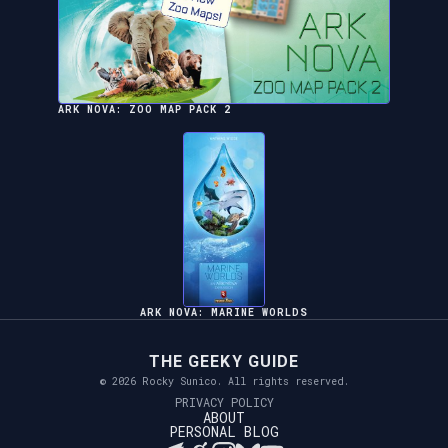
ARK NOVA: ZOO MAP PACK 2
ARK NOVA: MARINE WORLDS
THE GEEKY GUIDE
© 2026 Rocky Sunico. All rights reserved.
PRIVACY POLICY
ABOUT
PERSONAL BLOG