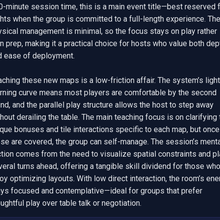
-minute session time, this is a main event title—best reserved f
hts when the group is committed to a full-length experience. The
ysical management is minimal, so the focus stays on play rather 
n prep, making it a practical choice for hosts who value both dept
d ease of deployment.

ching these new maps is a low-friction affair. The system’s light 
arning curve means most players are comfortable by the second 
nd, and the parallel play structure allows the host to step away 
hout derailing the table. The main teaching focus is on clarifying 
que bonuses and tile interactions specific to each map, but once 
ose are covered, the group can self-manage. The session’s mental
ction comes from the need to visualize spatial constraints and pl
eral turns ahead, offering a tangible skill dividend for those who
oy optimizing layouts. With low direct interaction, the room’s ener
ays focused and contemplative—ideal for groups that prefer 
ughtful play over table talk or negotiation.