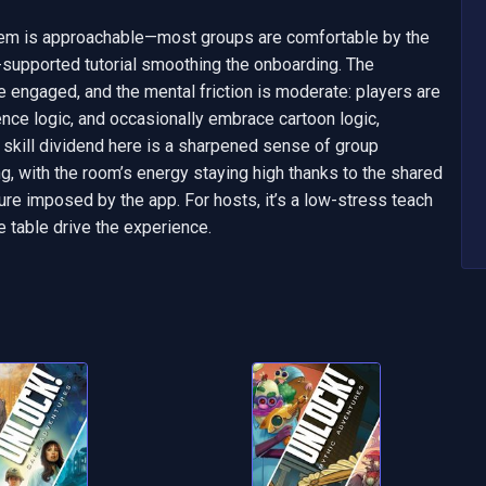
tem is approachable—most groups are comfortable by the 
-supported tutorial smoothing the onboarding. The 
 engaged, and the mental friction is moderate: players are 
ce logic, and occasionally embrace cartoon logic, 
 skill dividend here is a sharpened sense of group 
, with the room’s energy staying high thanks to the shared 
re imposed by the app. For hosts, it’s a low-stress teach 
e table drive the experience.