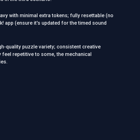
avy with minimal extra tokens; fully resettable (no
! app (ensure it's updated for the timed sound
h-quality puzzle variety; consistent creative
y feel repetitive to some, the mechanical
ies.