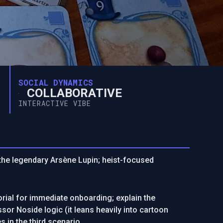
SOCIAL DYNAMICS
COLLABORATIVE
INTERACTIVE VIBE
s the legendary Arsène Lupin; heist-focused
rial for immediate onboarding; explain the
sor Noside logic (it leans heavily into cartoon
s in the third scenario.