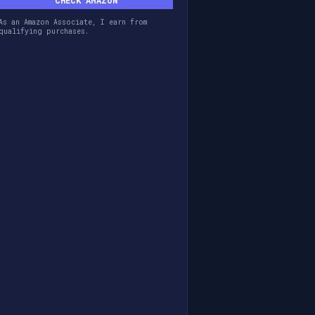
CHECK AMAZON
As an Amazon Associate, I earn from
qualifying purchases.