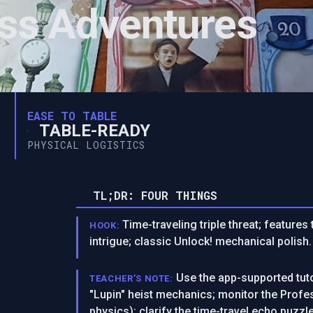
ess Adventures
EASE TO TABLE
TABLE-READY
PHYSICAL LOGISTICS
TL;DR: FOUR THINGS
Time-traveling triple threat; feature
HOOK:
intrigue; classic Unlock! mechanical polish.
Use the app-supported tuto
TEACHER’S NOTE:
"Lupin" heist mechanics; monitor the Profes
physics); clarify the time-travel echo puzzle