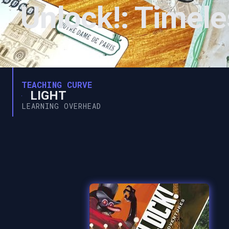
Unlock!: Timel
TEACHING CURVE
LIGHT
LEARNING OVERHEAD