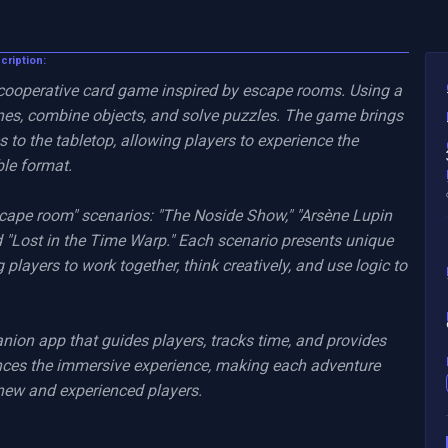
scription:
 cooperative card game inspired by escape rooms. Using a 
nes, combine objects, and solve puzzles. The game brings 
 to the tabletop, allowing players to experience the 
le format.

scape room" scenarios: "The Noside Show," "Arsène Lupin 
"Lost in the Time Warp." Each scenario presents unique 
 players to work together, think creatively, and use logic to 
nion app that guides players, tracks time, and provides 
ces the immersive experience, making each adventure 
new and experienced players.