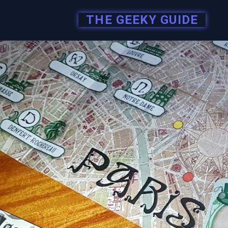
THE GEEKY GUIDE