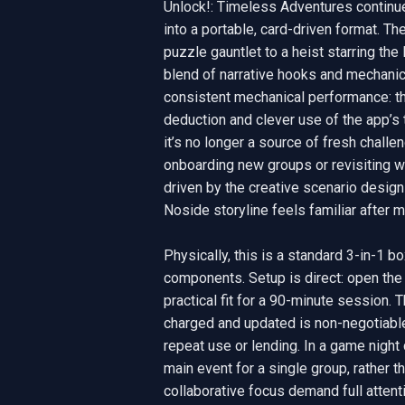
Unlock!: Timeless Adventures continues
into a portable, card-driven format. T
puzzle gauntlet to a heist starring t
blend of narrative hooks and mechanica
consistent mechanical performance: the 
deduction and clever use of the app’s 
it’s no longer a source of fresh challen
onboarding new groups or revisiting wit
driven by the creative scenario design 
Noside storyline feels familiar after m
Physically, this is a standard 3-in-1 b
components. Setup is direct: open the b
practical fit for a 90-minute session. 
charged and updated is non-negotiable
repeat use or lending. In a game night
main event for a single group, rather tha
collaborative focus demand full attent