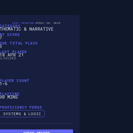
LAST UPDATED:
APRIL 28, 2026
CATEGORY
THEMATIC & NARRATIVE
MY SCORE
7
OUR TOTAL PLAYS
3
LAST PLAYED
18 APR 21
🔍 SOLVED
PLAYER COUNT
1-6
PLAYTIME
90 MINS
PROFICIENCY PERKS
SYSTEMS & LOGIC