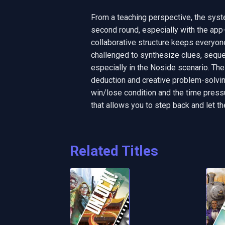
From a teaching perspective, the sys
second round, especially with the app
collaborative structure keeps everyone
challenged to synthesize clues, sequen
especially in the Noside scenario. The
deduction and creative problem-solving
win/lose condition and the time pressu
that allows you to step back and let th
Related Titles