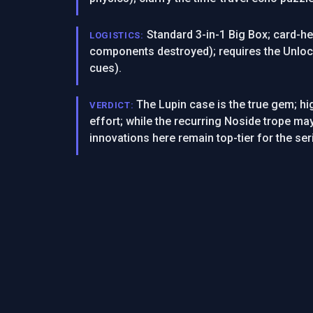
Standard 3-in-1 Big Box; card-he
LOGISTICS:
components destroyed); requires the Unlock
cues).
The Lupin case is the true gem; hig
VERDICT:
effort; while the recurring Noside trope ma
innovations here remain top-tier for the ser