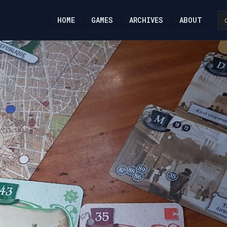
HOME
GAMES
ARCHIVES
ABOUT