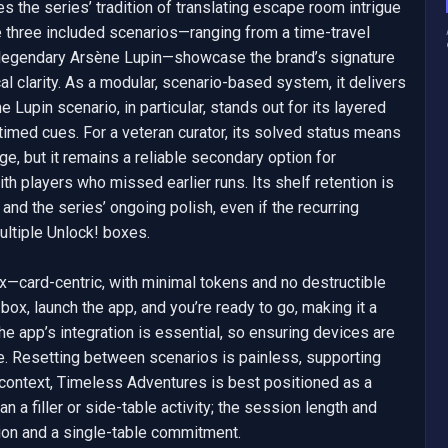
 the series’ tradition of translating escape room intrigue 
he three included scenarios—ranging from a time-travel 
he legendary Arsène Lupin—showcase the brand’s signature 
l clarity. As a modular, scenario-based system, it delivers 
Lupin scenario, in particular, stands out for its layered 
timed cues. For a veteran curator, its solved status means 
ge, but it remains a reliable secondary option for 
h players who missed earlier runs. Its shelf retention is 
and the series’ ongoing polish, even if the recurring 
ultiple Unlock! boxes.

ox—card-centric, with minimal tokens and no destructible 
ox, launch the app, and you’re ready to go, making it a 
The app’s integration is essential, so ensuring devices are 
. Resetting between scenarios is painless, supporting 
 context, Timeless Adventures is best positioned as a 
n a filler or side-table activity; the session length and 
ion and a single-table commitment.
