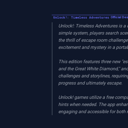
Unlock!: Timeless Adventures
Official De
Unlock!: Timeless Adventures is a
simple system, players search sce
the thrill of escape room challenges
excitement and mystery in a portab
This edition features three new "e
and the Great White Diamond," and 
challenges and storylines, requiring
progress and ultimately escape.

Unlock! games utilize a free compa
hints when needed. The app enhan
engaging and accessible for both 