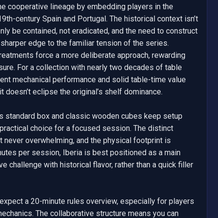
he cooperative lineage by embedding players in the 
19th-century Spain and Portugal. The historical context isn’t 
y be contained, not eradicated, and the need to construct 
sharper edge to the familiar tension of the series. 
reatments force a more deliberate approach, rewarding 
ure. For a collection with nearly two decades of table 
tent mechanical performance and solid table-time value 
it doesn’t eclipse the original’s shelf dominance.

’s standard box and classic wooden cubes keep setup 
practical choice for a focused session. The distinct 
t never overwhelming, and the physical footprint is 
tes per session, Iberia is best positioned as a main 
 challenge with historical flavor, rather than a quick filler 
—expect a 20-minute rules overview, especially for players 
mechanics. The collaborative structure means you can 