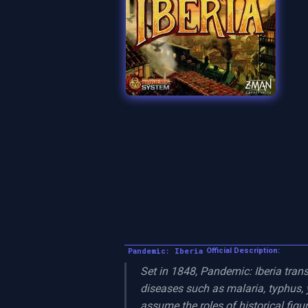
Pandemic: Iberia
Official Description:
Set in 1848, Pandemic: Iberia trans
diseases such as malaria, typhus, y
assume the roles of historical figur