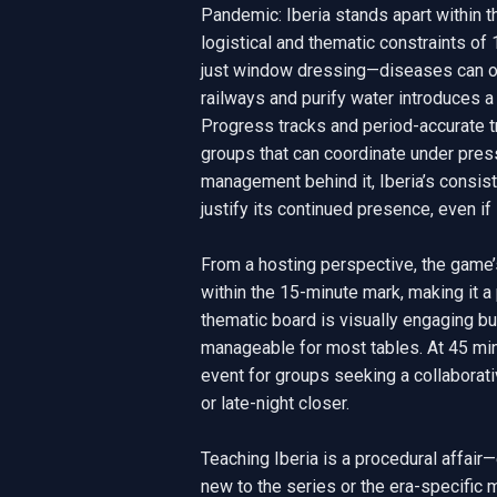
Pandemic: Iberia stands apart within t
logistical and thematic constraints of 
just window dressing—diseases can onl
railways and purify water introduces a 
Progress tracks and period-accurate t
groups that can coordinate under press
management behind it, Iberia’s consis
justify its continued presence, even if 
From a hosting perspective, the game
within the 15-minute mark, making it a 
thematic board is visually engaging bu
manageable for most tables. At 45 minu
event for groups seeking a collaborative
or late-night closer.

Teaching Iberia is a procedural affair
new to the series or the era-specific 