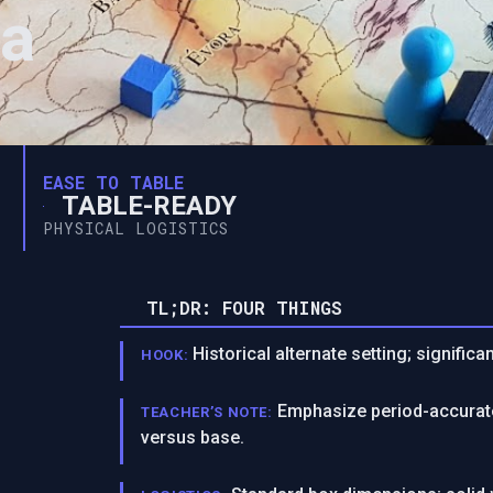
ia
EASE TO TABLE
TABLE-READY
PHYSICAL LOGISTICS
TL;DR: FOUR THINGS
Historical alternate setting; significa
HOOK:
Emphasize period-accurate
TEACHER’S NOTE:
versus base.