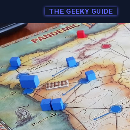
THE GEEKY GUIDE