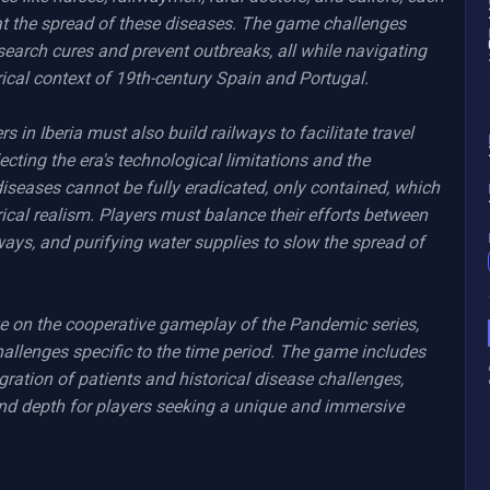
at the spread of these diseases. The game challenges 
search cures and prevent outbreaks, all while navigating 
ical context of 19th-century Spain and Portugal.

s in Iberia must also build railways to facilitate travel 
lecting the era's technological limitations and the 
iseases cannot be fully eradicated, only contained, which 
rical realism. Players must balance their efforts between 
lways, and purifying water supplies to slow the spread of 
ke on the cooperative gameplay of the Pandemic series, 
hallenges specific to the time period. The game includes 
gration of patients and historical disease challenges, 
and depth for players seeking a unique and immersive 