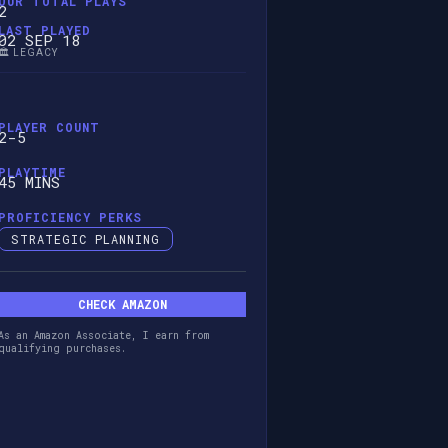
OUR TOTAL PLAYS
2
LAST PLAYED
02 SEP 18
🏛️ LEGACY
PLAYER COUNT
2-5
PLAYTIME
45 MINS
PROFICIENCY PERKS
STRATEGIC PLANNING
CHECK AMAZON
As an Amazon Associate, I earn from
qualifying purchases.