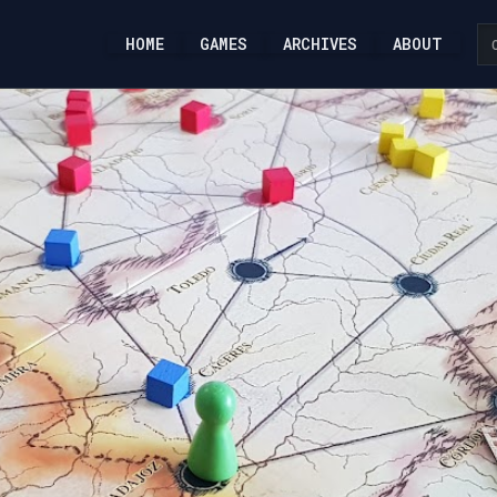
HOME
GAMES
ARCHIVES
ABOUT