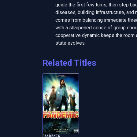
guide the first few turns, then step ba
diseases, building infrastructure, and
comes from balancing immediate threat
with a sharpened sense of group coord
cooperative dynamic keeps the room en
state evolves.
Related Titles
PANDEMIC