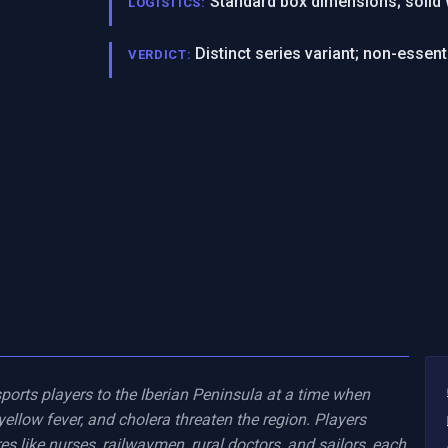
Standard box dimensions; solid
LOGISTICS:
Distinct series variant; non-essenti
VERDICT:
ports players to the Iberian Peninsula at a time when 
ellow fever, and cholera threaten the region. Players 
es like nurses, railwaymen, rural doctors, and sailors, each 