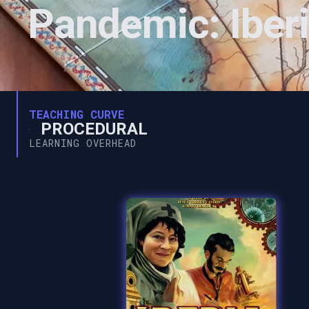
Pandemic: Iber
TEACHING CURVE
PROCEDURAL
LEARNING OVERHEAD