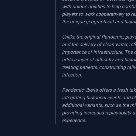
with unique abilities to help comb
players to work cooperatively to re
the unique geographical and histor
Unlike the original Pandemic, player
and the delivery of clean water, ref
importance of infrastructure. The d
adds a layer of difficulty and histo
treating patients, constructing rai
infection.

Pandemic: Iberia offers a fresh ta
integrating historical events and c
additional variants, such as the mi
providing increased replayability 
experience.