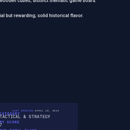
 wooden cubes; distinct thematic game board.
al but rewarding; solid historical flavor.
LAST UPDATED:
APRIL 28, 2026
CATEGORY
TACTICAL & STRATEGY
MY SCORE
7