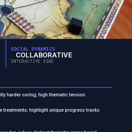
SOCIAL DYNAMICS
COLLABORATIVE
INTERACTIVE VIBE
ntly harder curing; high thematic tension.
 treatments; highlight unique progress tracks