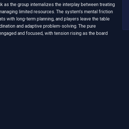
ck as the group internalizes the interplay between treating 
 managing limited resources. The system’s mental friction 
s with long-term planning, and players leave the table 
ination and adaptive problem-solving. The pure 
gaged and focused, with tension rising as the board 