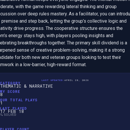
erate, with the game rewarding lateral thinking and group 
cussion over deep rules mastery. As a facilitator, you can introdu
 premise and step back, letting the group’s collective logic and 
ativity drive progress. The cooperative structure ensures the 
m’s energy stays high, with players pooling insights and 
ebrating breakthroughs together. The primary skill dividend is a 
arpened sense of creative problem-solving, making it a strong 
didate for both new and veteran groups looking to test their 
mwork in a low-barrier, high-reward format.
LAST UPDATED:
APRIL 28, 2026
CATEGORY
THEMATIC & NARRATIVE
MY SCORE
8
OUR TOTAL PLAYS
1
LAST PLAYED
17 FEB 18
🔍 SOLVED
PLAYER COUNT