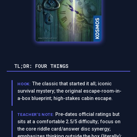
TL;DR: FOUR THINGS
The classic that started it all; iconic
HOOK:
survival mystery; the original escape-room-in-
a-box blueprint; high-stakes cabin escape.
Pre-dates official ratings but
TEACHER’S NOTE:
sits at a comfortable 2.5/5 difficulty; focus on
the core riddle card/answer disc synergy;
emphasizes thinking outside the box (literally);