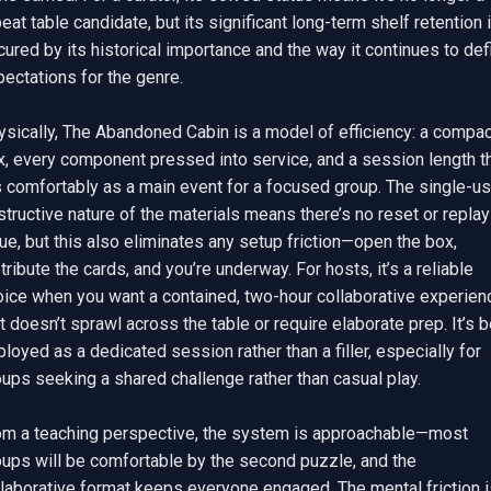
eat table candidate, but its significant long-term shelf retention i
ured by its historical importance and the way it continues to defi
ectations for the genre.

sically, The Abandoned Cabin is a model of efficiency: a compact
x, every component pressed into service, and a session length th
s comfortably as a main event for a focused group. The single-use
tructive nature of the materials means there’s no reset or replay 
ue, but this also eliminates any setup friction—open the box, 
tribute the cards, and you’re underway. For hosts, it’s a reliable 
oice when you want a contained, two-hour collaborative experienc
t doesn’t sprawl across the table or require elaborate prep. It’s b
loyed as a dedicated session rather than a filler, especially for 
ups seeking a shared challenge rather than casual play.

om a teaching perspective, the system is approachable—most 
oups will be comfortable by the second puzzle, and the 
laborative format keeps everyone engaged. The mental friction is