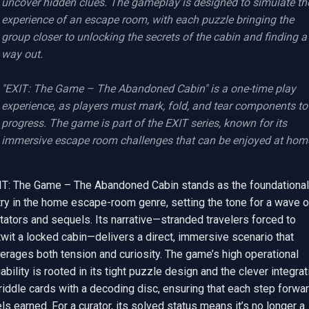
uncover hidden clues. The gameplay is designed to simulate the
experience of an escape room, with each puzzle bringing the 
group closer to unlocking the secrets of the cabin and finding a 
way out.

"EXIT: The Game – The Abandoned Cabin" is a one-time play 
experience, as players must mark, fold, and tear components to 
progress. The game is part of the EXIT series, known for its 
immersive escape room challenges that can be enjoyed at hom
IT: The Game – The Abandoned Cabin stands as the foundational 
ry in the home escape-room genre, setting the tone for a wave of
tators and sequels. Its narrative—stranded travelers forced to 
wit a locked cabin—delivers a direct, immersive scenario that 
erages both tension and curiosity. The game’s high operational 
iability is rooted in its tight puzzle design and the clever integrati
riddle cards with a decoding disc, ensuring that each step forwar
ls earned. For a curator, its solved status means it’s no longer a 