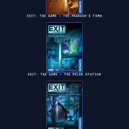
EXIT: THE GAME – THE PHARAOH'S TOMB
EXIT: THE GAME – THE POLAR STATION