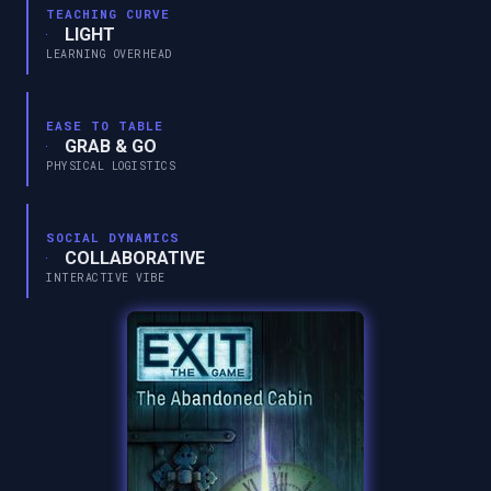
TEACHING CURVE
LIGHT
LEARNING OVERHEAD
EASE TO TABLE
GRAB & GO
PHYSICAL LOGISTICS
SOCIAL DYNAMICS
COLLABORATIVE
INTERACTIVE VIBE