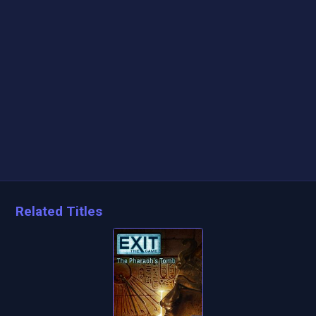
Related Titles