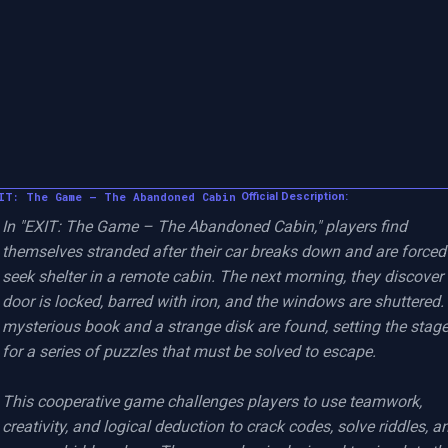
IT: The Game – The Abandoned Cabin
Official Description:
In "EXIT: The Game – The Abandoned Cabin," players find 
themselves stranded after their car breaks down and are forced 
seek shelter in a remote cabin. The next morning, they discover 
door is locked, barred with iron, and the windows are shuttered. 
mysterious book and a strange disk are found, setting the stage
for a series of puzzles that must be solved to escape.

This cooperative game challenges players to use teamwork, 
creativity, and logical deduction to crack codes, solve riddles, an