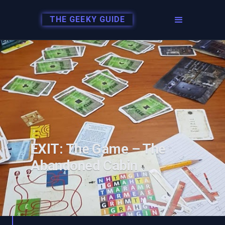
THE GEEKY GUIDE
EXIT: The Game – The
Abandoned Cabin