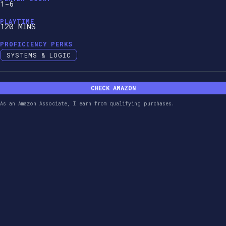
1-6
PLAYTIME
120 MINS
PROFICIENCY PERKS
SYSTEMS & LOGIC
CHECK AMAZON
As an Amazon Associate, I earn from qualifying purchases.