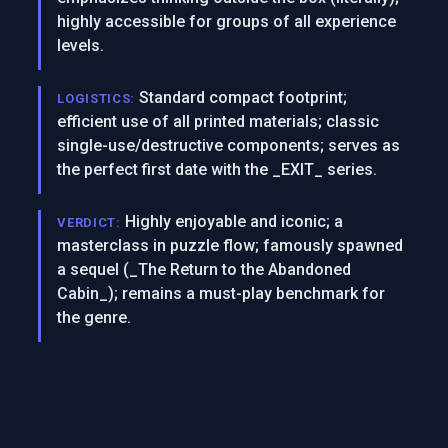
highly accessible for groups of all experience
levels.
Standard compact footprint;
LOGISTICS:
efficient use of all printed materials; classic
single-use/destructive components; serves as
the perfect first date with the _EXIT_ series.
Highly enjoyable and iconic; a
VERDICT:
masterclass in puzzle flow; famously spawned
a sequel (_The Return to the Abandoned
Cabin_); remains a must-play benchmark for
the genre.