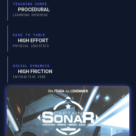
TEACHING CURVE
PROCEDURAL
LEARNING OVERHEAD
EASE TO TABLE
HIGH EFFORT
PHYSICAL LOGISTICS
SOCIAL DYNAMICS
HIGH FRICTION
INTERACTIVE VIBE