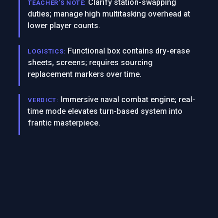
Clarify station-swapping
TEACHER’S NOTE:
duties; manage high multitasking overhead at
lower player counts.
Functional box contains dry-erase
LOGISTICS:
sheets, screens; requires sourcing
replacement markers over time.
Immersive naval combat engine; real-
VERDICT:
time mode elevates turn-based system into
frantic masterpiece.