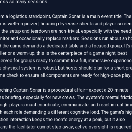
ross so many sessions.

m a logistics standpoint, Captain Sonar is a main event title. The 
x is well-organized, housing dry-erase sheets and player screens
 the setup and teardown are non-trivial, especially with the need 
itor and occasionally replace markers. Sessions run about an hou
d the game demands a dedicated table and a focused group. It’s n
iller or a warm-up; this is the centerpiece of a game night, best 
erved for groups ready to commit to a full, immersive experience
 physical system is robust, but hosts should plan for a short pr
me check to ensure all components are ready for high-pace play.

aching Captain Sonar is a procedural affair—expect a 20-minute 
es briefing, especially for new crews. The system’s mental frictio
high: players must coordinate, communicate, and react in real time
h each role demanding a different cognitive load. The game’s hig
ction interaction keeps the room’s energy at a peak, but it also 
ns the facilitator cannot step away; active oversight is required 