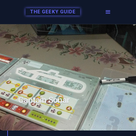
THE GEEKY GUIDE
Captain Sonar