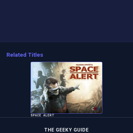
Related Titles
SPACE ALERT
THE GEEKY GUIDE