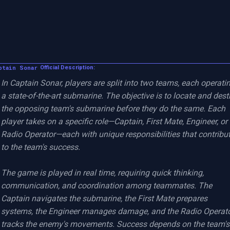
ptain Sonar
Official Description:
In Captain Sonar, players are split into two teams, each operatin
a state-of-the-art submarine. The objective is to locate and destr
the opposing team's submarine before they do the same. Each 
player takes on a specific role—Captain, First Mate, Engineer, or 
Radio Operator—each with unique responsibilities that contribut
to the team's success.

The game is played in real time, requiring quick thinking, 
communication, and coordination among teammates. The 
Captain navigates the submarine, the First Mate prepares 
systems, the Engineer manages damage, and the Radio Operato
tracks the enemy's movements. Success depends on the team's 