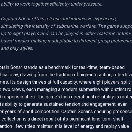
ability to work together efficiently under pressure.

Captain Sonar offers a tense and immersive experience, 
simulating the intensity of submarine warfare. The game suppor
up to eight players and can be played in either real-time or turn-
based modes, making it adaptable to different group preference
and play styles.
ptain Sonar stands as a benchmark for real-time, team-based 
tical play, drawing from the tradition of high-interaction, role-driv
es. Its design thrives at full capacity, where eight players split 
to two crews, each managing a modern submarine with distinct rol
 responsibilities. The game’s high operational reliability is rooted
its ability to generate sustained tension and engagement, even 
er years of shelf competition. Captain Sonar’s enduring presence 
 collection is a direct result of its significant long-term shelf 
ention—few titles maintain this level of energy and replay value 