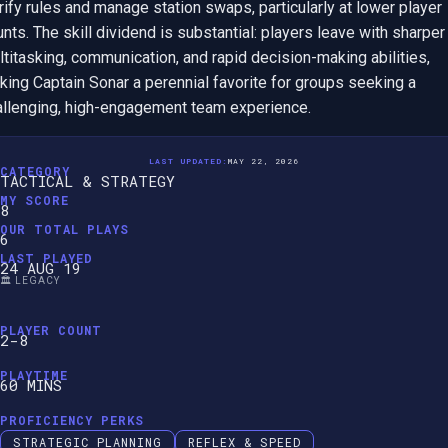
rify rules and manage station swaps, particularly at lower player 
nts. The skill dividend is substantial: players leave with sharper 
titasking, communication, and rapid decision-making abilities, 
ing Captain Sonar a perennial favorite for groups seeking a 
allenging, high-engagement team experience.
LAST UPDATED:
MAY 22, 2026
CATEGORY
TACTICAL & STRATEGY
MY SCORE
8
OUR TOTAL PLAYS
6
LAST PLAYED
24 AUG 19
🏛️ LEGACY
PLAYER COUNT
2-8
PLAYTIME
60 MINS
PROFICIENCY PERKS
STRATEGIC PLANNING
REFLEX & SPEED