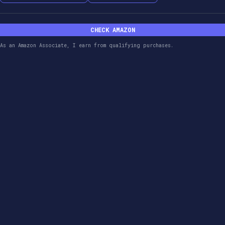
CHECK AMAZON
As an Amazon Associate, I earn from qualifying purchases.