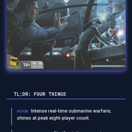
TL;DR: FOUR THINGS
Intense real-time submarine warfare;
HOOK:
shines at peak eight-player count.