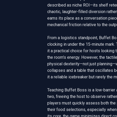
described as niche ROI—its shelf reten
chaotic, laughter-filled diversion rathe
earns its place as a conversation piece
mechanical friction relative to the outpu
From a logistics standpoint, Buffet Bo
clocking in under the 15-minute mark
it a practical choice for hosts looking
the room’s energy. However, the tactil
physical dexterity—not just planning—w
collapses and a table that oscillates 
it a reliable icebreaker but rarely the m
Teaching Buffet Boss is a low-barrier a
two, freeing the host to observe rather
players must quickly assess both the ph
their food selections, especially when 
its core, the game minimizes direct co