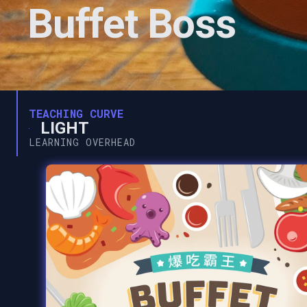
Buffet Boss
TEACHING CURVE
LIGHT
LEARNING OVERHEAD