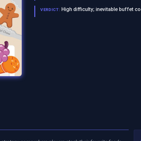
High difficulty; inevitable buffet 
VERDICT: