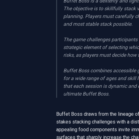
Buffet Boss is a dexterity and ligh
The objective is to skillfully stack
planning. Players must carefully ch
and most stable stack possible.

The game challenges participants 
strategic element of selecting whi
risks, as players must decide how t
Buffet Boss combines accessible 
for a wide range of ages and skill 
that each session is dynamic and c
ultimate Buffet Boss.
Buffet Boss draws from the lineage of q
stakes stacking challenges with a dist
appealing food components invite immedi
surfaces that sharply increase the cha