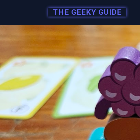
THE GEEKY GUIDE