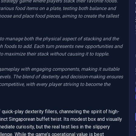
t strategy game where players stack their favorite foods. 
 various food items on a plate, testing both balance and 
oose and place food pieces, aiming to create the tallest 
to manage both the physical aspect of stacking and the 
ch foods to add. Each turn presents new opportunities and 
o maximize their stack without causing it to topple.

gameplay with engaging components, making it suitable 
levels. The blend of dexterity and decision-making ensures 
ompetitive, with every player striving to become the 
uick-play dexterity fillers, channeling the spirit of high-
inct Singaporean buffet twist. Its modest box and visually 
ate curiosity, but the real test lies in the slippery 
llenge. While the game’s operational value is best 