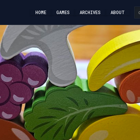
HOME
GAMES
ARCHIVES
ABOUT