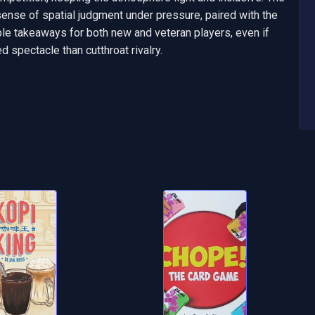
sense of spatial judgment under pressure, paired with the 
able takeaways for both new and veteran players, even if 
 spectacle than cutthroat rivalry.