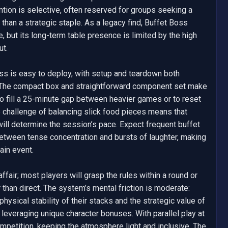
tion is selective, often reserved for groups seeking a 
r than a strategic staple. As a legacy find, Buffet Boss 
, but its long-term table presence is limited by the high 
t.

ss is easy to deploy, with setup and teardown both 
. The compact box and straightforward component set make 
 to fill a 25-minute gap between heavier games or to reset 
e challenge of balancing slick food pieces means that 
ill determine the session’s pace. Expect frequent buffet 
between tense concentration and bursts of laughter, making 
ain event.

ffair; most players will grasp the rules within a round or 
 than direct. The system’s mental friction is moderate: 
ysical stability of their stacks and the strategic value of 
leveraging unique character bonuses. With parallel play at 
mpetition, keeping the atmosphere light and inclusive. The 