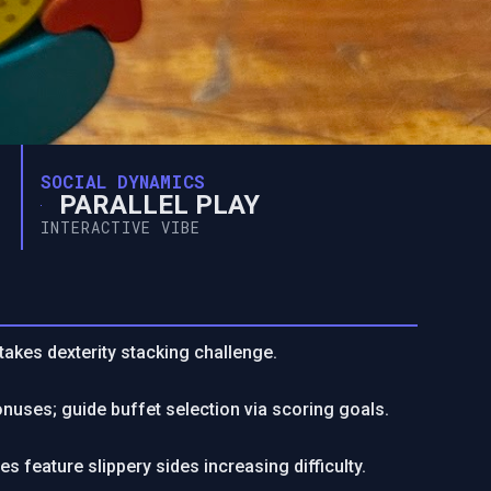
SOCIAL DYNAMICS
PARALLEL PLAY
INTERACTIVE VIBE
akes dexterity stacking challenge.
nuses; guide buffet selection via scoring goals.
s feature slippery sides increasing difficulty.