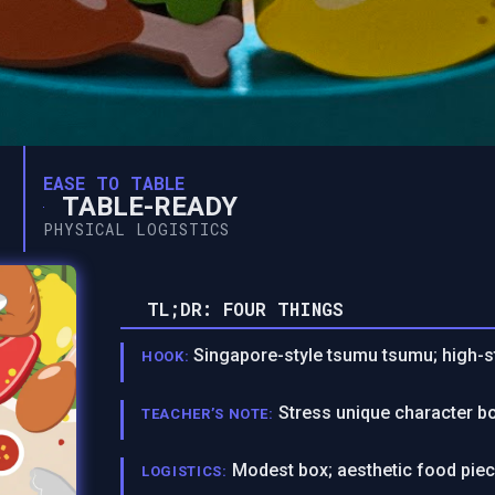
EASE TO TABLE
TABLE-READY
PHYSICAL LOGISTICS
TL;DR: FOUR THINGS
Singapore-style tsumu tsumu; high-st
HOOK:
Stress unique character bo
TEACHER’S NOTE:
Modest box; aesthetic food piece
LOGISTICS: