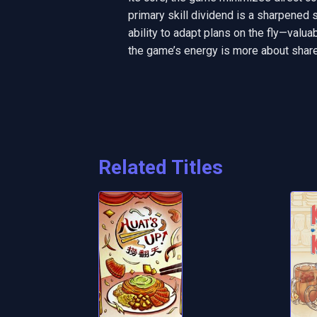
primary skill dividend is a sharpened 
ability to adapt plans on the fly—valu
the game’s energy is more about shared
Related Titles