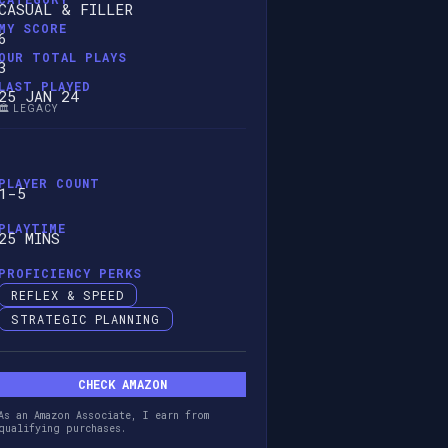
CASUAL & FILLER
MY SCORE
6
OUR TOTAL PLAYS
3
LAST PLAYED
25 JAN 24
🏛️ LEGACY
PLAYER COUNT
1-5
PLAYTIME
25 MINS
PROFICIENCY PERKS
REFLEX & SPEED
STRATEGIC PLANNING
CHECK AMAZON
As an Amazon Associate, I earn from
qualifying purchases.