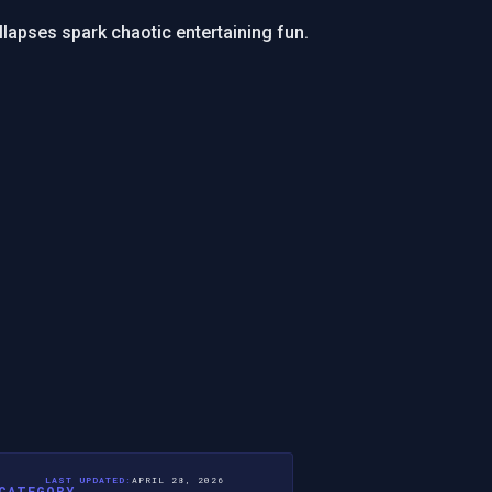
collapses spark chaotic entertaining fun.
LAST UPDATED:
APRIL 28, 2026
CATEGORY