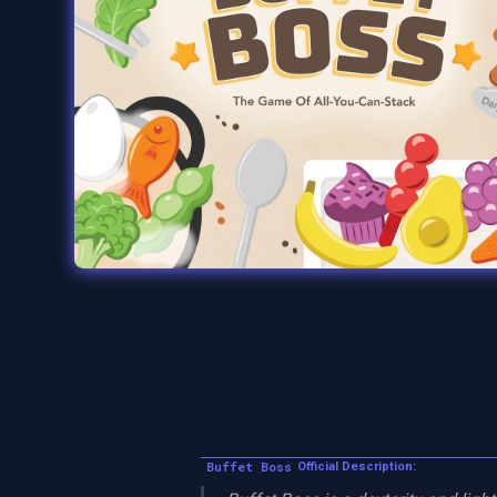
Buffet Boss
Official Description: