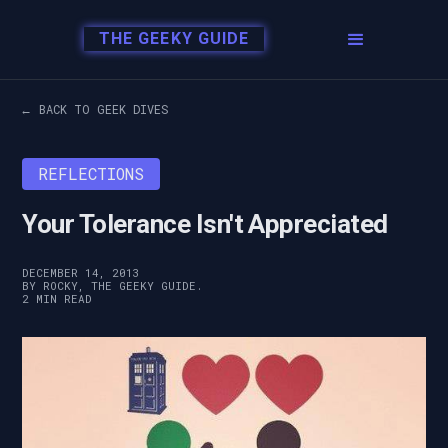
THE GEEKY GUIDE
← BACK TO GEEK DIVES
REFLECTIONS
Your Tolerance Isn't Appreciated
DECEMBER 14, 2013
BY ROCKY, THE GEEKY GUIDE.
2 MIN READ