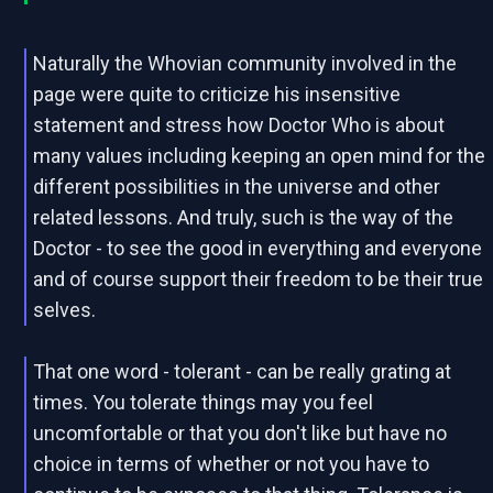
Naturally the Whovian community involved in the
page were quite to criticize his insensitive
statement and stress how Doctor Who is about
many values including keeping an open mind for the
different possibilities in the universe and other
related lessons. And truly, such is the way of the
Doctor - to see the good in everything and everyone
and of course support their freedom to be their true
selves.
That one word - tolerant - can be really grating at
times. You tolerate things may you feel
uncomfortable or that you don't like but have no
choice in terms of whether or not you have to