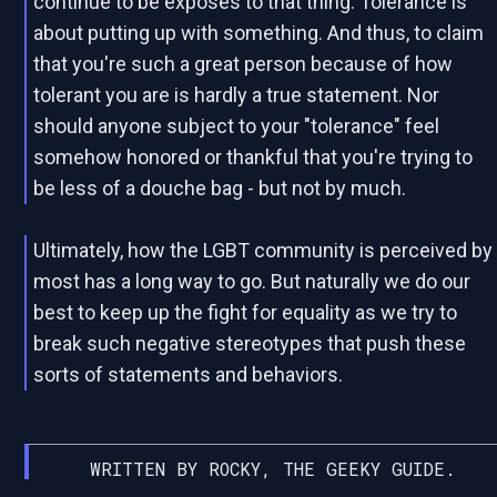
continue to be exposes to that thing. Tolerance is
about putting up with something. And thus, to claim
that you're such a great person because of how
tolerant you are is hardly a true statement. Nor
should anyone subject to your "tolerance" feel
somehow honored or thankful that you're trying to
be less of a douche bag - but not by much.
Ultimately, how the LGBT community is perceived by
most has a long way to go. But naturally we do our
best to keep up the fight for equality as we try to
break such negative stereotypes that push these
sorts of statements and behaviors.
WRITTEN BY ROCKY, THE GEEKY GUIDE.