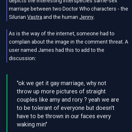
depicts the interesting interspecies same-sex
marriage between two Doctor Who characters - the
Silurian
Vastra
and the human
Jenny
.
As is the way of the internet, someone had to
complain about the image in the comment threat. A
user named James had this to add to the
discussion:
"ok we get it gay marriage, why not
throw up more pictures of straight
couples like amy and rory ? yeah we are
to be tolerant of everyone but doesn't
have to be thrown in our faces every
waking min"