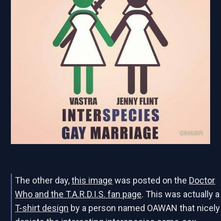
The other day,
this image
was posted on the
Doctor
Who and the T.A.R.D.I.S. fan page
. This was actually a
T-shirt design
by a person named OAWAN that nicely