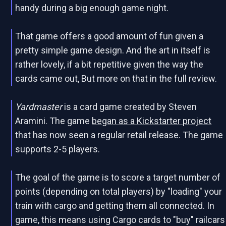
handy during a big enough game night.
That game offers a good amount of fun given a
pretty simple game design. And the art in itself is
rather lovely, if a bit repetitive given the way the
cards came out, But more on that in the full review.
Yardmaster
is a card game created by Steven
Aramini. The game
began as a Kickstarter project
that has now seen a regular retail release. The game
supports 2-5 players.
The goal of the game is to score a target number of
points (depending on total players) by "loading" your
train with cargo and getting them all connected. In
game, this means using Cargo cards to "buy" railcars