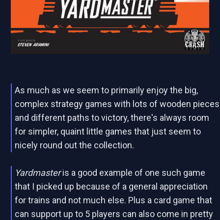
As much as we seem to primarily enjoy the big,
complex strategy games with lots of wooden pieces
and different paths to victory, there's always room
for simpler, quaint little games that just seem to
nicely round out the collection.
Yardmaster
is a good example of one such game
that I picked up because of a general appreciation
for trains and not much else. Plus a card game that
can support up to 5 players can also come in pretty