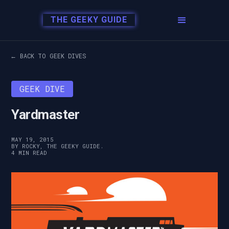
THE GEEKY GUIDE
← BACK TO GEEK DIVES
GEEK DIVE
Yardmaster
MAY 19, 2015
BY ROCKY, THE GEEKY GUIDE.
4 MIN READ