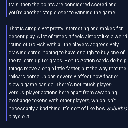
train, then the points are considered scored and
you're another step closer to winning the game.
That is simple yet pretty interesting and makes for
decent play. A lot of times it feels almost like a weird
round of Go Fish with all the players aggressively
drawing cards, hoping to have enough to buy one of
the railcars up for grabs. Bonus Action cards do help
things move along a little faster, but the way that the
railcars come up can severely affect how fast or
slow a game can go. There's not much player-
versus-player actions here apart from swapping
exchange tokens with other players, which isn't
necessarily a bad thing. It's sort of like how
Suburbia
plays out.