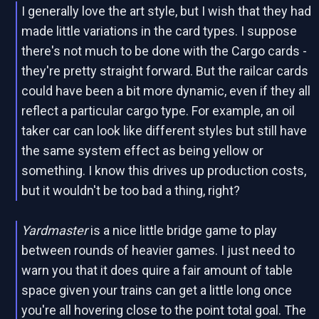
I generally love the art style, but I wish that they had
made little variations in the card types. I suppose
there's not much to be done with the Cargo cards -
they're pretty straight forward. But the railcar cards
could have been a bit more dynamic, even if they all
reflect a particular cargo type. For example, an oil
taker car can look like different styles but still have
the same system effect as being yellow or
something. I know this drives up production costs,
but it wouldn't be too bad a thing, right?
Yardmaster
is a nice little bridge game to play
between rounds of heavier games. I just need to
warn you that it does quire a fair amount of table
space given your trains can get a little long once
you're all hovering close to the point total goal. The