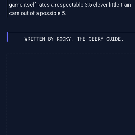
game itself rates a respectable 3.5 clever little train
cars out of a possible 5.
WRITTEN BY ROCKY, THE GEEKY GUIDE.