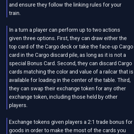
and ensure they follow the linking rules for your
train.
In a turn a player can perform up to two actions
given three options. First, they can draw either the
top card of the Cargo deck or take the face-up Cargo
card in the Cargo discard pile, as long as it is not a
special Bonus Card. Second, they can discard Cargo
cards matching the color and value of a railcar that is
available for loading in the center of the table. Third,
they can swap their exchange token for any other
exchange token, including those held by other
players.
Exchange tokens given players a 2:1 trade bonus for
goods in order to make the most of the cards you