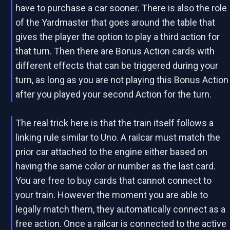
have to purchase a car sooner. There is also the role
of the Yardmaster that goes around the table that
gives the player the option to play a third action for
that turn. Then there are Bonus Action cards with
different effects that can be triggered during your
turn, as long as you are not playing this Bonus Action
after you played your second Action for the turn.
The real trick here is that the train itself follows a
linking rule similar to Uno. A railcar must match the
prior car attached to the engine either based on
having the same color or number as the last card.
You are free to buy cards that cannot connect to
your train. However the moment you are able to
legally match them, they automatically connect as a
free action. Once a railcar is connected to the active