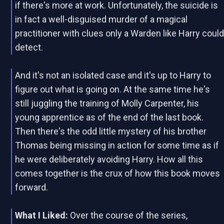
if there's more at work. Unfortunately, the suicide is
in fact a well-disguised murder of a magical
practitioner with clues only a Warden like Harry coul
detect.
And it's not an isolated case and it's up to Harry to
figure out what is going on. At the same time he's
still juggling the training of Molly Carpenter, his
young apprentice as of the end of the last book.
Then there's the odd little mystery of his brother
Thomas being missing in action for some time as if
he were deliberately avoiding Harry. How all this
comes together is the crux of how this book moves
forward.
What I Liked:
Over the course of the series,