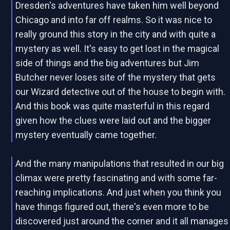
Dresden's adventures have taken him well beyond
Chicago and into far off realms. So it was nice to
really ground this story in the city and with quite a
mystery as well. It's easy to get lost in the magical
side of things and the big adventures but Jim
Butcher never loses site of the mystery that gets
our Wizard detective out of the house to begin with.
And this book was quite masterful in this regard
given how the clues were laid out and the bigger
mystery eventually came together.
And the many manipulations that resulted in our big
climax were pretty fascinating and with some far-
reaching implications. And just when you think you
have things figured out, there's even more to be
discovered just around the corner and it all manages