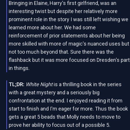
Bringing in Elaine, Harry's first girlfriend, was an
interesting twist but despite her relatively more
prominent role in the story I was still left wishing we
learned more about her. We had some
reinforcement of prior statements about her being
more skilled with more of magic's nuanced uses but
not too much beyond that. Sure there was the
flashback but it was more focused on Dresden's part
in things.
TL;DR:
White Night
is a thrilling book in the series
with a great mystery and a seriously big
confrontation at the end. I enjoyed reading it from
start to finish and I'm eager for more. Thus the book
gets a great 5 beads that Molly needs to move to
prove her ability to focus out of a possible 5.