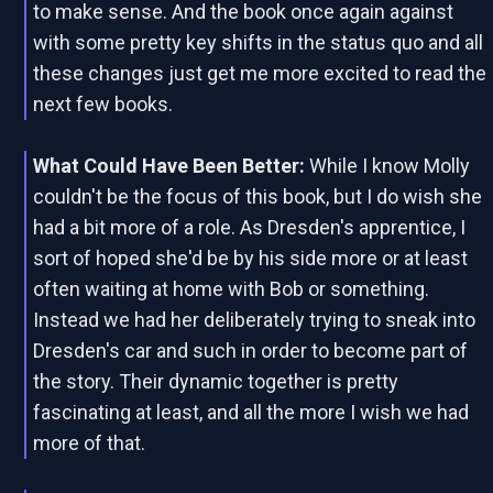
to make sense. And the book once again against
with some pretty key shifts in the status quo and all
these changes just get me more excited to read the
next few books.
What Could Have Been Better:
While I know Molly
couldn't be the focus of this book, but I do wish she
had a bit more of a role. As Dresden's apprentice, I
sort of hoped she'd be by his side more or at least
often waiting at home with Bob or something.
Instead we had her deliberately trying to sneak into
Dresden's car and such in order to become part of
the story. Their dynamic together is pretty
fascinating at least, and all the more I wish we had
more of that.