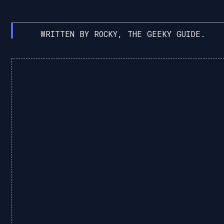
WRITTEN BY ROCKY, THE GEEKY GUIDE.