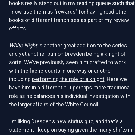
books really stand out in my reading queue such that
I now use them as "rewards" for having read other
books of different franchises as part of my review
efforts.
White Night
is another great addition to the series
and yet another pun on Dresden being a knight of
sorts. We've previously seen him drafted to work
with the faerie courts in one way or another
including
performing the role of a knight
. Here we
have him in a different but perhaps more traditional
role as he balances his individual investigation with
the larger affairs of the White Council.
I'm liking Dresden's new status quo, and that's a
statement I keep on saying given the many shifts in