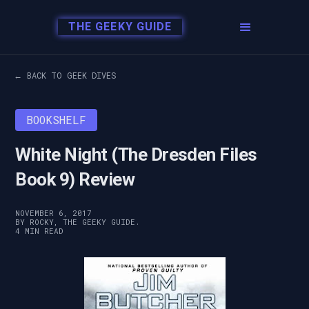
THE GEEKY GUIDE
← BACK TO GEEK DIVES
BOOKSHELF
White Night (The Dresden Files
Book 9) Review
NOVEMBER 6, 2017
BY ROCKY, THE GEEKY GUIDE.
4 MIN READ