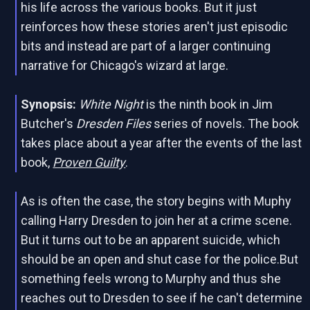
his life across the various books. But it just
reinforces how these stories aren't just episodic
bits and instead are part of a larger continuing
narrative for Chicago's wizard at large.
Synopsis:
White Night
is the ninth book in Jim
Butcher's
Dresden Files
series of novels. The book
takes place about a year after the events of the last
book,
Proven Guilty
.
As is often the case, the story begins with Muphy
calling Harry Dresden to join her at a crime scene.
But it turns out to be an apparent suicide, which
should be an open and shut case for the police.But
something feels wrong to Murphy and thus she
reaches out to Dresden to see if he can't determine