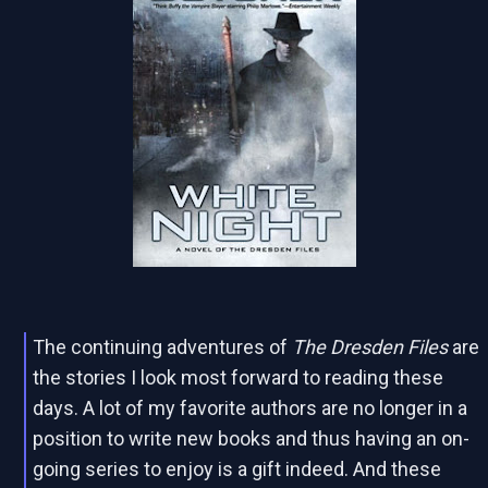
The continuing adventures of
The Dresden Files
are
the stories I look most forward to reading these
days. A lot of my favorite authors are no longer in a
position to write new books and thus having an on-
going series to enjoy is a gift indeed. And these