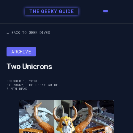
THE GEEKY GUIDE
← BACK TO GEEK DIVES
ARCHIVE
Two Unicrons
OCTOBER 1, 2013
BY ROCKY, THE GEEKY GUIDE.
6 MIN READ