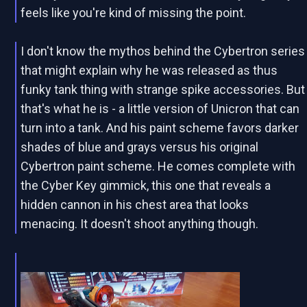
feels like you're kind of missing the point.
I don't know the mythos behind the Cybertron series
that might explain why he was released as thus
funky tank thing with strange spike accessories. But
that's what he is - a little version of Unicron that can
turn into a tank. And his paint scheme favors darker
shades of blue and grays versus his original
Cybertron paint scheme. He comes complete with
the Cyber Key gimmick, this one that reveals a
hidden cannon in his chest area that looks
menacing. It doesn't shoot anything though.