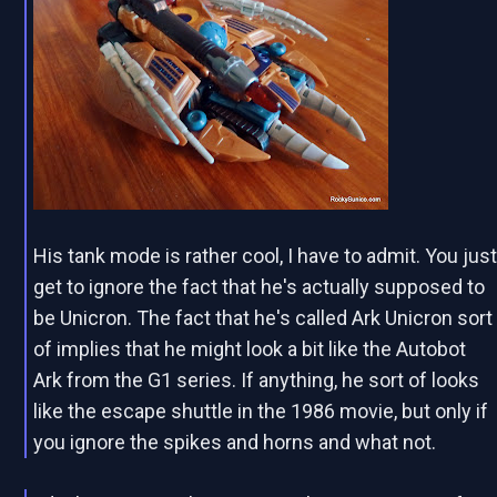
His tank mode is rather cool, I have to admit. You jus
get to ignore the fact that he's actually supposed to
be Unicron. The fact that he's called Ark Unicron sort
of implies that he might look a bit like the Autobot
Ark from the G1 series. If anything, he sort of looks
like the escape shuttle in the 1986 movie, but only if
you ignore the spikes and horns and what not.