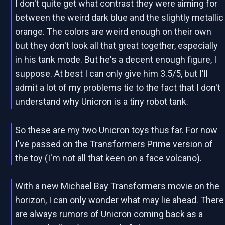
I don't quite get what contrast they were aiming for
between the weird dark blue and the slightly metallic
orange. The colors are weird enough on their own
but they don't look all that great together, especially
in his tank mode. But he's a decent enough figure, I
suppose. At best I can only give him 3.5/5, but I'll
admit a lot of my problems tie to the fact that I don't
understand why Unicron is a tiny robot tank.
So these are my two Unicron toys thus far. For now
I've passed on the Transformers Prime version of
the toy (I'm not all that keen on a
face volcano
).
With a new Michael Bay Transformers movie on the
horizon, I can only wonder what may lie ahead. There
are always rumors of Unicron coming back as a