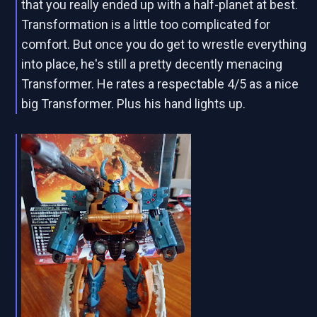
that you really ended up with a half-planet at best.
Transformation is a little too complicated for
comfort. But once you do get to wrestle everything
into place, he's still a pretty decently menacing
Transformer. He rates a respectable 4/5 as a nice
big Transformer. Plus his hand lights up.