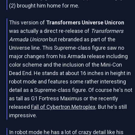
(2) brought him home for me.
This version of
Transformers Universe Unicron
was actually a direct re-release of
Transformers
Armada Unicron
but rebranded as part of the
Universe line. This Supreme-class figure saw no
major changes from his Armada release including
color scheme and the inclusion of the Mini-Con
Dead End. He stands at about 16 inches in height in
robot mode and features some rather interesting
detail as a Supreme-class figure. Of course he's not
as tall as G1 Fortress Maximus or the recently
released
Fall of Cybertron Metroplex
. But he's still
impressive.
In robot mode he has a lot of crazy detail like his