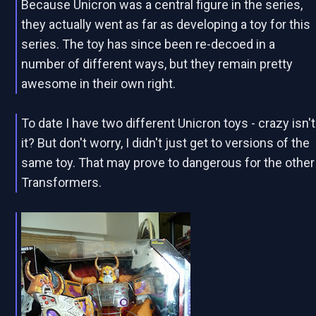
Because Unicron was a central figure in the series,
they actually went as far as developing a toy for this
series. The toy has since been re-decoed in a
number of different ways, but they remain pretty
awesome in their own right.
To date I have two different Unicron toys - crazy isn't
it? But don't worry, I didn't just get to versions of the
same toy. That may prove to dangerous for the other
Transformers.