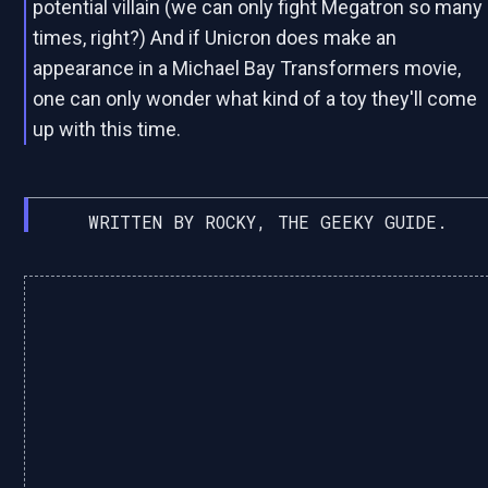
potential villain (we can only fight Megatron so many
times, right?) And if Unicron does make an
appearance in a Michael Bay Transformers movie,
one can only wonder what kind of a toy they'll come
up with this time.
WRITTEN BY ROCKY, THE GEEKY GUIDE.