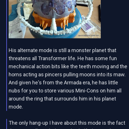
His alternate mode is still a monster planet that
threatens all Transformer life. He has some fun
mechanical action bits like the teeth moving and the
horns acting as pincers pulling moons into its maw.
And given he's from the Armada era, he has little
nubs for you to store various Mini-Cons on him all
around the ring that surrounds him in his planet
mode.
The only hang-up I have about this mode is the fact