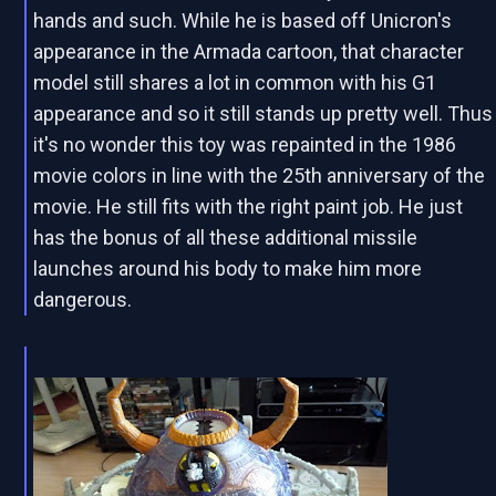
hands and such. While he is based off Unicron's
appearance in the Armada cartoon, that character
model still shares a lot in common with his G1
appearance and so it still stands up pretty well. Thus
it's no wonder this toy was repainted in the 1986
movie colors in line with the 25th anniversary of the
movie. He still fits with the right paint job. He just
has the bonus of all these additional missile
launches around his body to make him more
dangerous.