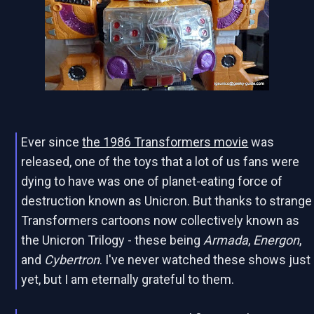
Ever since
the 1986 Transformers movie
was
released, one of the toys that a lot of us fans were
dying to have was one of planet-eating force of
destruction known as Unicron. But thanks to strange
Transformers cartoons now collectively known as
the Unicron Trilogy - these being
Armada
,
Energon
,
and
Cybertron
. I've never watched these shows just
yet, but I am eternally grateful to them.