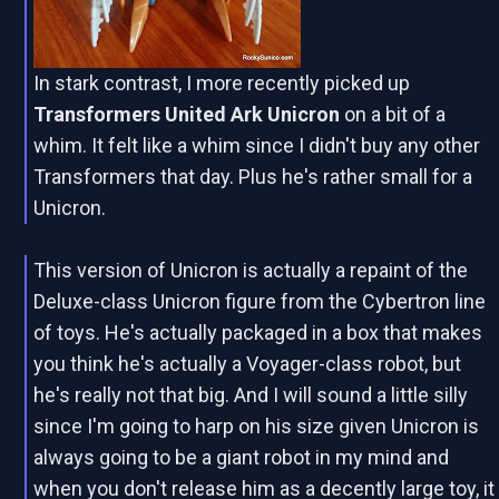
In stark contrast, I more recently picked up
Transformers United Ark Unicron
on a bit of a
whim. It felt like a whim since I didn't buy any other
Transformers that day. Plus he's rather small for a
Unicron.
This version of Unicron is actually a repaint of the
Deluxe-class Unicron figure from the Cybertron line
of toys. He's actually packaged in a box that makes
you think he's actually a Voyager-class robot, but
he's really not that big. And I will sound a little silly
since I'm going to harp on his size given Unicron is
always going to be a giant robot in my mind and
when you don't release him as a decently large toy, it