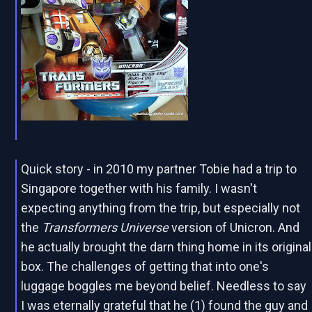
Quick story - in 2010 my partner Tobie had a trip to
Singapore together with his family. I wasn't
expecting anything from the trip, but especially not
the
Transformers Universe
version of Unicron. And
he actually brought the darn thing home in its original
box. The challenges of getting that into one's
luggage boggles me beyond belief. Needless to say
I was eternally grateful that he (1) found the guy and