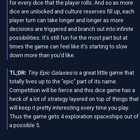
for every dice that the player rolls. And so as more
dice are unlocked and culture reserves fill up, each
player turn can take longer and longer as more
decisions are triggered and branch out into infinite
possibilities. It's still fun for the most part but at
times the game can feel like it's starting to slow
down more than you'd like.
TL;DR:
Tiny Epic Galaxies
is a great little game that
totally lives up to the "epic" part of its name.
Competition will be fierce and this dice game has a
heck of a lot of strategy layered on top of things that
will keep it pretty interesting every time you play.
Thus the game gets 4 exploration spaceships out of
a possible 5.