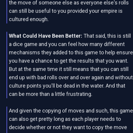
the move of someone else as everyone else's rolls
can still be useful to you provided your empire is
cultured enough.
What Could Have Been Better:
That said, this is still
a dice game and you can feel how many different
mechanisms they added to this game to help ensur
you have a chance to get the results that you want.
But at the same time it still means that you can still
end up with bad rolls over and over again and without
culture points you'll be dead in the water. And that
can be more than a little frustrating.
And given the copying of moves and such, this gam
can also get pretty long as each player needs to
decide whether or not they want to copy the move