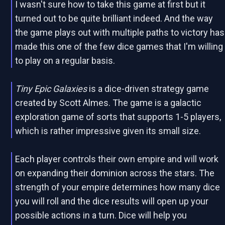
I wasn't sure how to take this game at first but it
turned out to be quite brilliant indeed. And the way
the game plays out with multiple paths to victory has
made this one of the few dice games that I'm willing
to play on a regular basis.
Tiny Epic Galaxies
is a dice-driven strategy game
created by Scott Almes. The game is a galactic
exploration game of sorts that supports 1-5 players,
which is rather impressive given its small size.
Each player controls their own empire and will work
on expanding their dominion across the stars. The
strength of your empire determines how many dice
you will roll and the dice results will open up your
possible actions in a turn. Dice will help you