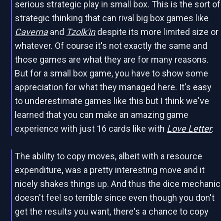
serious strategic play in small box. This is the sort of
strategic thinking that can rival big box games like
Caverna
and
Tzolk'in
despite its more limited size or
whatever. Of course it's not exactly the same and
those games are what they are for many reasons.
But for a small box game, you have to show some
appreciation for what they managed here. It's easy
to underestimate games like this but I think we've
learned that you can make an amazing game
experience with just 16 cards like with
Love Letter
.
The ability to copy moves, albeit with a resource
expenditure, was a pretty interesting move and it
nicely shakes things up. And thus the dice mechanic
doesn't feel so terrible since even though you don't
get the results you want, there's a chance to copy