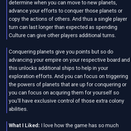
determine when you can move to new planets,
advance your efforts to conquer those planets or
copy the actions of others. And thus a single player
turn can last longer than expected as spending
Culture can give other players additional turns.
Conquering planets give you points but so do
advancing your empire on your respective board and
this unlocks additional ships to help in your
exploration efforts. And you can focus on triggering
the powers of planets that are up for conquering or
you can focus on acquring them for yourself so
you'll have exclusive control of those extra colony
abilities.
What I Liked:
I love how the game has so much