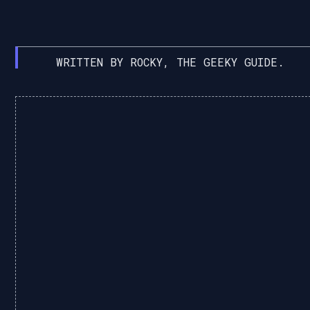
WRITTEN BY ROCKY, THE GEEKY GUIDE.