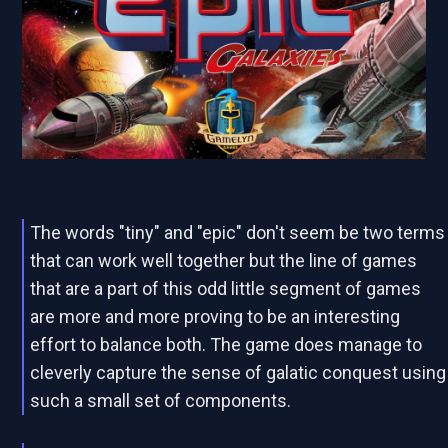
The words "tiny" and "epic" don't seem be two terms
that can work well together but the line of games
that are a part of this odd little segment of games
are more and more proving to be an interesting
effort to balance both. The game does manage to
cleverly capture the sense of galatic conquest using
such a small set of components.