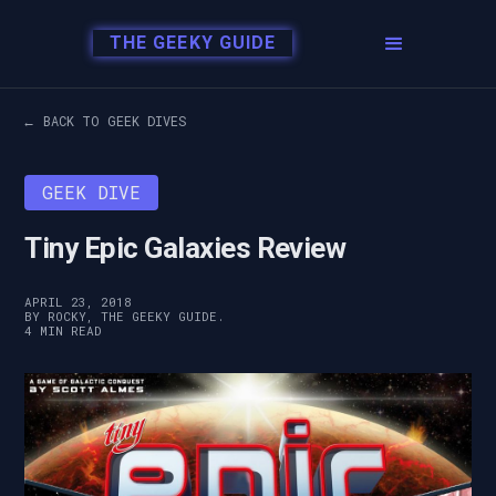
THE GEEKY GUIDE
← BACK TO GEEK DIVES
GEEK DIVE
Tiny Epic Galaxies Review
APRIL 23, 2018
BY ROCKY, THE GEEKY GUIDE.
4 MIN READ