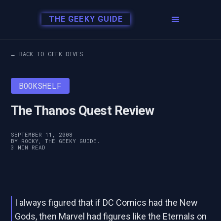
THE GEEKY GUIDE
← BACK TO GEEK DIVES
BOOKSHELF
The Thanos Quest Review
SEPTEMBER 11, 2008
BY ROCKY, THE GEEKY GUIDE.
3 MIN READ
I always figured that if DC Comics had the New
Gods, then Marvel had figures like the Eternals on