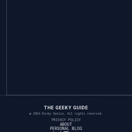
THE GEEKY GUIDE
© 2026 Rocky Sunico. All rights reserved.
PRIVACY POLICY
ABOUT
PERSONAL BLOG