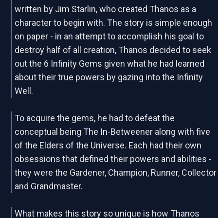
written by Jim Starlin, who created Thanos as a
character to begin with. The story is simple enough
on paper - in an attempt to accomplish his goal to
destroy half of all creation, Thanos decided to seek
out the 6 Infinity Gems given what he had learned
about their true powers by gazing into the Infinity
Well.
To acquire the gems, he had to defeat the
conceptual being The In-Betweener along with five
of the Elders of the Universe. Each had their own
obsessions that defined their powers and abilities -
they were the Gardener, Champion, Runner, Collector
and Grandmaster.
What makes this story so unique is how Thanos