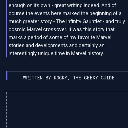
enough on its own - great writing indeed. And of
course the events here marked the beginning of a
much greater story - The Infinity Gauntlet - and truly
cosmic Marvel crossover. It was this story that
marks a period of some of my favorite Marvel
stories and developments and certainly an
interestingly unique time in Marvel history.
WRITTEN BY ROCKY, THE GEEKY GUIDE.