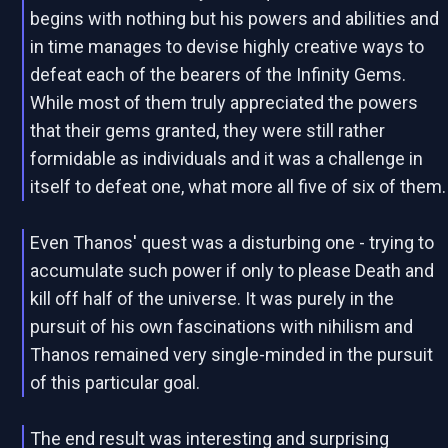
begins with nothing but his powers and abilities and
in time manages to devise highly creative ways to
defeat each of the bearers of the Infinity Gems.
While most of them truly appreciated the powers
that their gems granted, they were still rather
formidable as individuals and it was a challenge in
itself to defeat one, what more all five of six of them.
Even Thanos' quest was a disturbing one - trying to
accumulate such power if only to please Death and
kill off half of the universe. It was purely in the
pursuit of his own fascinations with nihilism and
Thanos remained very single-minded in the pursuit
of this particular goal.
The end result was interesting and surprising