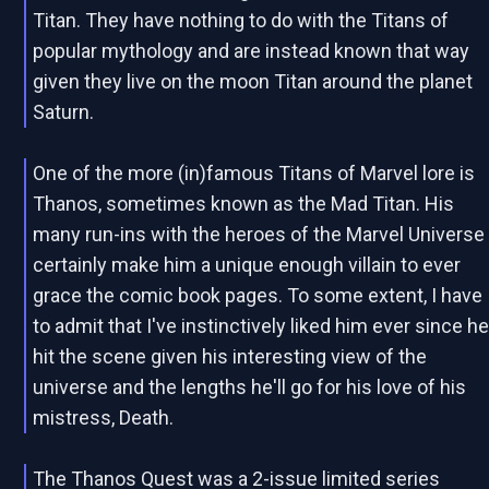
Titan. They have nothing to do with the Titans of
popular mythology and are instead known that way
given they live on the moon Titan around the planet
Saturn.
One of the more (in)famous Titans of Marvel lore is
Thanos, sometimes known as the Mad Titan. His
many run-ins with the heroes of the Marvel Universe
certainly make him a unique enough villain to ever
grace the comic book pages. To some extent, I have
to admit that I've instinctively liked him ever since h
hit the scene given his interesting view of the
universe and the lengths he'll go for his love of his
mistress, Death.
The Thanos Quest was a 2-issue limited series