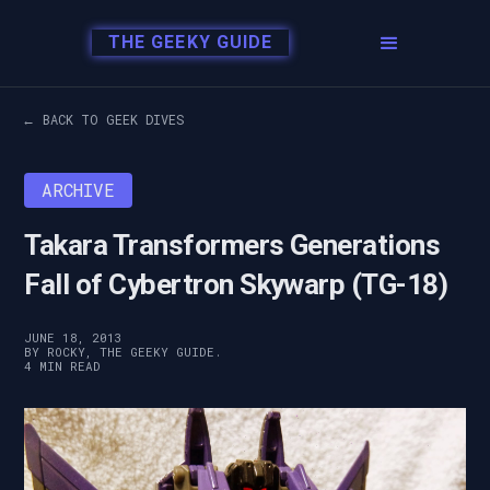
THE GEEKY GUIDE
← BACK TO GEEK DIVES
ARCHIVE
Takara Transformers Generations
Fall of Cybertron Skywarp (TG-18)
JUNE 18, 2013
BY ROCKY, THE GEEKY GUIDE.
4 MIN READ