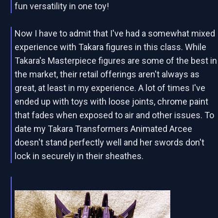
fun versatility in one toy!
Now I have to admit that I've had a somewhat mixed
experience with Takara figures in this class. While
Takara's Masterpiece figures are some of the best in
the market, their retail offerings aren't always as
great, at least in my experience. A lot of times I've
ended up with toys with loose joints, chrome paint
that fades when exposed to air and other issues. To
date my Takara Transformers Animated Arcee
doesn't stand perfectly well and her swords don't
lock in securely in their sheathes.