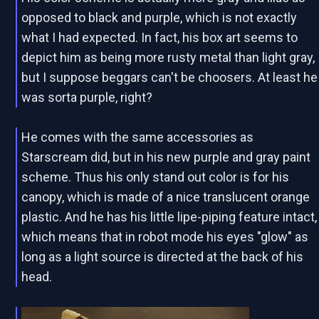
opposed to black and purple, which is not exactly
what I had expected. In fact, his box art seems to
depict him as being more rusty metal than light gray,
but I suppose beggars can't be choosers. At least he
was sorta purple, right?
He comes with the same accessories as
Starscream did, but in his new purple and gray paint
scheme. Thus his only stand out color is for his
canopy, which is made of a nice translucent orange
plastic. And he has his little lipe-piping feature intact,
which means that in robot mode his eyes "glow" as
long as a light source is directed at the back of his
head.