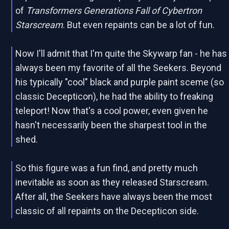
of
Transformers Generations Fall of Cybertron
Starscream
. But even repaints can be a lot of fun.
Now I'll admit that I'm quite the Skywarp fan - he has
always been my favorite of all the Seekers. Beyond
his typically "cool" black and purple paint sceme (so
classic Decepticon), he had the ability to freaking
teleport! Now that's a cool power, even given he
hasn't necessarily been the sharpest tool in the
shed.
So this figure was a fun find, and pretty much
inevitable as soon as they released Starscream.
After all, the Seekers have always been the most
classic of all repaints on the Decepticon side.