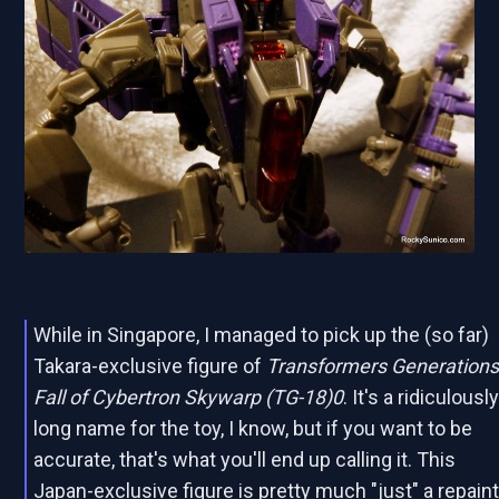
While in Singapore, I managed to pick up the (so far)
Takara-exclusive figure of
Transformers Generation
Fall of Cybertron Skywarp (TG-18)0
. It's a ridiculousl
long name for the toy, I know, but if you want to be
accurate, that's what you'll end up calling it. This
Japan-exclusive figure is pretty much "just" a repain