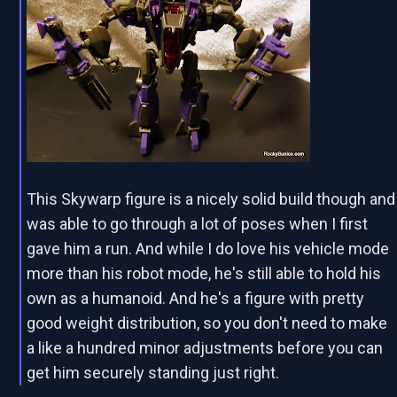
This Skywarp figure is a nicely solid build though and
was able to go through a lot of poses when I first
gave him a run. And while I do love his vehicle mode
more than his robot mode, he's still able to hold his
own as a humanoid. And he's a figure with pretty
good weight distribution, so you don't need to make
a like a hundred minor adjustments before you can
get him securely standing just right.