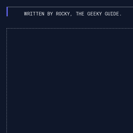
WRITTEN BY ROCKY, THE GEEKY GUIDE.