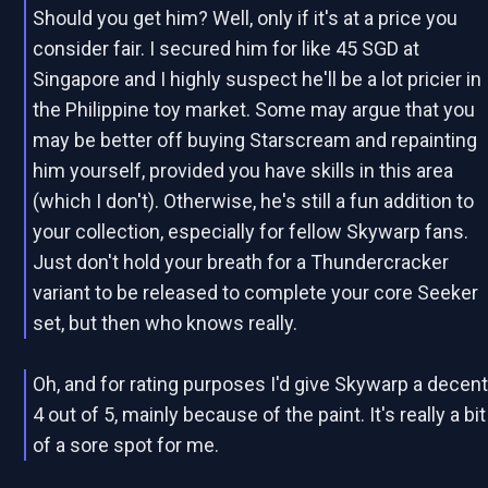
Should you get him? Well, only if it's at a price you
consider fair. I secured him for like 45 SGD at
Singapore and I highly suspect he'll be a lot pricier in
the Philippine toy market. Some may argue that you
may be better off buying Starscream and repainting
him yourself, provided you have skills in this area
(which I don't). Otherwise, he's still a fun addition to
your collection, especially for fellow Skywarp fans.
Just don't hold your breath for a Thundercracker
variant to be released to complete your core Seeker
set, but then who knows really.
Oh, and for rating purposes I'd give Skywarp a decen
4 out of 5, mainly because of the paint. It's really a bit
of a sore spot for me.