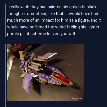
I really wish they had painted his gray bits black
though, or something like that. It would have had
much more of an impact for him as a figure, and it
would have softened the weird feeling his lighter
purple paint scheme leaves you with.