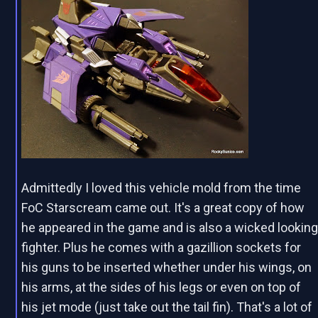
Admittedly I loved this vehicle mold from the time
FoC Starscream came out. It's a great copy of how
he appeared in the game and is also a wicked lookin
fighter. Plus he comes with a gazillion sockets for
his guns to be inserted whether under his wings, on
his arms, at the sides of his legs or even on top of
his jet mode (just take out the tail fin). That's a lot of