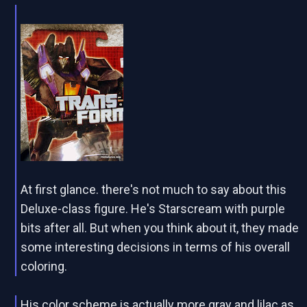
At first glance. there's not much to say about this
Deluxe-class figure. He's Starscream with purple
bits after all. But when you think about it, they made
some interesting decisions in terms of his overall
coloring.
His color scheme is actually more gray and lilac as