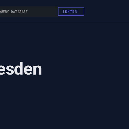
esden