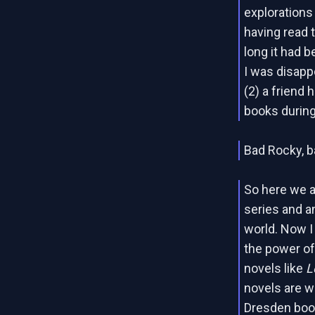
explorations
having read 
long it had 
I was disappo
(2) a friend 
books during
Bad Rocky, b
So here we 
series and a
world. Now I
the power of
novels like
L
novels are wr
Dresden book