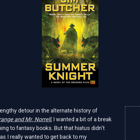
engthy detour in the alternate history of
ange and Mr. Norrell
, I wanted a bit of a break
ing to fantasy books. But that hiatus didn't
 as I really wanted to get back to my