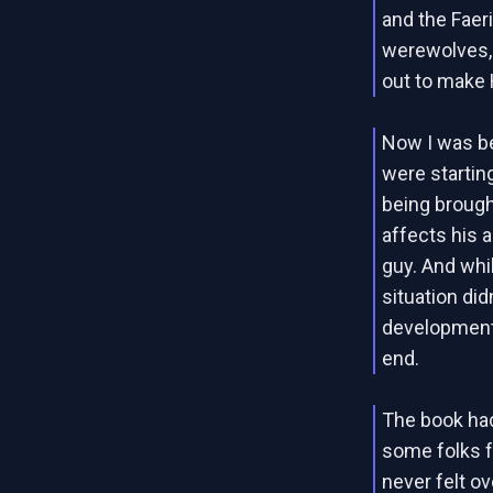
and the Faer
werewolves, 
out to make Ha
Now I was beg
were startin
being brought
affects his a
guy. And whil
situation did
development. 
end.
The book had 
some folks f
never felt o