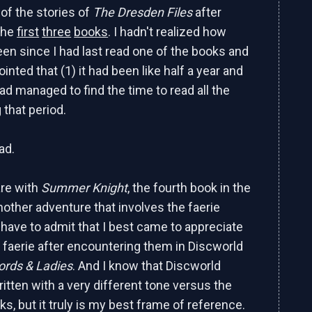
 of the stories of
The Dresden Files
after
the
first
three
books
. I hadn't realized how
been since I had last read one of the books and
inted that (1) it had been like half a year and
had managed to find the time to read all the
 that period.
ad.
are with
Summer Knight
, the fourth book in the
nother adventure that involves the faerie
 have to admit that I best came to appreciate
 faerie after encountering them in Discworld
ords & Ladies
. And I know that Discworld
itten with a very different tone versus the
s, but it truly is my best frame of reference.