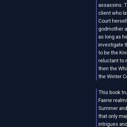
assassins. T
client who l
Court hersel
godmother an
as long as he 
investigate 
to be the Kni
reluctant to 
then the Whi
the Winter Co
This book tru
Faerie realm
Summer and 
that only ma
intrigues an