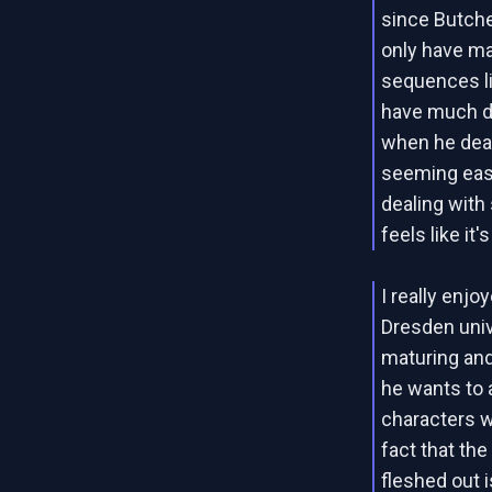
since Butch
only have ma
sequences li
have much di
when he deal
seeming ease
dealing with 
feels like it'
I really enjo
Dresden unive
maturing and
he wants to
characters wo
fact that th
fleshed out i