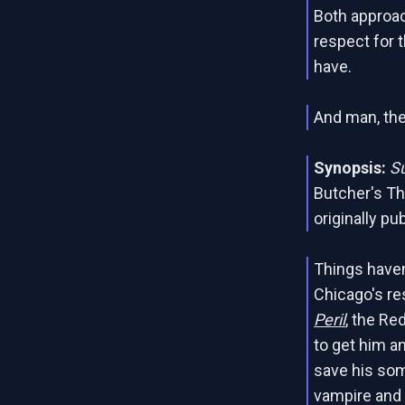
Both approac
respect for t
have.
And man, the 
Synopsis:
S
Butcher's Th
originally pu
Things haven
Chicago's re
Peril
, the Re
to get him an
save his some
vampire and 