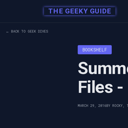
THE GEEKY GUIDE
← BACK TO GEEK DIVES
BOOKSHELF
Summe
Files 
MARCH 29, 2016
BY ROCKY, 