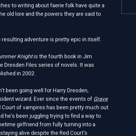
hes to writing about faerie folk have quite a
he old lore and the powers they are said to
resulting adventure is pretty epic in itself.
ummer Knight
is the fourth book in Jim
e Dresden Files series of novels. It was
blished in 2002.
't been going well for Harry Dresden,
sident wizard. Ever since the events of
Grave
d Court of vampires has been pretty much out
d he's been juggling trying to find a way to
time girlfriend from fully turning into a
staying alive despite the Red Court's