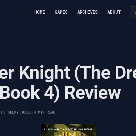
HOME
GAMES
ARCHIVES
ABOUT
r Knight (The Dr
- Book 4) Review
THE GEEKY GUIDE.
4 MIN READ