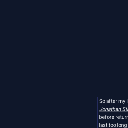
So after my l
Jonathan Str
before return
last too long