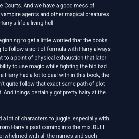
ie Courts. And we have a good mess of
vampire agents and other magical creatures
rry's life a living hell.
inning to get a little worried that the books
g to follow a sort of formula with Harry always
 to a point of physical exhaustion that later
bility to use magic while fighting the bid bad
e Harry had a lot to deal with in this book, the
n't quite follow that exact same path of plot
And things certainly got pretty hairy at the
a lot of characters to juggle, especially with
rom Harry's past coming into the mix. But I
verwhelmed with all the names and such