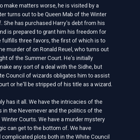
o make matters worse, he is visited by a
ater turns out to be Queen Mab of the Winter
f. She has purchased Harry's debt from his
d is prepared to grant him his freedom for
fulfills three favors, the first of which is to
the murder of on Ronald Reuel, who turns out
ght of the Summer Court. He's initially
make any sort of a deal with the Sidhe, but
te Council of wizards obligates him to assist
urt or he'll be stripped of his title as a wizard.
ly has it all. We have the intricacies of the
s in the Nevernever and the politics of the
Winter Courts. We have a murder mystery
gic can get to the bottom of. We have
d complicated plots both in the White Council