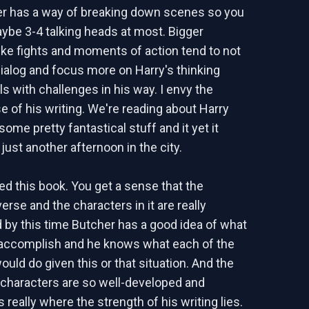
er has a way of breaking down scenes so you
ybe 3-4 talking heads at most. Bigger
ke fights and moments of action tend to not
alog and focus more on Harry's thinking
s with challenges in his way. I envy the
 of his writing. We're reading about Harry
some pretty fantastical stuff and it yet it
s just another afternoon in the city.
yed this book. You get a sense that the
rse and the characters in it are really
 by this time Butcher has a good idea of what
 accomplish and he knows what each of the
uld do given this or that situation. And the
e characters are so well-developed and
s really where the strength of his writing lies.