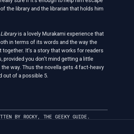
really sure if it's enough to help him escape
 of the library and the librarian that holds him
Library
is a lovely Murakami experience that
both in terms of its words and the way the
together. It's a story that works for readers
 provided you don't mind getting a little
 the way. Thus the novella gets 4 fact-heavy
 out of a possible 5.
TTEN BY ROCKY, THE GEEKY GUIDE.