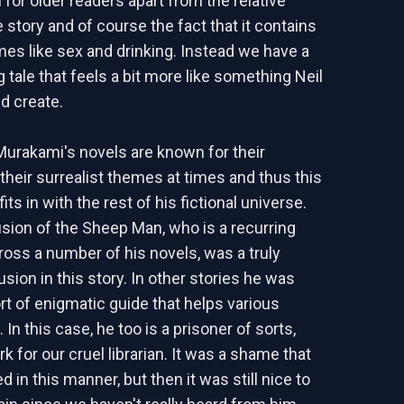
 for older readers apart from the relative
e story and of course the fact that it contains
mes like sex and drinking. Instead we have a
ng tale that feels a bit more like something Neil
d create.
Murakami's novels are known for their
their surrealist themes at times and thus this
fits in with the rest of his fictional universe.
usion of the Sheep Man, who is a recurring
ross a number of his novels, was a truly
usion in this story. In other stories he was
ort of enigmatic guide that helps various
 In this case, he too is a prisoner of sorts,
k for our cruel librarian. It was a shame that
d in this manner, but then it was still nice to