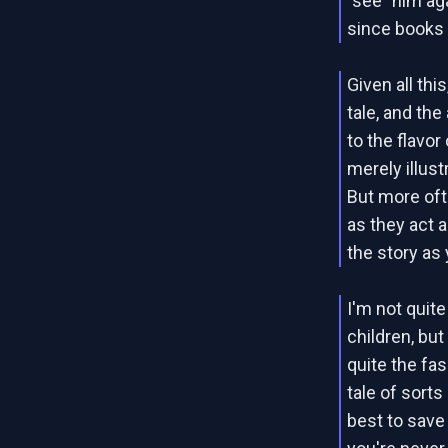
"see" him ag
since books 
Given all thi
tale, and the
to the flavo
merely illust
But more oft
as they act 
the story as
I'm not quit
children, but
quite the fas
tale of sorts
best to save