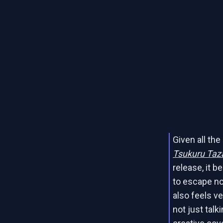
Given all th
Tsukuru Taza
release, it b
to escape not
also feels ve
not just talki