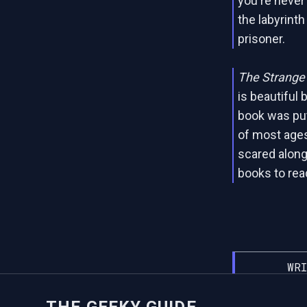
you're never 
the labyrinth
prisoner.
The Strange 
is beautiful 
book was put 
of most ages,
scared along
books to read
WRI