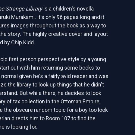
e Strange Library
is a children's novella
ruki Murakami. It's only 96 pages long and it
tures images throughout the book as a way to
the story. The highly creative cover and layout
 by Chip Kidd.
told first person perspective style by a young
start out with him returning some books to
s normal given he's a fairly avid reader and was
ize the library to look up things that he didn't
rstand. But while there, he decides to look
ory of tax collection in the Ottoman Empire,
te the obscure random topic for a boy too look
rarian directs him to Room 107 to find the
e is looking for.