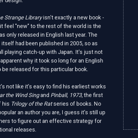
er design.
e Strange Library
isn't exactly a new book -
 feel "new" to the rest of the world is the
was only released in English last year. The
y itself had been published in 2005, so as
ll playing catch-up with Japan. It's just not
apparent why it took so long for an English
o be released for this particular book.
's not like it's easy to find his earliest works
ar the Wind Sing
and
Pinball, 1973
, the first
f his
Trilogy of the Rat
series of books. No
pular an author you are, I guess it's still up
hers to figure out an effective strategy for
tional releases.