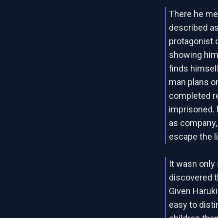
There he mee
described as
protagonist d
showing him 
finds himself
man plans on
completed re
imprisoned. 
as company, 
escape the l
It wasn only 
discovered th
Given Haruki
easy to dist