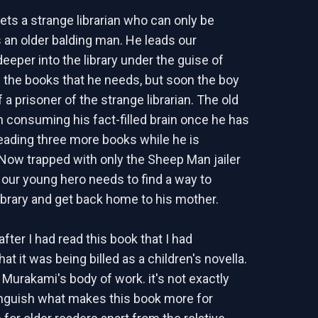
ts a strange librarian who can only be
 an older balding man. He leads our
eeper into the library under the guise of
the books that he needs, but soon the boy
 a prisoner of the strange librarian. The old
 consuming his fact-filled brain once he has
ading three more books while he is
Now trapped with only the Sheep Man jailer
our young hero needs to find a way to
ibrary and get back home to his mother.
after I had read this book that I had
at it was being billed as a children's novella.
 Murakami's body of work. it's not exactly
inguish what makes this book more for