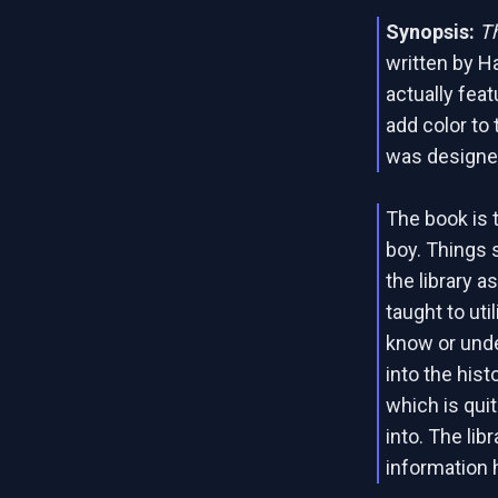
Synopsis:
Th
written by Ha
actually fea
add color to 
was designed
The book is 
boy. Things 
the library a
taught to util
know or unde
into the hist
which is qui
into. The lib
information h