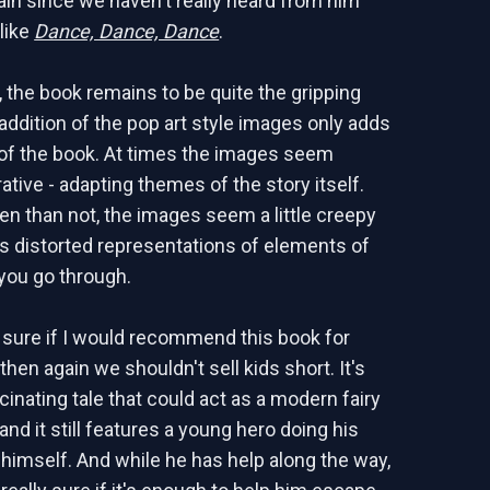
ain since we haven't really heard from him
like
Dance, Dance, Dance
.
s, the book remains to be quite the gripping
 addition of the pop art style images only adds
r of the book. At times the images seem
rative - adapting themes of the story itself.
en than not, the images seem a little creepy
as distorted representations of elements of
 you go through.
e sure if I would recommend this book for
 then again we shouldn't sell kids short. It's
cinating tale that could act as a modern fairy
 and it still features a young hero doing his
 himself. And while he has help along the way,