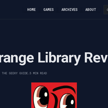
HOME
GAMES
ARCHIVES
ABOUT
range Library Re
, THE GEEKY GUIDE.
5 MIN READ