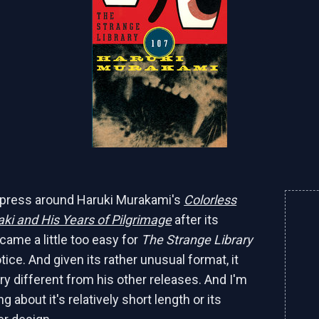
e press around Haruki Murakami's
Colorless
ki and His Years of Pilgrimage
after its
ecame a little too easy for
The Strange Library
ice. And given its rather unusual format, it
ry different from his other releases. And I'm
ng about it's relatively short length or its