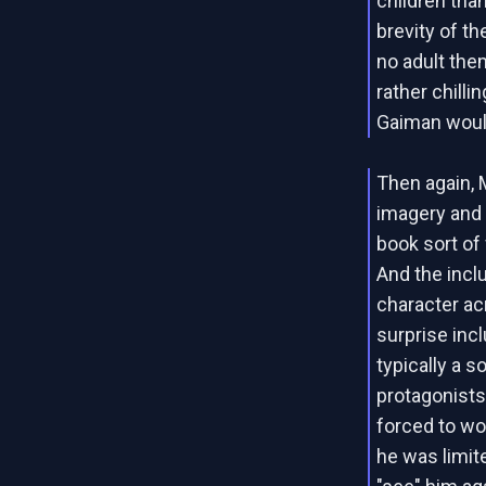
children than
brevity of th
no adult the
rather chilli
Gaiman woul
Then again, 
imagery and 
book sort of 
And the incl
character ac
surprise incl
typically a s
protagonists.
forced to wor
he was limite