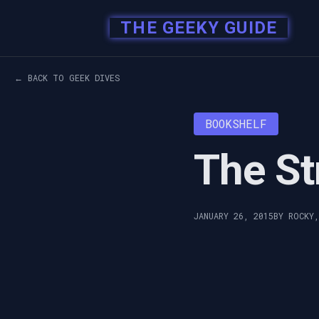
THE GEEKY GUIDE
← BACK TO GEEK DIVES
BOOKSHELF
The St
JANUARY 26, 2015
BY ROCKY