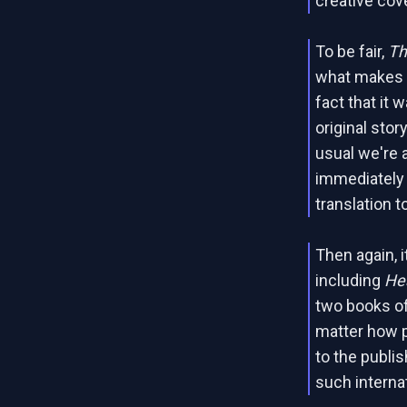
creative cov
To be fair,
Th
what makes it
fact that it 
original stor
usual we're a
immediately 
translation t
Then again, it
including
He
two books o
matter how po
to the publis
such interna