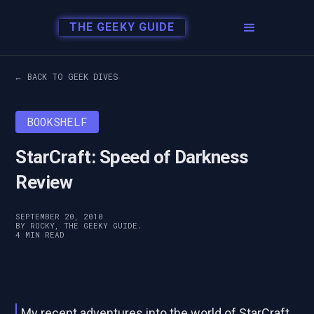
THE GEEKY GUIDE
← BACK TO GEEK DIVES
BOOKSHELF
StarCraft: Speed of Darkness
Review
SEPTEMBER 20, 2010
BY ROCKY, THE GEEKY GUIDE.
4 MIN READ
My recent adventures into the world of StarCraft