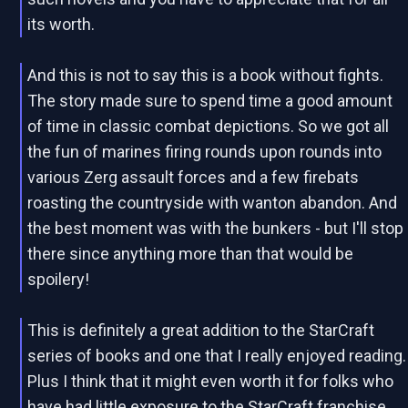
its worth.
And this is not to say this is a book without fights.
The story made sure to spend time a good amount
of time in classic combat depictions. So we got all
the fun of marines firing rounds upon rounds into
various Zerg assault forces and a few firebats
roasting the countryside with wanton abandon. And
the best moment was with the bunkers - but I'll stop
there since anything more than that would be
spoilery!
This is definitely a great addition to the StarCraft
series of books and one that I really enjoyed reading.
Plus I think that it might even worth it for folks who
have had little exposure to the StarCraft franchise