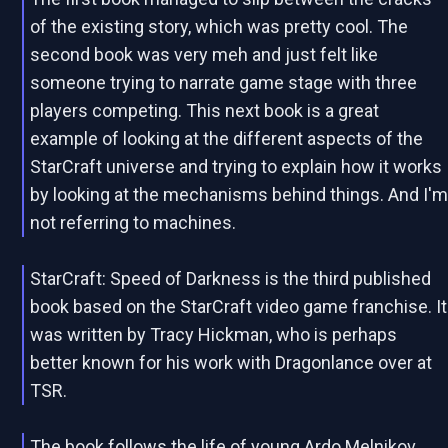
of the existing story, which was pretty cool. The
second book was very meh and just felt like
someone trying to narrate game stage with three
players competing. This next book is a great
example of looking at the different aspects of the
StarCraft universe and trying to explain how it works
by looking at the mechanisms behind things. And I'
not referring to machines.
StarCraft: Speed of Darkness is the third published
book based on the StarCraft video game franchise. It
was written by Tracy Hickman, who is perhaps
better known for his work with Dragonlance over at
TSR.
The book follows the life of young Ardo Melnikov,