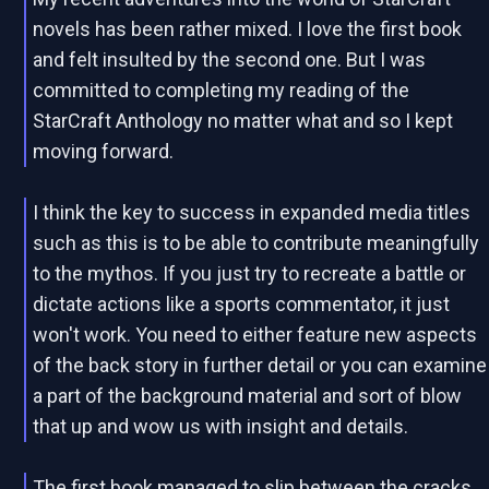
novels has been rather mixed. I love the first book
and felt insulted by the second one. But I was
committed to completing my reading of the
StarCraft Anthology no matter what and so I kept
moving forward.
I think the key to success in expanded media titles
such as this is to be able to contribute meaningfully
to the mythos. If you just try to recreate a battle or
dictate actions like a sports commentator, it just
won't work. You need to either feature new aspects
of the back story in further detail or you can examine
a part of the background material and sort of blow
that up and wow us with insight and details.
The first book managed to slip between the cracks