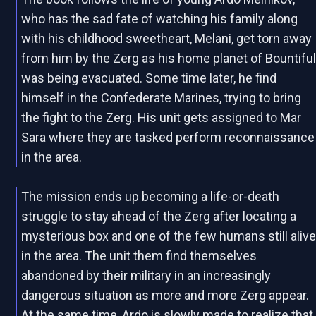
who has the sad fate of watching his family along
with his childhood sweetheart, Melani, get torn away
from him by the Zerg as his home planet of Bountifu
was being evacuated. Some time later, he find
himself in the Confederate Marines, trying to bring
the fight to the Zerg. His unit gets assigned to Mar
Sara where they are tasked perform reconnaissance
in the area.
The mission ends up becoming a life-or-death
struggle to stay ahead of the Zerg after locating a
mysterious box and one of the few humans still aliv
in the area. The unit them find themselves
abandoned by their military in an increasingly
dangerous situation as more and more Zerg appear.
At the same time, Ardo is slowly made to realize that