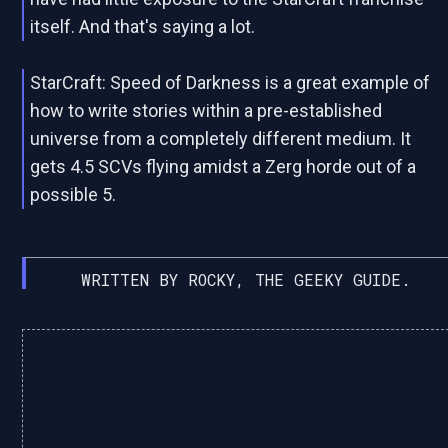
itself. And that's saying a lot.
StarCraft: Speed of Darkness is a great example of
how to write stories within a pre-established
universe from a completely different medium. It
gets 4.5 SCVs flying amidst a Zerg horde out of a
possible 5.
WRITTEN BY ROCKY, THE GEEKY GUIDE.