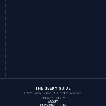
THE GEEKY GUIDE
© 2026 Rocky Sunico. All rights reserved.
PRIVACY POLICY
ABOUT
PERSONAL BLOG