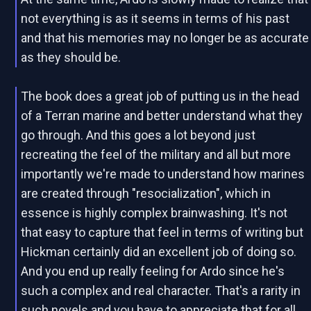
not everything is as it seems in terms of his past
and that his memories may no longer be as accurate
as they should be.
The book does a great job of putting us in the head
of a Terran marine and better understand what they
go through. And this goes a lot beyond just
recreating the feel of the military and all but more
importantly we're made to understand how marines
are created through "resocialization", which in
essence is highly complex brainwashing. It's not
that easy to capture that feel in terms of writing but
Hickman certainly did an excellent job of doing so.
And you end up really feeling for Ardo since he's
such a complex and real character. That's a rarity in
such novels and you have to appreciate that for all