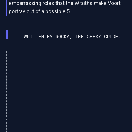
embarrassing roles that the Wraiths make Voort
portray out of a possible 5.
WRITTEN BY ROCKY, THE GEEKY GUIDE.