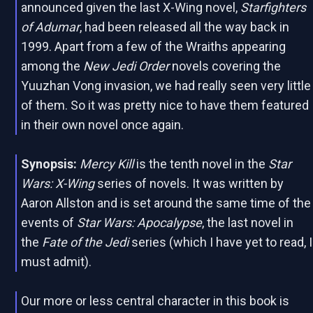
announced given the last X-Wing novel,
Starfighters
of Adumar
, had been released all the way back in
1999. Apart from a few of the Wraiths appearing
among the
New Jedi Order
novels covering the
Yuuzhan Vong invasion, we had really seen very little
of them. So it was pretty nice to have them featured
in their own novel once again.
Synopsis:
Mercy Kill
is the tenth novel in the
Star
Wars: X-Wing
series of novels. It was written by
Aaron Allston and is set around the same time of the
events of
Star Wars: Apocalypse
, the last novel in
the
Fate of the Jedi
series (which I have yet to read, I
must admit).
Our more or less central character in this book is