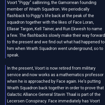
Voort "Piggy" saBinring, the Gamorrean founding
member of Wraith Squadron. We periodically
flashback to Piggy's life back at the peak of the
squadron together with the likes of Face Loran,
Ellasar Targon, Kell Tainer, and Run Ekwesh to name
a few. The flashbacks slowly make their way forwar
to the present and we find out what had happened to
him when Wraith Squadron went underground, so to
speak.
In the present, Voort is now retired from military
service and now works as a mathematics professor
when he is approached by Face again. He's putting
Wraith Squadron back together in order to prove that
Galactic Alliance General Stavin Thaal is part of the
Lecersen Conspiracy. Face immediately has Voort