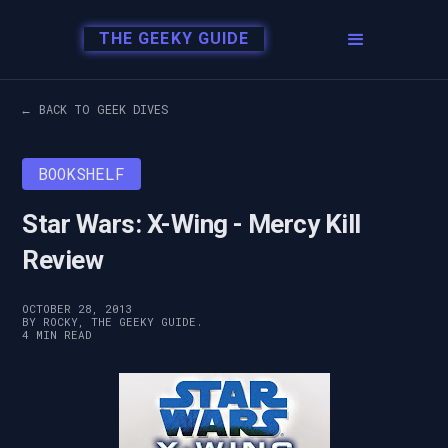
THE GEEKY GUIDE
← BACK TO GEEK DIVES
BOOKSHELF
Star Wars: X-Wing - Mercy Kill
Review
OCTOBER 28, 2013
BY ROCKY, THE GEEKY GUIDE.
4 MIN READ