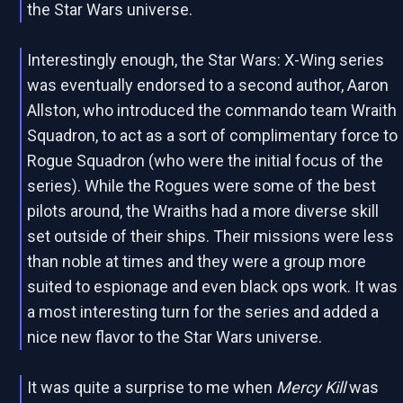
the Star Wars universe.
Interestingly enough, the Star Wars: X-Wing series
was eventually endorsed to a second author, Aaron
Allston, who introduced the commando team Wraith
Squadron, to act as a sort of complimentary force to
Rogue Squadron (who were the initial focus of the
series). While the Rogues were some of the best
pilots around, the Wraiths had a more diverse skill
set outside of their ships. Their missions were less
than noble at times and they were a group more
suited to espionage and even black ops work. It was
a most interesting turn for the series and added a
nice new flavor to the Star Wars universe.
It was quite a surprise to me when
Mercy Kill
was