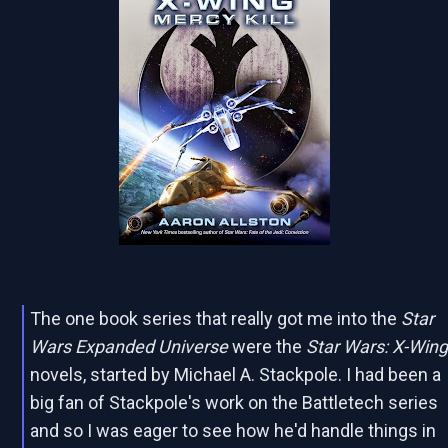
The one book series that really got me into the
Star
Wars Expanded Universe
were the
Star Wars: X-Win
novels, started by Michael A. Stackpole. I had been a
big fan of Stackpole's work on the Battletech series
and so I was eager to see how he'd handle things in