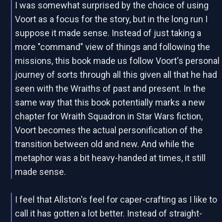
I was somewhat surprised by the choice of using
Voort as a focus for the story, but in the long run I
suppose it made sense. Instead of just taking a
more "command" view of things and following the
missions, this book made us follow Voort's personal
journey of sorts through all this given all that he had
seen with the Wraiths of past and present. In the
same way that this book potentially marks a new
chapter for Wraith Squadron in Star Wars fiction,
Voort becomes the actual personification of the
transition between old and new. And while the
metaphor was a bit heavy-handed at times, it still
made sense.
I feel that Allston's feel for caper-crafting as I like to
call it has gotten a lot better. Instead of straight-