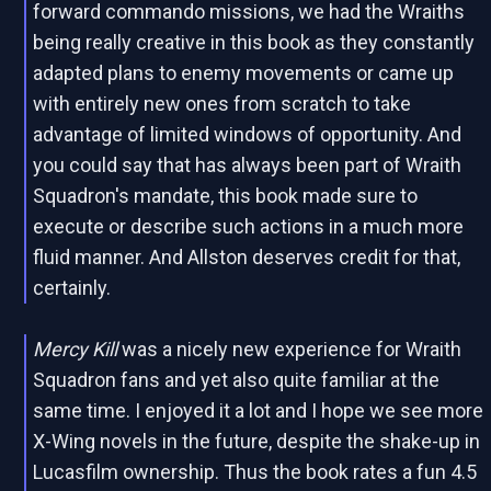
forward commando missions, we had the Wraiths
being really creative in this book as they constantly
adapted plans to enemy movements or came up
with entirely new ones from scratch to take
advantage of limited windows of opportunity. And
you could say that has always been part of Wraith
Squadron's mandate, this book made sure to
execute or describe such actions in a much more
fluid manner. And Allston deserves credit for that,
certainly.
Mercy Kill
was a nicely new experience for Wraith
Squadron fans and yet also quite familiar at the
same time. I enjoyed it a lot and I hope we see more
X-Wing novels in the future, despite the shake-up in
Lucasfilm ownership. Thus the book rates a fun 4.5