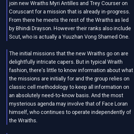
join new Wraiths Myri Antilles and Trey Courser on
Coruscant for a mission that is already in-progress.
From there he meets the rest of the Wraiths as led
by Bhindi Drayson. However their ranks also include
Scut, who is actually a Yuuzhan Vong Shamed One.
The initial missions that the new Wraiths go on are
delightfully intricate capers. But in typical Wraith
fashion, there's little to know information about what
the missions are initially for and the group relies on
classic cell methodology to keep all information on
an absolutely need-to-know basis. And the most
mysterious agenda may involve that of Face Loran
himself, who continues to operate independently of
the Wraiths.