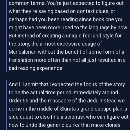
common terms. You're just expected to figure out
what they're saying based on context clues, or
perhaps had you been reading since book one you
might have been more used to the language by now.
But instead of creating a unique feel and style for
the story, the almost excessive usage of
Mandalorian without the benefit of some form of a
translation more often than not all just resulted in a
bad reading experience.
And I'll admit that I expected the focus of the story
to be the actual time period immediately around
Order 66 and the massacre of the Jedi. Instead we
come in the middle of Skirata's grand escape plan, a
side quest to also find a scientist who can figure out
how to undo the generic quirks that make clones