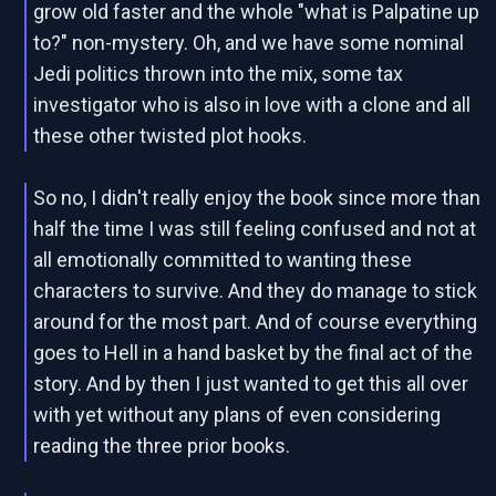
grow old faster and the whole "what is Palpatine up
to?" non-mystery. Oh, and we have some nominal
Jedi politics thrown into the mix, some tax
investigator who is also in love with a clone and all
these other twisted plot hooks.
So no, I didn't really enjoy the book since more than
half the time I was still feeling confused and not at
all emotionally committed to wanting these
characters to survive. And they do manage to stick
around for the most part. And of course everything
goes to Hell in a hand basket by the final act of the
story. And by then I just wanted to get this all over
with yet without any plans of even considering
reading the three prior books.