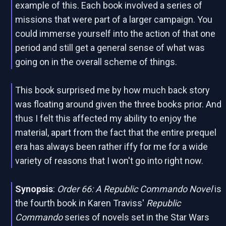
example of this. Each book involved a series of
missions that were part of a larger campaign. You
could immerse yourself into the action of that one
period and still get a general sense of what was
going on in the overall scheme of things.
This book surprised me by how much back story
was floating around given the three books prior. And
thus I felt this affected my ability to enjoy the
material, apart from the fact that the entire prequel
era has always been rather iffy for me for a wide
variety of reasons that I won't go into right now.
Synopsis
:
Order 66: A Republic Commando Novel
is
the fourth book in Karen Traviss'
Republic
Commando
series of novels set in the Star Wars