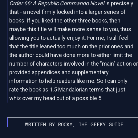
Order 66: A Republic Commando Novel
is precisely
that - a novel firmly locked into a larger series of
books. If you liked the other three books, then
maybe this title will make more sense to you, thus
allowing you to actually enjoy it. For me, I still feel
that the title leaned too much on the prior ones and
the author could have done more to either limit the
number of characters involved in the "main" action o
provided appendices and supplementary
information to help readers like me. So I can only
rate the book as 1.5 Mandalorian terms that just
whiz over my head out of a possible 5.
WRITTEN BY ROCKY, THE GEEKY GUIDE.