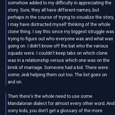
somehow added to my difficulty in appreciating the
story. Sure, they all have different names, but
perhaps in the course of trying to visualize the story,
I may have distracted myself thinking of the whole
clone thing. I say this since my biggest struggle was
trying to figure out who everyone was and what was
going on. I didn't know off the bat who the various
squads were. I couldn't keep tabs on which clone
was in a relationship versus which one was on the
brink of marriage. Someone had a kid. There were
some Jedi helping them out too. The list goes on
and on.
Then there's the whole need to use some
Mandalorian dialect for almost every other word. And
sorry kids, you don't get a glossary of the more