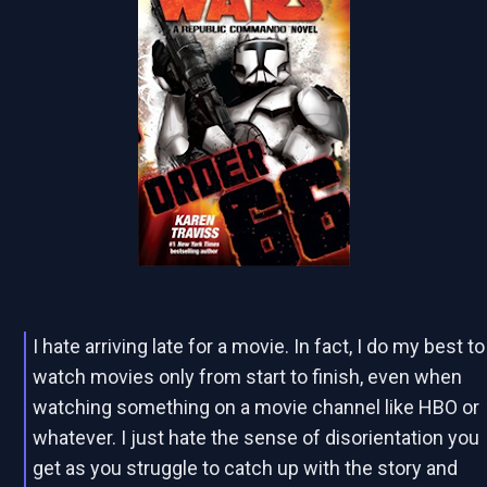
I hate arriving late for a movie. In fact, I do my best to
watch movies only from start to finish, even when
watching something on a movie channel like HBO or
whatever. I just hate the sense of disorientation you
get as you struggle to catch up with the story and