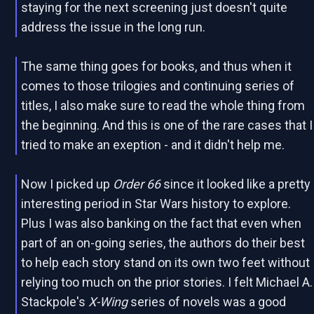
staying for the next screening just doesn't quite
address the issue in the long run.
The same thing goes for books, and thus when it
comes to those trilogies and continuing series of
titles, I also make sure to read the whole thing from
the beginning. And this is one of the rare cases that I
tried to make an exeption - and it didn't help me.
Now I picked up
Order 66
since it looked like a pretty
interesting period in Star Wars history to explore.
Plus I was also banking on the fact that even when
part of an on-going series, the authors do their best
to help each story stand on its own two feet without
relying too much on the prior stories. I felt Michael A.
Stackpole's
X-Wing
series of novels was a good