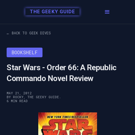
THE GEEKY GUIDE
← BACK TO GEEK DIVES
BOOKSHELF
Star Wars - Order 66: A Republic
Commando Novel Review
MAY 21, 2012
BY ROCKY, THE GEEKY GUIDE.
6 MIN READ