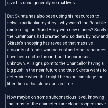
give his sons generally normal lives.
But Skirata has also been using his resources to
solve a particular mystery - why wasn't the Republic
reinforcing the Grand Army with new clones? Surely
the Kaminoans had created new soldiers by now and
Skirata's snooping has revealed that massive
amounts of funds, war material and other resources
have been shifted around, but for purposes
unknown. All signs point to the Chancellor having a
big push in the near future and thus Skirata wants to
determine when that might be so he can stage the
liberation of his clone sons in time.
Now maybe on some subconscious level, knowing
that most of the characters are clone troopers have