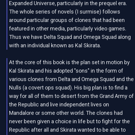
Expanded Universe, particularly in the prequel era.
The whole series of novels (I surmise) follows
around particular groups of clones that had been
featured in other media, particularly video games.
Thus we have Delta Squad and Omega Squad along
with an individual known as Kal Skirata.
At the core of this book is the plan set in motion by
Kal Skirata and his adopted "sons" in the form of
various clones from Delta and Omega Squad and the
Nulls (a covert ops squad). His big plan is to find a
way for all of them to desert from the Grand Army of
the Republic and live independent lives on
Mandalore or some other world. The clones had
never been given a choice in life but to fight for the
Republic after all and Skirata wanted to be able to