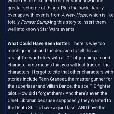
whole try to make them matter somehow in the
greater scheme of things. Plus the book literally
overlaps with events from
A New Hope
, which is like
totally
Forrest Gump
-ing this story to insert them
well into known Star Wars events.
What Could Have Been Better:
There is way too
much going on and the decision to tell this as
straightforward story with a LOT of jumping around
character arcs means that you will lost track of the
characters. I forgot to cite that other characters with
stories include Tenn Graneet, the master gunner for
the superlaser and Villian Dance, the ace TIE fighter
pilot. How did I forget them? And there's even the
Chief Librarian because supposedly they wanted to
the Death Star to have a giant laser AND have the