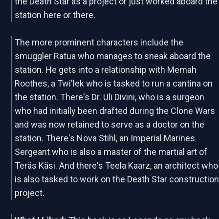
the Death Star as a project or just worked aboard the
station here or there.
The more prominent characters include the
smuggler Ratua who manages to sneak aboard the
station. He gets into a relationship with Memah
Roothes, a Twi'lek who is tasked to run a cantina on
the station. There's Dr. Uli Divini, who is a surgeon
who had initially been drafted during the Clone Wars
and was now retained to serve as a doctor on the
station. There's Nova Stihl, an Imperial Marines
Sergeant who is also a master of the martial art of
Teräs Käsi. And there's Teela Kaarz, an architect who
is also tasked to work on the Death Star constructio
project.