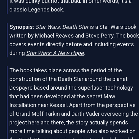
It was quirky but not that bad. In other words, it's a
classic Legends book.
Synopsis:
Star Wars: Death Star
is a Star Wars book
written by Michael Reaves and Steve Perry. The boo
covers events directly before and including events
during
Star Wars: A New Hope
.
The book takes place across the period of the
construction of the Death Star around the planet
Despayre based around the superlaser technology
that had been developed at the secret Maw
Installation near Kessel. Apart from the perspective
of Grand Moff Tarkin and Darth Vader overseeing the
project here and there, the story actually spends
more time talking about people who also worked on