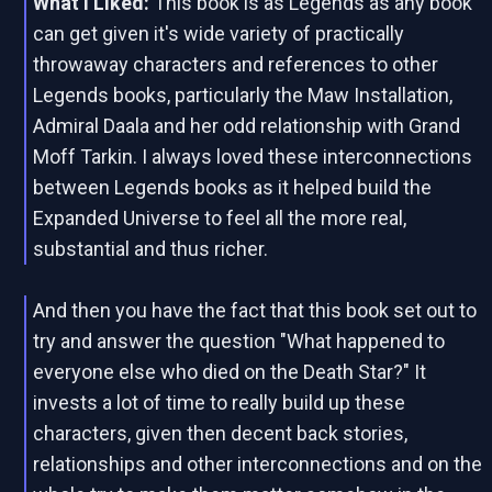
What I Liked:
This book is as Legends as any book
can get given it's wide variety of practically
throwaway characters and references to other
Legends books, particularly the Maw Installation,
Admiral Daala and her odd relationship with Grand
Moff Tarkin. I always loved these interconnections
between Legends books as it helped build the
Expanded Universe to feel all the more real,
substantial and thus richer.
And then you have the fact that this book set out to
try and answer the question "What happened to
everyone else who died on the Death Star?" It
invests a lot of time to really build up these
characters, given then decent back stories,
relationships and other interconnections and on the