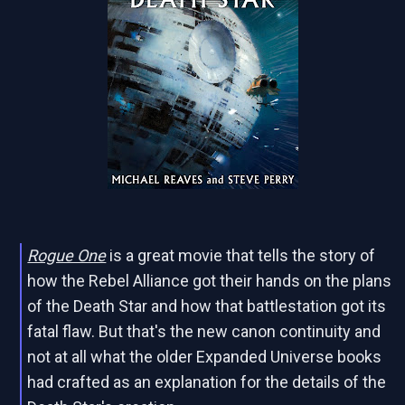
Rogue One
is a great movie that tells the story of
how the Rebel Alliance got their hands on the plans
of the Death Star and how that battlestation got its
fatal flaw. But that's the new canon continuity and
not at all what the older Expanded Universe books
had crafted as an explanation for the details of the