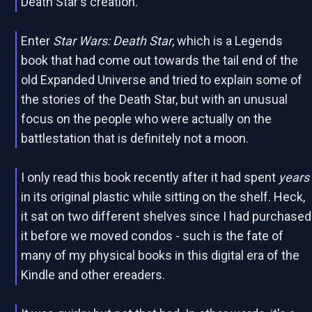
Death Star's creation.
Enter
Star Wars: Death Star
, which is a Legends
book that had come out towards the tail end of the
old Expanded Universe and tried to explain some of
the stories of the Death Star, but with an unusual
focus on the people who were actually on the
battlestation that is definitely not a moon.
I only read this book recently after it had spent
years
in its original plastic while sitting on the shelf. Heck,
it sat on two different shelves since I had purchased
it before we moved condos - such is the fate of
many of my physical books in this digital era of the
Kindle and other ereaders.