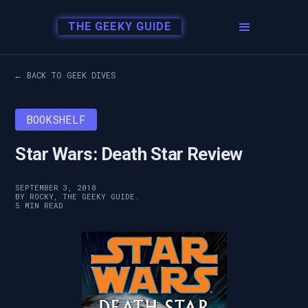
THE GEEKY GUIDE
← BACK TO GEEK DIVES
BOOKSHELF
Star Wars: Death Star Review
SEPTEMBER 3, 2018
BY ROCKY, THE GEEKY GUIDE.
5 MIN READ