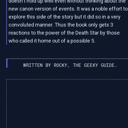
doesn't hold up well even without thinking about the
new canon version of events. It was a noble effort to
explore this side of the story but it did so in a very
convoluted manner. Thus the book only gets 3
reactions to the power of the Death Star by those
who called it home out of a possible 5.
WRITTEN BY ROCKY, THE GEEKY GUIDE.