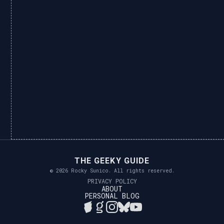
THE GEEKY GUIDE
© 2026 Rocky Sunico. All rights reserved.
PRIVACY POLICY
ABOUT
PERSONAL BLOG