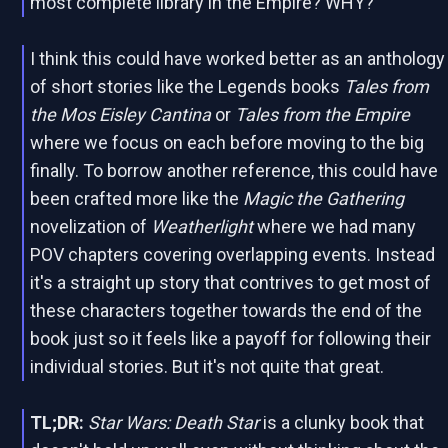
most complete library in the Empire? WHY?
I think this could have worked better as an anthology
of short stories like the Legends books
Tales from
the Mos Eisley Cantina
or
Tales from the Empire
where we focus on each before moving to the big
finally. To borrow another reference, this could have
been crafted more like the
Magic the Gathering
novelization of
Weatherlight
where we had many
POV chapters covering overlapping events. Instead
it's a straight up story that contrives to get most of
these characters together towards the end of the
book just so it feels like a payoff for following their
individual stories. But it's not quite that great.
TL;DR:
Star Wars: Death Star
is a clunky book that