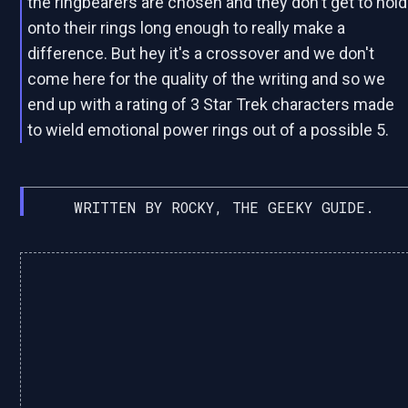
the ringbearers are chosen and they don't get to hold
onto their rings long enough to really make a
difference. But hey it's a crossover and we don't
come here for the quality of the writing and so we
end up with a rating of 3 Star Trek characters made
to wield emotional power rings out of a possible 5.
WRITTEN BY ROCKY, THE GEEKY GUIDE.