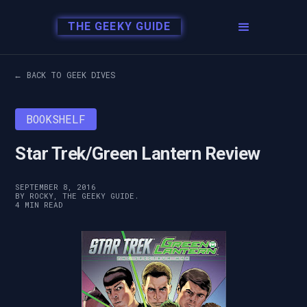
THE GEEKY GUIDE
← BACK TO GEEK DIVES
BOOKSHELF
Star Trek/Green Lantern Review
SEPTEMBER 8, 2016
BY ROCKY, THE GEEKY GUIDE.
4 MIN READ