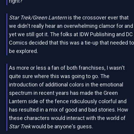
right?
Star Trek/Green Lantern
is the crossover ever that
we didn't really hear an overwhelming clamor for and
yet we still got it. The folks at IDW Publishing and DC
Comics decided that this was a tie-up that needed t
be explored.
As more or less a fan of both franchises, I wasn't
quite sure where this was going to go. The
introduction of additional colors in the emotional
spectrum in recent years has made the Green
Lantern side of the fence ridiculously colorful and
has resulted in a mix of good and bad stories. How
these characters would interact with the world of
Star Trek
would be anyone's guess.