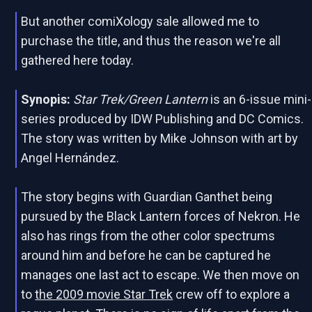
But another comiXology sale allowed me to
purchase the title, and thus the reason we're all
gathered here today.
Synopis:
Star Trek/Green Lantern
is an 6-issue mini-
series produced by IDW Publishing and DC Comics.
The story was written by Mike Johnson with art by
Angel Hernández.
The story begins with Guardian Ganthet being
pursued by the Black Lantern forces of Nekron. He
also has rings from the other color spectrums
around him and before he can be captured he
manages one last act to escape. We then move on
to
the 2009 movie Star Trek
crew off to explore a