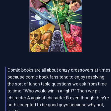
Comic books are all about crazy crossovers at times
because comic book fans tend to enjoy resolving
the sort of lunch table questions we ask from time
to time. "Who would win in a fight?" Then we pit
character A against character B even though they're
both accepted to be good guys because why not,