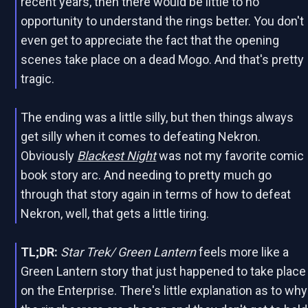
recent years, then there would be little to no
opportunity to understand the rings better. You don't
even get to appreciate the fact that the opening
scenes take place on a dead Mogo. And that's pretty
tragic.
The ending was a little silly, but then things always
get silly when it comes to defeating Nekron.
Obviously
Blackest Night
was not my favorite comic
book story arc. And needing to pretty much go
through that story again in terms of how to defeat
Nekron, well, that gets a little tiring.
TL;DR:
Star Trek/ Green Lantern
feels more like a
Green Lantern story that just happened to take place
on the Enterprise. There's little explanation as to why