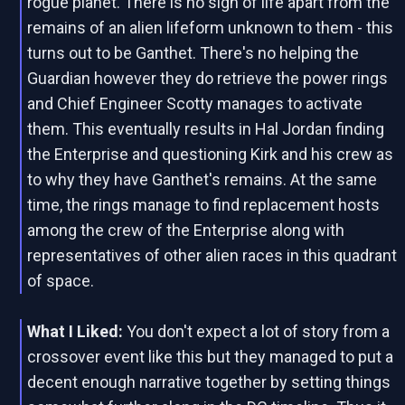
rogue planet. There is no sign of life apart from the
remains of an alien lifeform unknown to them - this
turns out to be Ganthet. There's no helping the
Guardian however they do retrieve the power rings
and Chief Engineer Scotty manages to activate
them. This eventually results in Hal Jordan finding
the Enterprise and questioning Kirk and his crew as
to why they have Ganthet's remains. At the same
time, the rings manage to find replacement hosts
among the crew of the Enterprise along with
representatives of other alien races in this quadrant
of space.
What I Liked:
You don't expect a lot of story from a
crossover event like this but they managed to put a
decent enough narrative together by setting things