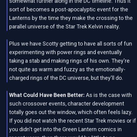
somewhat further along in the DC timeline. Thus it
sort of becomes a post-apocalyptic event for the
Lanterns by the time they make the crossing to the
parallel universe of the Star Trek Kelvin reality.
Plus we have Scotty getting to have all sorts of fun
experimenting with power rings and eventually
taking a stab and making rings of his own. They're
not quite as warm and fuzzy as the emotionally-
charged rings of the DC universe, but they'll do.
What Could Have Been Better:
As is the case with
such crossover events, character development
totally goes out the window, which often feels lazy.
If you did not watch the recent Star Trek movies or if
you didn't get into the Green Lantern comics in