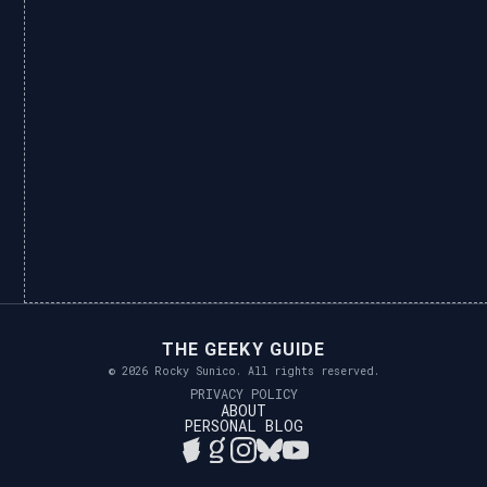
THE GEEKY GUIDE
© 2026 Rocky Sunico. All rights reserved.
PRIVACY POLICY
ABOUT
PERSONAL BLOG