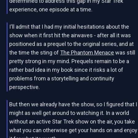
determined to address this gap in my Star Trek
experience, one episode at a time.
I'll admit that I had my initial hesitations about the
show when it first hit the airwaves - after all it was
positioned as a prequel to the original series, and at
the time the sting of
The Phantom Menace
was still
pretty strong in my mind. Prequels remain to be a
rather bad idea in my book since it risks a lot of
problems from a storytelling and continuity
perspective.
But then we already have the show, so I figured that I
might as well get around to watching it. In a world
without an active Star Trek show on the air, you take
what you can otherwise get your hands on and enjoy