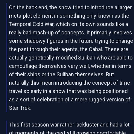
On the back end, the show tried to introduce a larger
meta-plot element in something only known as the
Temporal Cold War, which on its own sounds like a
really bad mash-up of concepts. It primarily involves
some shadowy figures in the future trying to change
the past through their agents, the Cabal. These are
actually genetically-modified Suliban who are able to
camouflage themselves very well, whether in terms
of their ships or the Suliban themselves. But
naturally this mean introducing the concept of time
travel so early in a show that was being positioned
as a sort of celebration of a more rugged version of
Star Trek.
This first season war rather lackluster and had a lot
of moments of the cast still growing comfortable