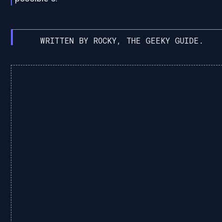
WRITTEN BY ROCKY, THE GEEKY GUIDE.