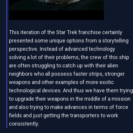
This iteration of the Star Trek franchise certainly
presented some unique options from a storytelling
perspective. Instead of advanced technology
solving a lot of their problems, the crew of this ship
are often struggling to catch up with their alien
neighbors who all possess faster strips, stronger
weapons and other examples of more exotic
technological devices. And thus we have them tryin
to upgrade their weapons in the middle of a mission
and also trying to make advances in terms of force
fields and just getting the transporters to work
consistently.