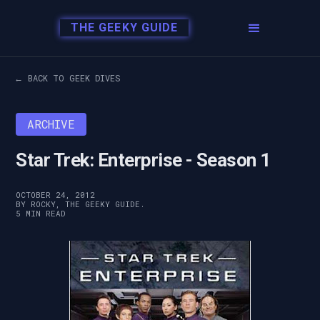
THE GEEKY GUIDE
← BACK TO GEEK DIVES
ARCHIVE
Star Trek: Enterprise - Season 1
OCTOBER 24, 2012
BY ROCKY, THE GEEKY GUIDE.
5 MIN READ