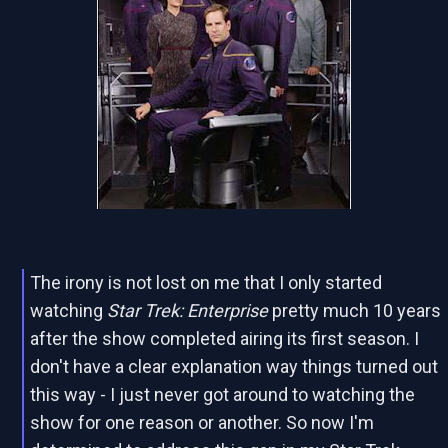
The irony is not lost on me that I only started
watching
Star Trek: Enterprise
pretty much 10 years
after the show completed airing its first season. I
don't have a clear explanation way things turned out
this way - I just never got around to watching the
show for one reason or another. So now I'm