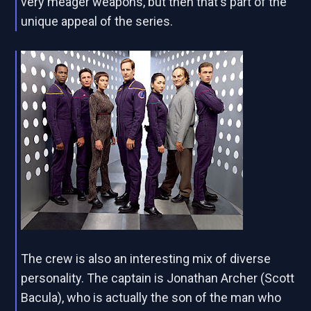
very meager weapons, but then that's part of the
unique appeal of the series.
The crew is also an interesting mix of diverse
personality. The captain is Jonathan Archer (Scott
Bacula), who is actually the son of the man who