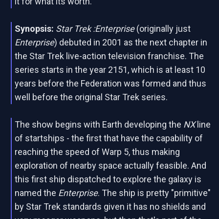
it for what its worth.
Synopsis:
Star Trek :Enterprise
(originally just
Enterprise
) debuted in 2001 as the next chapter in
the Star Trek live-action television franchise. The
series starts in the year 2151, which is at least 10
years before the Federation was formed and thus
well before the original Star Trek series.
The show begins with Earth developing the
NX
line
of startships - the first that have the capability of
reaching the speed of Warp 5, thus making
exploration of nearby space actually feasible. And
this first ship dispatched to explore the galaxy is
named the
Enterprise
. The ship is pretty "primitive"
by Star Trek standards given it has no shields and