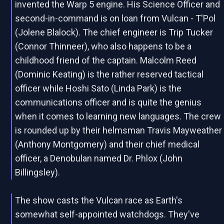
invented the Warp 5 engine. His Science Officer and
second-in-command is on loan from Vulcan - T'Pol
(Jolene Blalock). The chief engineer is Trip Tucker
(Connor Thinneer), who also happens to be a
childhood friend of the captain. Malcolm Reed
(Dominic Keating) is the rather reserved tactical
officer while Hoshi Sato (Linda Park) is the
communications officer and is quite the genius
when it comes to learning new languages. The crew
is rounded up by their helmsman Travis Mayweather
(Anthony Montgomery) and their chief medical
officer, a Denobulan named Dr. Phlox (John
Billingsley).
The show casts the Vulcan race as Earth's
somewhat self-appointed watchdogs. They've