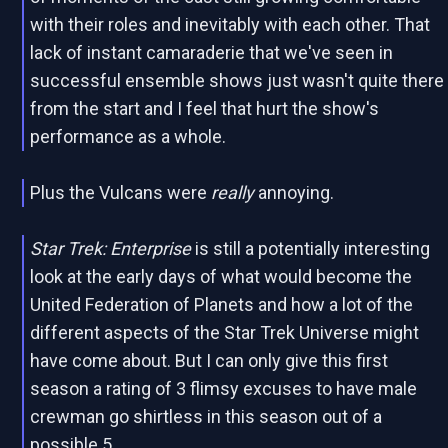
with their roles and inevitably with each other. That
lack of instant camaraderie that we've seen in
successful ensemble shows just wasn't quite there
from the start and I feel that hurt the show's
performance as a whole.
Plus the Vulcans were
really
annoying.
Star Trek: Enterprise
is still a potentially interesting
look at the early days of what would become the
United Federation of Planets and how a lot of the
different aspects of the Star Trek Universe might
have come about. But I can only give this first
season a rating of 3 flimsy excuses to have male
crewman go shirtless in this season out of a
possible 5.