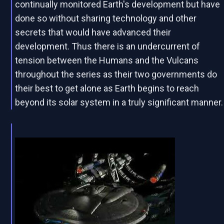
continually monitored Earth's development but have
done so without sharing technology and other
secrets that would have advanced their
development. Thus there is an undercurrent of
tension between the Humans and the Vulcans
throughout the series as their two governments do
their best to get alone as Earth begins to reach
beyond its solar system in a truly significant manner.