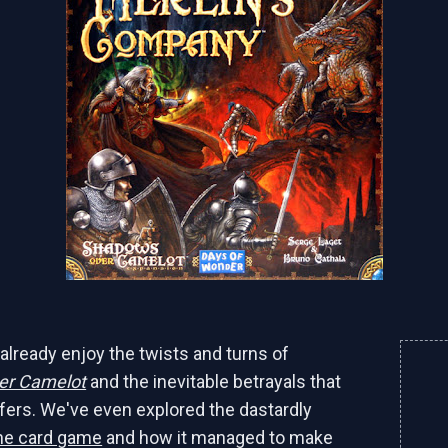
already enjoy the twists and turns of
er Camelot
and the inevitable betrayals that
fers. We've even explored the dastardly
he card game
and how it managed to make