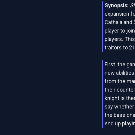
Synopsis:
S
expansion f
Cathala and 
player to joi
players. Thi
traitors to 2
First. the g
new abilitie
from the man
their counte
knight is the
say whether o
the base cha
end up playi