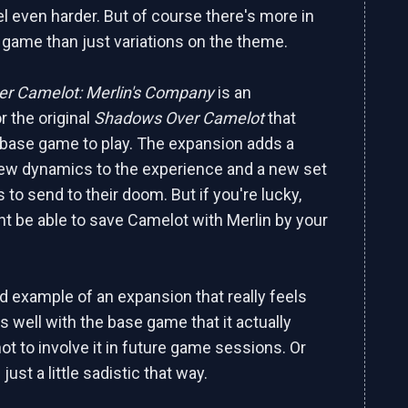
l even harder. But of course there's more in
e game than just variations on the theme.
r Camelot: Merlin's Company
is an
r the original
Shadows Over Camelot
that
 base game to play. The expansion adds a
ew dynamics to the experience and a new set
 to send to their doom. But if you're lucky,
ht be able to save Camelot with Merlin by your
od example of an expansion that really feels
s well with the base game that it actually
ot to involve it in future game sessions. Or
ust a little sadistic that way.