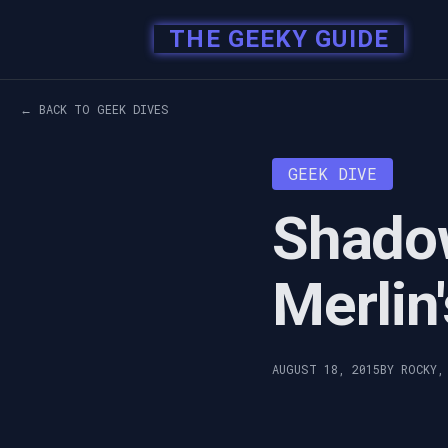
THE GEEKY GUIDE
← BACK TO GEEK DIVES
GEEK DIVE
Shado
Merlin
AUGUST 18, 2015
BY ROCKY,