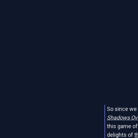
So since we 
Shadows Ov
this game of
delights of
t