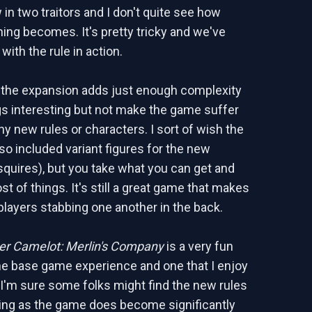
in two traitors and I don't quite see how
ning becomes. It's pretty tricky and we've
 with the rule in action.
 the expansion adds just enough complexity
gs interesting but not make the game suffer
y new rules or characters. I sort of wish the
so included variant figures for the new
squires), but you take what you can get and
t of things. It's still a great game that makes
players stabbing one another in the back.
r Camelot: Merlin's Company
is a very fun
the base game experience and one that I enjoy
. I'm sure some folks might find the new rules
ing as the game does become significantly