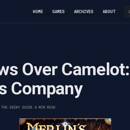
HOME
GAMES
ARCHIVES
ABOUT
ws Over Camelot:
's Company
 THE GEEKY GUIDE.
4 MIN READ