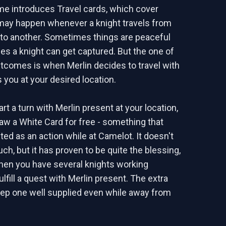
e introduces Travel cards, which cover
may happen whenever a knight travels from
 to another. Sometimes things are peaceful
mes a knight can get captured. But the one of
utcomes is when Merlin decides to travel with
 you at your desired location.
t a turn with Merlin present at your location,
raw a White Card for free - something that
ted as an action while at Camelot. It doesn't
ch, but it has proven to be quite the blessing,
hen you have several knights working
ulfill a quest with Merlin present. The extra
ep one well supplied even while away from