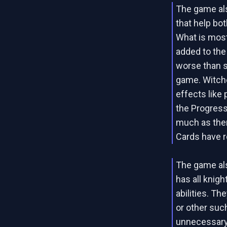
The game al
that help bot
What is most
added to the
worse than s
game. Witche
effects like 
the Progress 
much as ther
Cards have r
The game also
has all knigh
abilities. Th
or other suc
unnecessary l