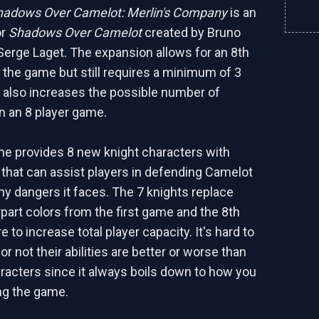
hadows Over Camelot: Merlin's Company
is an
or
Shadows Over Camelot
created by Bruno
Serge Laget. The expansion allows for an 8th
n the game but still requires a minimum of 3
s also increases the possible number of
 in an 8 player game.
ame provides 8 new knight characters with
s that can assist players in defending Camelot
y dangers it faces. The 7 knights replace
rpart colors from the first game and the 8th
re to increase total player capacity. It's hard to
r not their abilities are better or worse than
racters since it always boils down to how you
ng the game.