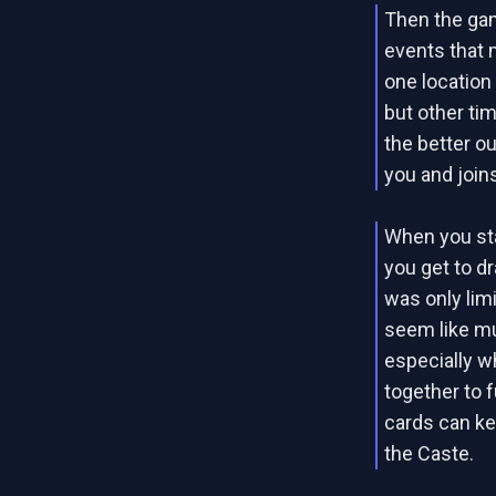
Then the gam
events that 
one location
but other ti
the better o
you and joins
When you star
you get to d
was only limi
seem like mu
especially w
together to f
cards can ke
the Caste.