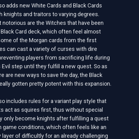
so adds new White Cards and Black Cards
h knights and traitors to varying degrees.
 notorious are the Witches that have been
 Black Card deck, which often feel almost
ome of the Morgan cards from the first
s can cast a variety of curses with dire
preventing players from sacrificing life during
Evil step until they fulfill a new quest. So as
e are new ways to save the day, the Black
eally gotten pretty potent with this expansion.
 includes rules for a variant play style that
ts act as squires first, thus without special
ey only become knights after fulfilling a quest
h game conditions, which often feels like an
ayer of difficultly for an already challenging