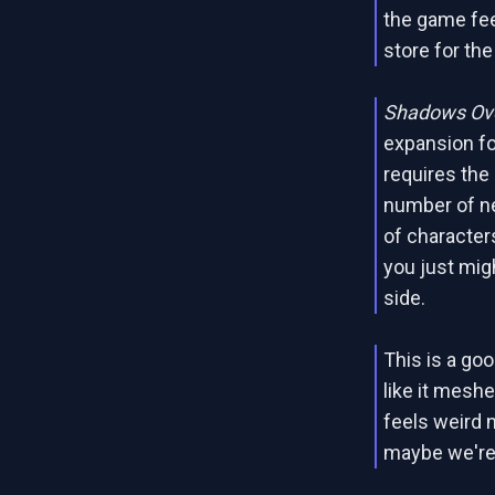
the game fee
store for th
Shadows Ove
expansion fo
requires the
number of n
of characters
you just mig
side.
This is a go
like it meshe
feels weird n
maybe we're j