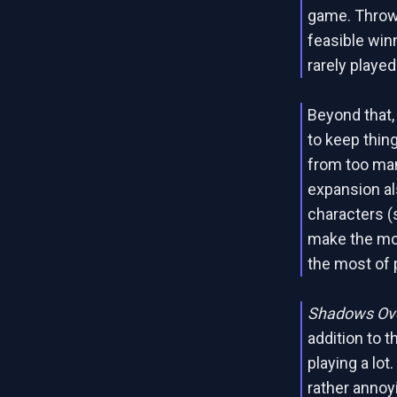
game. Throw 
feasible win
rarely played
Beyond that,
to keep thin
from too man
expansion al
characters (
make the mos
the most of 
Shadows Ove
addition to 
playing a lot
rather annoy