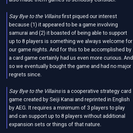
Say Bye to the Villains
first piqued our interest
because (1) it appeared to be a game involving
samurai and (2) it boasted of being able to support
up to 8 players is something we always welcome for
our game nights. And for this to be accomplished by
a card game certainly had us even more curious. An
so we eventually bought the game and had no major
regrets since.
Say Bye to the Villains
is a cooperative strategy card
game created by Seiji Kanai and reprinted in English
by AEG. It requires a minimum of 3 players to play
and can support up to 8 players without additional
expansion sets or things of that nature.