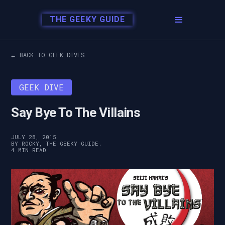
THE GEEKY GUIDE
← BACK TO GEEK DIVES
GEEK DIVE
Say Bye To The Villains
JULY 28, 2015
BY ROCKY, THE GEEKY GUIDE.
4 MIN READ