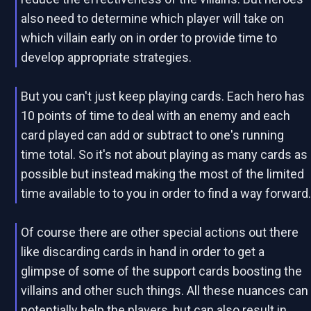
also need to determine which player will take on
which villain early on in order to provide time to
develop appropriate strategies.
But you can't just keep playing cards. Each hero has
10 points of time to deal with an enemy and each
card played can add or subtract to one's running
time total. So it's not about playing as many cards as
possible but instead making the most of the limited
time available to to you in order to find a way forward
Of course there are other special actions out there
like discarding cards in hand in order to get a
glimpse of some of the support cards boosting the
villains and other such things. All these nuances can
potentially help the players, but can also result in