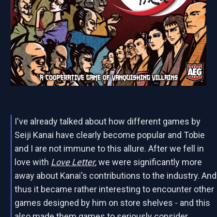
I've already talked about how different games by
Seiji Kanai have clearly become popular and Tobie
and I are not immune to this allure. After we fell in
love with
Love Letter
, we were significantly more
away about Kanai's contributions to the industry. And
thus it became rather interesting to encounter other
games designed by him on store shelves - and this
also made them games to seriously consider.