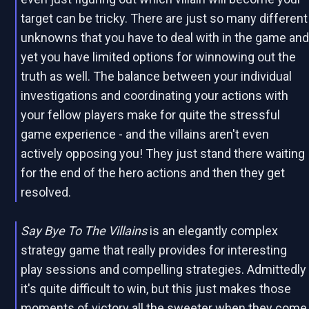
target can be tricky. There are just so many different
unknowns that you have to deal with in the game an
yet you have limited options for winnowing out the
truth as well. The balance between your individual
investigations and coordinating your actions with
your fellow players make for quite the stressful
game experience - and the villains aren't even
actively opposing you! They just stand there waiting
for the end of the hero actions and then they get
resolved.
Say Bye To The Villains
is an elegantly complex
strategy game that really provides for interesting
play sessions and compelling strategies. Admittedly
it's quite difficult to win, but this just makes those
moments of victory all the sweeter when they come