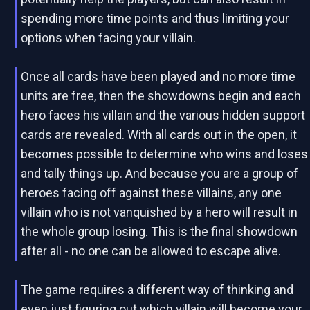
spending more time points and thus limiting your
options when facing your villain.
Once all cards have been played and no more time
units are free, then the showdowns begin and each
hero faces his villain and the various hidden support
cards are revealed. With all cards out in the open, it
becomes possible to determine who wins and loses
and tally things up. And because you are a group of
heroes facing off against these villains, any one
villain who is not vanquished by a hero will result in
the whole group losing. This is the final showdown
after all - no one can be allowed to escape alive.
The game requires a different way of thinking and
even just figuring out which villain will become your