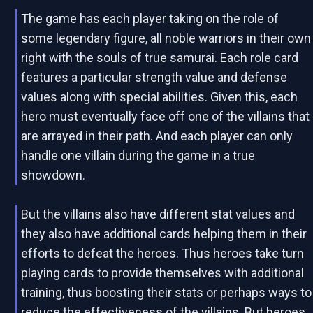
The game has each player taking on the role of
some legendary figure, all noble warriors in their own
right with the souls of true samurai. Each role card
features a particular strength value and defense
values along with special abilities. Given this, each
hero must eventually face off one of the villains that
are arrayed in their path. And each player can only
handle one villain during the game in a true
showdown.
But the villains also have different stat values and
they also have additional cards helping them in their
efforts to defeat the heroes. Thus heroes take turn
playing cards to provide themselves with additional
training, thus boosting their stats or perhaps ways to
reduce the effectiveness of the villains. But heroes