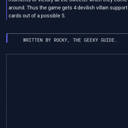
around. Thus the game gets 4 devilish villain support
cards out of a possible 5.
WRITTEN BY ROCKY, THE GEEKY GUIDE.