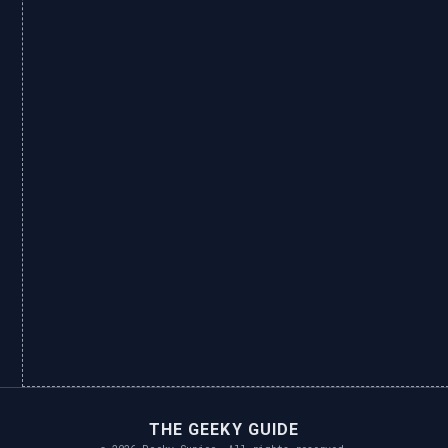
THE GEEKY GUIDE