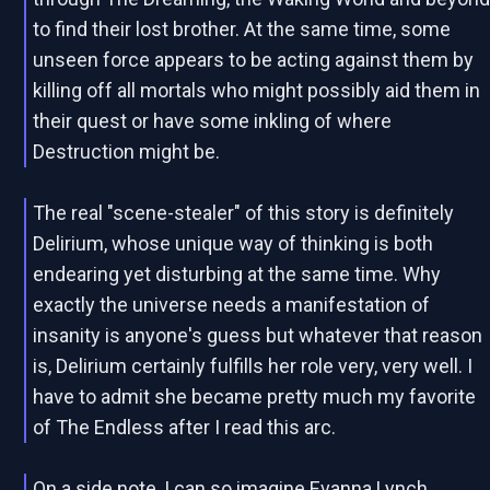
to find their lost brother. At the same time, some
unseen force appears to be acting against them by
killing off all mortals who might possibly aid them in
their quest or have some inkling of where
Destruction might be.
The real "scene-stealer" of this story is definitely
Delirium, whose unique way of thinking is both
endearing yet disturbing at the same time. Why
exactly the universe needs a manifestation of
insanity is anyone's guess but whatever that reason
is, Delirium certainly fulfills her role very, very well. I
have to admit she became pretty much my favorite
of The Endless after I read this arc.
On a side note, I can so imagine Evanna Lynch