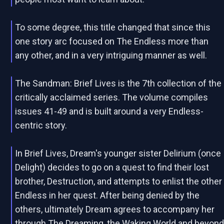
To some degree, this title changed that since this
one story arc focused on The Endless more than
any other, and in a very intriguing manner as well.
The Sandman: Brief Lives is the 7th collection of the
critically acclaimed series. The volume compiles
issues 41-49 and is built around a very Endless-
centric story.
In Brief Lives, Dream's younger sister Delirium (once
Delight) decides to go on a quest to find their lost
brother, Destruction, and attempts to enlist the other
Endless in her quest. After being denied by the
others, ultimately Dream agrees to accompany her
through The Dreaming, the Waking World and beyon