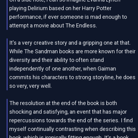
playing Delirium based on her Harry Potter
performance, if ever someone is mad enough to
attempt a movie about The Endless.
It's a very creative story and a gripping one at that.
While The Sandman books are more known for their
diversity and their ability to often stand
independently of one another, when Gaiman
commits his characters to strong storyline, he does
so very, very well.
The resolution at the end of the book is both
shocking and satisfying, an event that has major
repercussions towards the end of the series. I find
myself continually contrasting when describing this
book, which is ironically fitting enough. It's a book