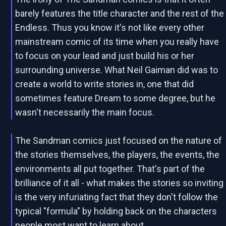
barely features the title character and the rest of the
Endless. Thus you know it's not like every other
mainstream comic of its time when you really have
to focus on your lead and just build his or her
surrounding universe. What Neil Gaiman did was to
create a world to write stories in, one that did
sometimes feature Dream to some degree, but he
wasn't necessarily the main focus.
The Sandman comics just focused on the nature of
the stories themselves, the players, the events, the
environments all put together. That's part of the
brilliance of it all - what makes the stories so inviting
is the very infuriating fact that they don't follow the
typical "formula" by holding back on the characters
people most want to learn about.