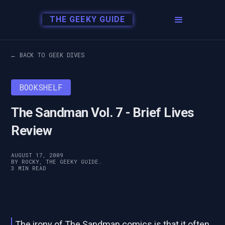
THE GEEKY GUIDE
← BACK TO GEEK DIVES
BOOKSHELF
The Sandman Vol. 7 - Brief Lives
Review
AUGUST 17, 2009
BY ROCKY, THE GEEKY GUIDE.
3 MIN READ
The irony of The Sandman comics is that it often