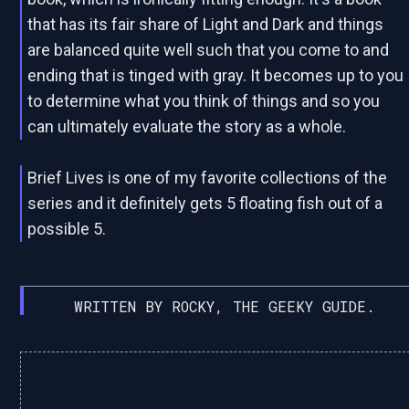
that has its fair share of Light and Dark and things
are balanced quite well such that you come to and
ending that is tinged with gray. It becomes up to you
to determine what you think of things and so you
can ultimately evaluate the story as a whole.
Brief Lives is one of my favorite collections of the
series and it definitely gets 5 floating fish out of a
possible 5.
WRITTEN BY ROCKY, THE GEEKY GUIDE.