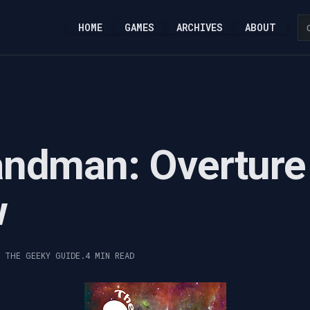
HOME
GAMES
ARCHIVES
ABOUT
andman: Overture
w
, THE GEEKY GUIDE.
4 MIN READ