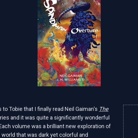
 to Tobie that I finally read Neil Gaiman's
The
ies and it was quite a significantly wonderful
Each volume was a brilliant new exploration of
 world that was dark yet colorful and