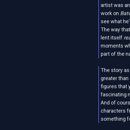
artist was an
work on
Bat
see what he'd
The way that
lent itself
rea
moments whe
part of the na
The story as
greater than
figures that 
fascinating 
And of course
characters f
something f