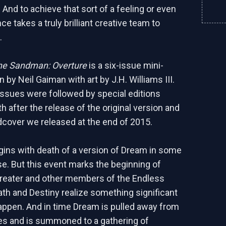
n And to achieve that sort of a feeling or even
ce takes a truly brilliant creative team to
.
he Sandman: Overture
is a six-issue mini-
n by Neil Gaiman with art by J.H. Williams III.
 issues were followed by special editions
 after the release of the original version and
dcover we released at the end of 2015.
ins with death of a version of Dream in some
se. But this event marks the beginning of
reater and other members of the Endless
ath and Destiny realize something significant
happen. And in time Dream is pulled away from
es and is summoned to a gathering of