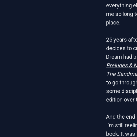
everything e
me so long to
place.
25 years afte
decides to c
Dream had be
Preludes & 
The Sandma
to go through
some discipl
edition over 
And the end r
I'm still re
book. It was 