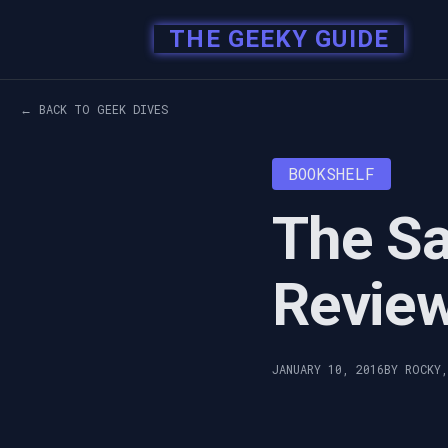
THE GEEKY GUIDE
← BACK TO GEEK DIVES
BOOKSHELF
The S
Revie
JANUARY 10, 2016
BY ROCKY