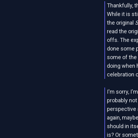
Thankfully, t
While it is s
the original
read the ori
offs. The exp
done some pr
some of the
doing when he
celebration o
I'm sorry, I'
probably not 
perspective 
again, maybe
should in it
is? Or somet