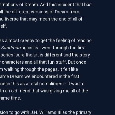
carnations of Dream. And this incident that has
 the different versions of Dream from
ultiverse that may mean the end of all of
elf.
 was almost creepy to get the feeling of reading
t
Sandman
again as I went through the first
 series. sure the art is different and the story
 characters and all that fun stuff. But once
 walking through the pages, it felt like
same Dream we encountered in the first
mean this as a total compliment - it was a
h an old friend that was giving me all of the
 same time.
ion to go with J.H. Williams III as the primary