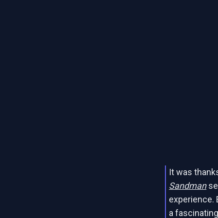
It was thanks
Sandman
ser
experience. 
a fascinating