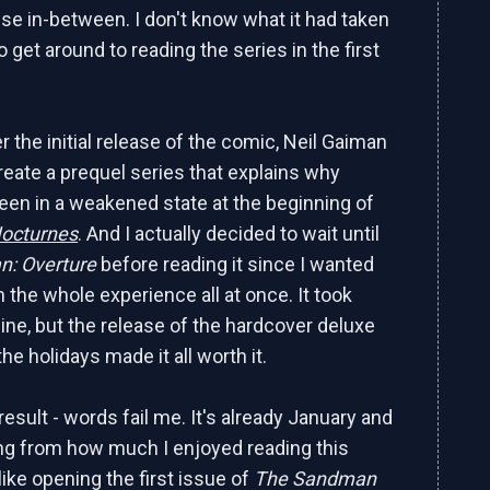
lse in-between. I don't know what it had taken
 get around to reading the series in the first
r the initial release of the comic, Neil Gaiman
reate a prequel series that explains why
en in a weakened state at the beginning of
Nocturnes
. And I actually decided to wait until
n: Overture
before reading it since I wanted
 the whole experience all at once. It took
ine, but the release of the hardcover deluxe
the holidays made it all worth it.
esult - words fail me. It's already January and
eling from how much I enjoyed reading this
like opening the first issue of
The Sandman