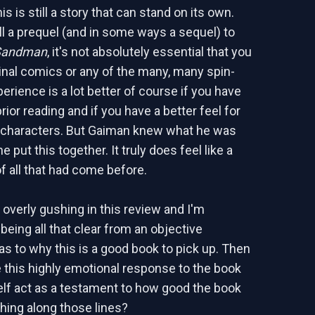
his is still a story that can stand on its own.
till a prequel (and in some ways a sequel) to
Sandman
, it's not absolutely essential that you
ginal comics or any of the many, many spin-
erience is a lot better of course if you have
ior reading and if you have a better feel for
 characters. But Gaiman knew what he was
 put this together. It truly does feel like a
f all that had come before.
m overly gushing in this review and I'm
being all that clear from an objective
as to why this is a good book to pick up. Then
 this highly emotional response to the book
self act as a testament to how good the book
hing along those lines?