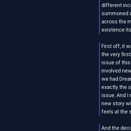
different in
summoned all
across the m
existence its
First off, it
the very firs
issue of this
involved new
we had Dream
exactly the 
issue. And I 
new story wit
feels at the
And the decis