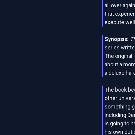
all over agai
that experien
execute well
Synopsis:
T
series writte
The original
about a month
a deluxe har
The book beg
other univer
something g
including De
is going to 
his own duti