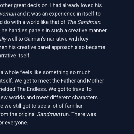
other great decision. I had already loved his
woman
and it was an experience in itself to
 do with a world like that of
The Sandman
.
 he handles panels in such a creative manner
lly
well to Gaiman's narrative with key
n his creative panel approach also became
rrative itself.
 a whole feels like something so much
 itself. We get to meet the Father and Mother
yielded The Endless. We got to travel to
new worlds and meet different characters.
 we still got to see a lot of familiar
rom the original
Sandman
run. There was
or everyone.