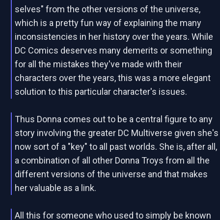
selves" from the other versions of the universe,
which is a pretty fun way of explaining the many
inconsistencies in her history over the years. While
DC Comics deserves many demerits or something
for all the mistakes they've made with their
characters over the years, this was a more elegant
solution to this particular character's issues.
Thus Donna comes out to be a central figure to any
story involving the greater DC Multiverse given she's
now sort of a "key" to all past worlds. She is, after all,
a combination of all other Donna Troys from all the
different versions of the universe and that makes
her valuable as a link.
All this for someone who used to simply be known