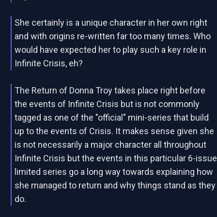
She certainly is a unique character in her own right
and with origins re-written far too many times. Who
would have expected her to play such a key role in
Infinite Crisis, eh?
The Return of Donna Troy takes place right before
the events of Infinite Crisis but is not commonly
tagged as one of the "official" mini-series that build
up to the events of Crisis. It makes sense given she
is not necessarily a major character all throughout
Infinite Crisis but the events in this particular 6-issu
limited series go a long way towards explaining how
she managed to return and why things stand as they
do.