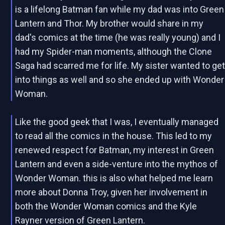
is a lifelong Batman fan while my dad was into Green
Lantern and Thor. My brother would share in my
dad's comics at the time (he was really young) and I
had my Spider-man moments, although the Clone
Saga had scarred me for life. My sister wanted to ge
into things as well and so she ended up with Wonder
Woman.
Like the good geek that I was, I eventually managed
to read all the comics in the house. This led to my
renewed respect for Batman, my interest in Green
Lantern and even a side-venture into the mythos of
Wonder Woman. this is also what helped me learn
more about Donna Troy, given her involvement in
both the Wonder Woman comics and the Kyle
Rayner version of Green Lantern.