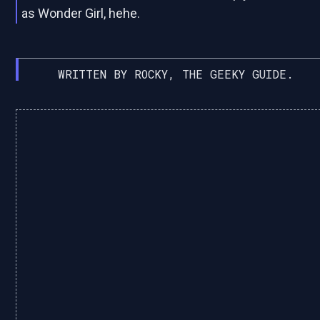
as Wonder Girl, hehe.
WRITTEN BY ROCKY, THE GEEKY GUIDE.