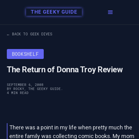
THE GEEKY GUIDE
← BACK TO GEEK DIVES
BOOKSHELF
The Return of Donna Troy Review
SEPTEMBER 6, 2008
BY ROCKY, THE GEEKY GUIDE.
4 MIN READ
There was a point in my life when pretty much the
entire family was collecting comic books. My mom