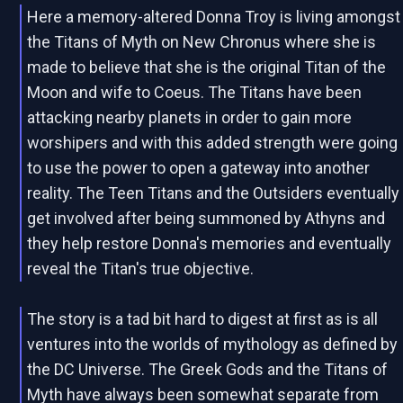
Here a memory-altered Donna Troy is living amongst
the Titans of Myth on New Chronus where she is
made to believe that she is the original Titan of the
Moon and wife to Coeus. The Titans have been
attacking nearby planets in order to gain more
worshipers and with this added strength were going
to use the power to open a gateway into another
reality. The Teen Titans and the Outsiders eventually
get involved after being summoned by Athyns and
they help restore Donna's memories and eventually
reveal the Titan's true objective.
The story is a tad bit hard to digest at first as is all
ventures into the worlds of mythology as defined by
the DC Universe. The Greek Gods and the Titans of
Myth have always been somewhat separate from