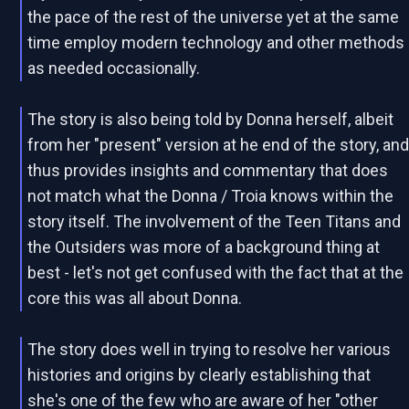
the pace of the rest of the universe yet at the same
time employ modern technology and other methods
as needed occasionally.
The story is also being told by Donna herself, albeit
from her "present" version at he end of the story, an
thus provides insights and commentary that does
not match what the Donna / Troia knows within the
story itself. The involvement of the Teen Titans and
the Outsiders was more of a background thing at
best - let's not get confused with the fact that at the
core this was all about Donna.
The story does well in trying to resolve her various
histories and origins by clearly establishing that
she's one of the few who are aware of her "other