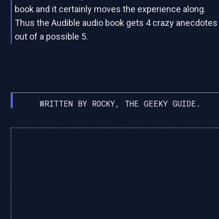
book and it certainly moves the experience along.
Thus the Audible audio book gets 4 crazy anecdotes
out of a possible 5.
WRITTEN BY ROCKY, THE GEEKY GUIDE.