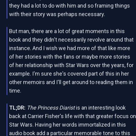
they had a lot to do with him and so framing things
with their story was perhaps necessary.
But man, there are a lot of great moments in this
book and they didn't necessarily revolve around that
instance. And I wish we had more of that like more
of her stories with the fans or maybe more stories
of her relationship with Star Wars over the years, for
example. I'm sure she's covered part of this in her
other memoirs and I'll get around to reading them in
time.
TL;DR:
The Princess Diarist
is an interesting look
back at Carrier Fisher's life with that greater focus o
Star Wars. Having her words immortalized in this
audio book add a particular memorable tone to this