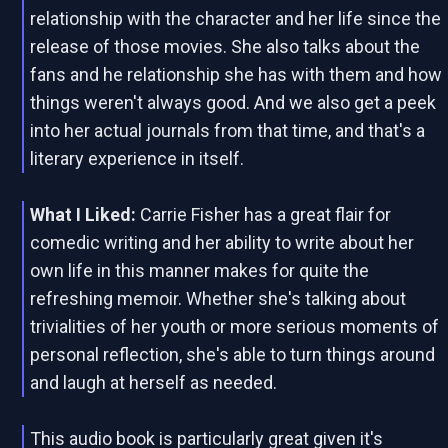
relationship with the character and her life since the
release of those movies. She also talks about the
fans and he relationship she has with them and how
things weren't always good. And we also get a peek
into her actual journals from that time, and that's a
literary experience in itself.
What I Liked:
Carrie Fisher has a great flair for
comedic writing and her ability to write about her
own life in this manner makes for quite the
refreshing memoir. Whether she's talking about
trivialities of her youth or more serious moments of
personal reflection, she's able to turn things around
and laugh at herself as needed.
This audio book is particularly great given it's