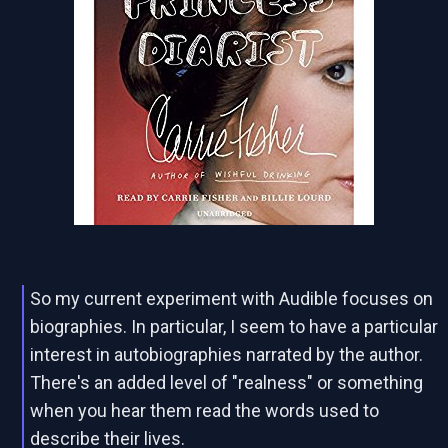
So my current experiment with Audible focuses on
biographies. In particular, I seem to have a particular
interest in autobiographies narrated by the author.
There's an added level of "realness" or something
when you hear them read the words used to
describe their lives.