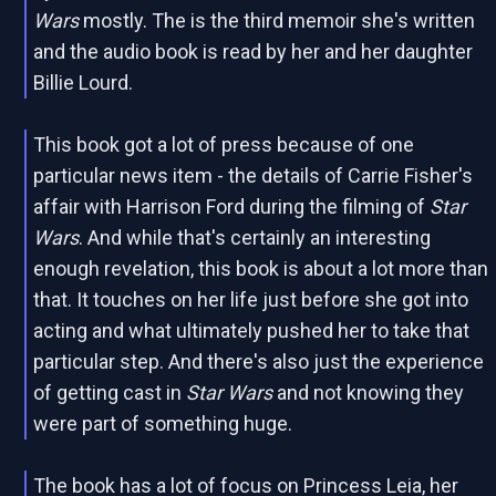
Wars
mostly. The is the third memoir she's written
and the audio book is read by her and her daughter
Billie Lourd.
This book got a lot of press because of one
particular news item - the details of Carrie Fisher's
affair with Harrison Ford during the filming of
Star
Wars
. And while that's certainly an interesting
enough revelation, this book is about a lot more than
that. It touches on her life just before she got into
acting and what ultimately pushed her to take that
particular step. And there's also just the experience
of getting cast in
Star Wars
and not knowing they
were part of something huge.
The book has a lot of focus on Princess Leia, her