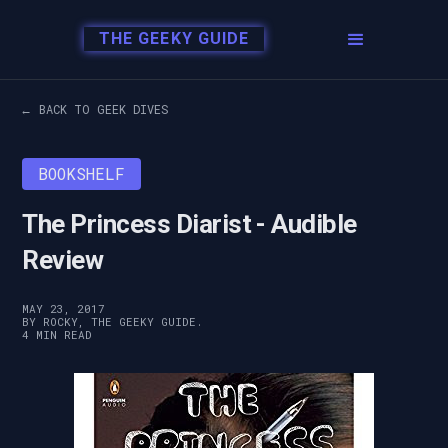
THE GEEKY GUIDE
← BACK TO GEEK DIVES
BOOKSHELF
The Princess Diarist - Audible
Review
MAY 23, 2017
BY ROCKY, THE GEEKY GUIDE.
4 MIN READ