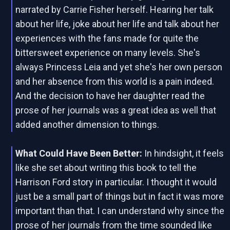
narrated by Carrie Fisher herself. Hearing her talk
about her life, joke about her life and talk about her
experiences with the fans made for quite the
bittersweet experience on many levels. She's
always Princess Leia and yet she's her own person
and her absence from this world is a pain indeed.
And the decision to have her daughter read the
prose of her journals was a great idea as well that
added another dimension to things.
What Could Have Been Better:
In hindsight, it feels
like she set about writing this book to tell the
Harrison Ford story in particular. I thought it would
just be a small part of things but in fact it was more
important than that. I can understand why since the
prose of her journals from the time sounded like