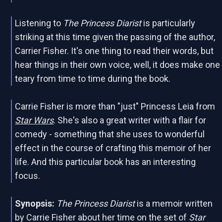
Listening to
The Princess Diarist
is particularly
striking at this time given the passing of the author,
Carrier Fisher. It's one thing to read their words, but
hear things in their own voice, well, it does make one
teary from time to time during the book.
Carrie Fisher is more than "just" Princess Leia from
Star Wars
. She's also a great writer with a flair for
comedy - something that she uses to wonderful
effect in the course of crafting this memoir of her
life. And this particular book has an interesting
focus.
Synopsis:
The Princess Diarist
is a memoir written
by Carrie Fisher about her time on the set of
Star