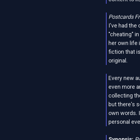
Postcards F
I've had the 
"cheating" i
her own life i
fiction that 
original.
Every new au
even more an
collecting t
but there's 
own words. 
personal ev
Synopsis:
P