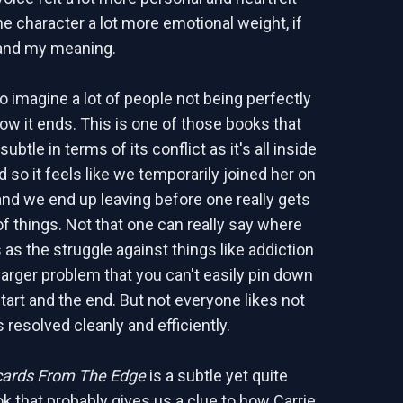
he character a lot more emotional weight, if
and my meaning.
o imagine a lot of people not being perfectly
ow it ends. This is one of those books that
ubtle in terms of its conflict as it's all inside
 so it feels like we temporarily joined her on
and we end up leaving before one really gets
of things. Not that one can really say where
s as the struggle against things like addiction
 larger problem that you can't easily pin down
tart and the end. But not everyone likes not
 resolved cleanly and efficiently.
cards From The Edge
is a subtle yet quite
k that probably gives us a clue to how Carrie