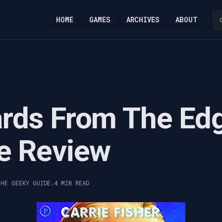
HOME
GAMES
ARCHIVES
ABOUT
rds From The Ed
e Review
THE GEEKY GUIDE.
4 MIN READ