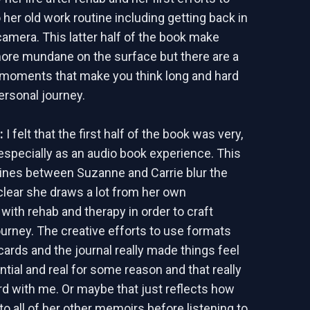
 her old work routine including getting back in
camera. This latter half of the book make
ore mundane on the surface but there are a
e moments that make you think long and hard
ersonal journey.
d:
I felt that the first half of the book was very,
 especially as an audio book experience. This
lines between Suzanne and Carrie blur the
 clear she draws a lot from her own
with rehab and therapy in order to craft
urney. The creative efforts to use formats
cards and the journal really made things feel
tial and real for some reason and that really
rd with me. Or maybe that just reflects how
 to all of her other memoirs before listening to