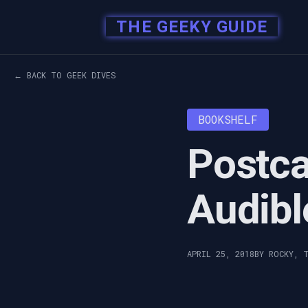
THE GEEKY GUIDE
← BACK TO GEEK DIVES
BOOKSHELF
Postca
Audibl
APRIL 25, 2018
BY ROCKY, 