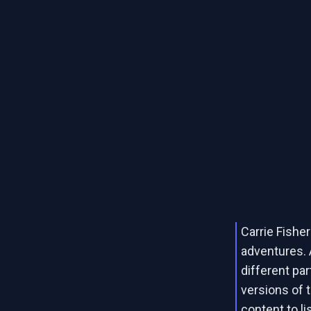
Carrie Fishe
adventures.
different par
versions of 
content to li