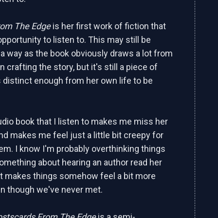
rom The Edge
is her first work of fiction that
opportunity to listen to. This may still be
n a way as the book obviously draws a lot from
n crafting the story, but it's still a piece of
is distinct enough from her own life to be
dio book that I listen to makes me miss her
d makes me feel just a little bit creepy for
hem. I know I'm probably overthinking things
something about hearing an author read her
It makes things somehow feel a bit more
en though we've never met.
ostscards From The Edge
is a semi-