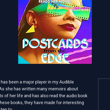
r has been a major player in my Audible
 As she has written many memoirs about
ts of her life and has also read the audio book
these books, they have made for interesting
sten to.