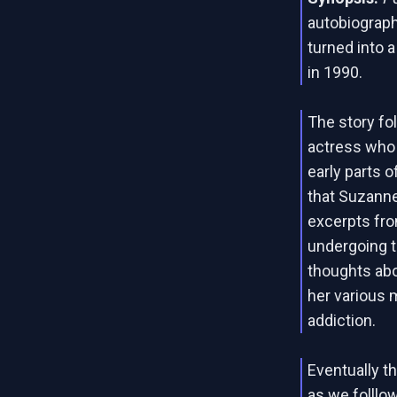
autobiographi
turned into 
in 1990.
The story fo
actress who i
early parts 
that Suzanne
excerpts fro
undergoing t
thoughts abo
her various 
addiction.
Eventually th
as we folllow