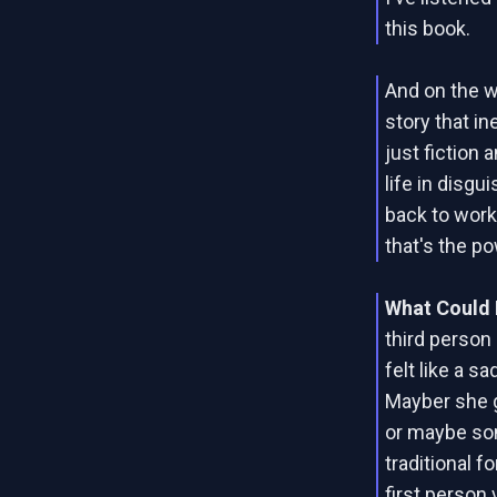
this book.
And on the wh
story that i
just fiction 
life in disgu
back to work
that's the po
What Could 
third person
felt like a 
Mayber she g
or maybe so
traditional f
first person 