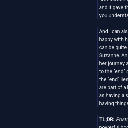
and it gave t
you underst
And I can als
happy with h
can be quite s
Suzanne. And
her journey 
to the "end" 
the "end" lie
are part of a
as having a s
having things
TL;DR:
Post
powerful boo