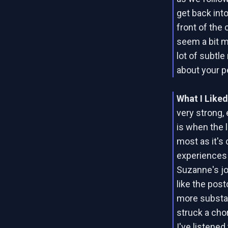
get back into
front of the 
seem a bit m
lot of subtl
about your p
What I Like
very strong,
is when the 
most as it's
experiences 
Suzanne's jo
like the post
more substan
struck a cho
I've listened