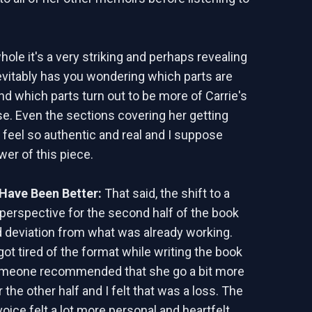
ole it's a very striking and perhaps revealing
nevitably has you wondering which parts are
and which parts turn out to be more of Carrie's
ise. Even the sections covering her getting
 feel so authentic and real and I suppose
wer of this piece.
Have Been Better:
That said, the shift to a
 perspective for the second half of the book
sad deviation from what was already working.
ot tired of the format while writing the book
meone recommended that she go a bit more
or the other half and I felt that was a loss. The
voice felt a lot more personal and heartfelt