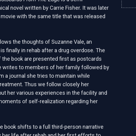
cal novel written by Carrie Fisher. It was later
a movie with the same title that was released
llows the thoughts of Suzanne Vale, an
s finally in rehab after a drug overdose. The
of the book are presented first as postcards
 writes to members of her family followed by
m a journal she tries to maintain while
reatment. Thus we follow closely her
ut her various experiences in the facility and
moments of self-realization regarding her
e book shifts to a full third-person narrative
 her life after rehab and her first efforts to