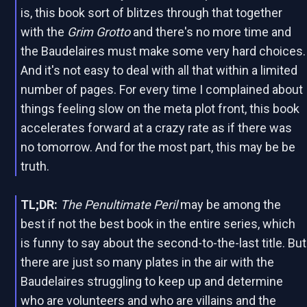
is, this book sort of blitzes through that together
with the
Grim Grotto
and there's no more time and
the Baudelaires must make some very hard choices.
And it's not easy to deal with all that within a limited
number of pages. For every time I complained about
things feeling slow on the meta plot front, this book
accelerates forward at a crazy rate as if there was
no tomorrow. And for the most part, this may be be
truth.
TL;DR:
The Penultimate Peril
may be among the
best if not the best book in the entire series, which
is funny to say about the second-to-the-last title. But
there are just so many plates in the air with the
Baudelaires struggling to keep up and determine
who are volunteers and who are villains and the