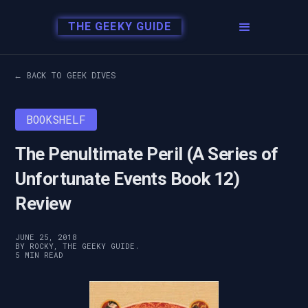
THE GEEKY GUIDE
← BACK TO GEEK DIVES
BOOKSHELF
The Penultimate Peril (A Series of
Unfortunate Events Book 12)
Review
JUNE 25, 2018
BY ROCKY, THE GEEKY GUIDE.
5 MIN READ