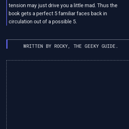
tension may just drive you a little mad. Thus the
book gets a perfect 5 familiar faces back in
circulation out of a possible 5.
WRITTEN BY ROCKY, THE GEEKY GUIDE.