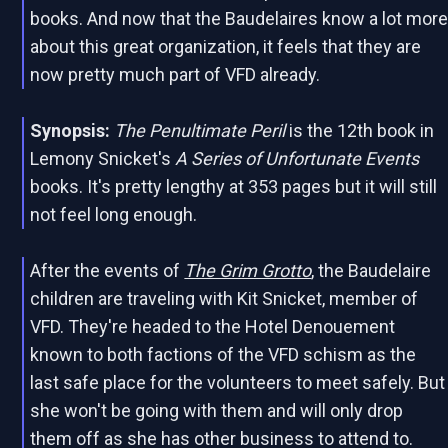
books. And now that the Baudelaires know a lot mor
about this great organization, it feels that they are
now pretty much part of VFD already.
Synopsis:
The Penultimate Peril
is the 12th book in
Lemony Snicket's
A Series of Unfortunate Events
books. It's pretty lengthy at 353 pages but it will still
not feel long enough.
After the events of
The Grim Grotto
, the Baudelaire
children are traveling with Kit Snicket, member of
VFD. They're headed to the Hotel Denouement
known to both factions of the VFD schism as the
last safe place for the volunteers to meet safely. But
she won't be going with them and will only drop
them off as she has other business to attend to.