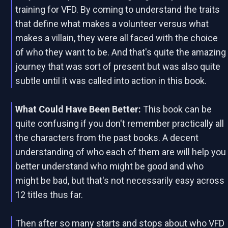
training for VFD. By coming to understand the traits
that define what makes a volunteer versus what
makes a villain, they were all faced with the choice
of who they want to be. And that's quite the amazing
journey that was sort of present but was also quite
subtle until it was called into action in this book.
What Could Have Been Better:
This book can be
quite confusing if you don't remember practically all
the characters from the past books. A decent
understanding of who each of them are will help you
better understand who might be good and who
might be bad, but that's not necessarily easy across
12 titles thus far.
Then after so many starts and stops about who VFD