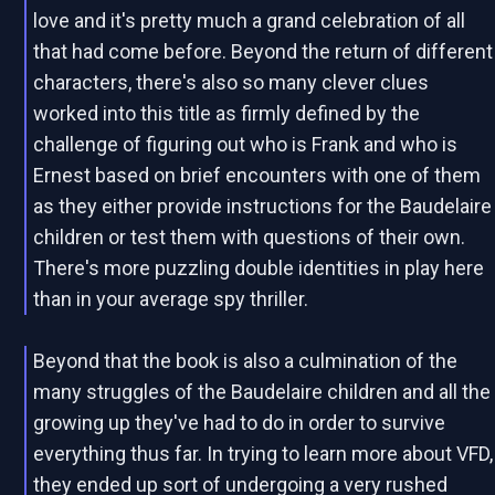
love and it's pretty much a grand celebration of all
that had come before. Beyond the return of different
characters, there's also so many clever clues
worked into this title as firmly defined by the
challenge of figuring out who is Frank and who is
Ernest based on brief encounters with one of them
as they either provide instructions for the Baudelaire
children or test them with questions of their own.
There's more puzzling double identities in play here
than in your average spy thriller.
Beyond that the book is also a culmination of the
many struggles of the Baudelaire children and all the
growing up they've had to do in order to survive
everything thus far. In trying to learn more about VFD,
they ended up sort of undergoing a very rushed