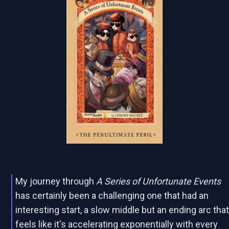
My journey through
A Series of Unfortunate Events
has certainly been a challenging one that had an
interesting start, a slow middle but an ending arc tha
feels like it's accelerating exponentially with every