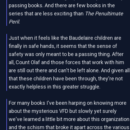
passing books. And there are few books in the
series that are less exciting than
The Penultimate
Peril
.
Just when it feels like the Baudelaire children are
finally in safe hands, it seems that the sense of
safety was only meant to be a passing thing. After
all, Count Olaf and those forces that work with him
are still out there and can't be left alone. And given all
that these children have been through, they're not
exactly helpless in this greater struggle.
For many books I've been harping on knowing more
about the mysterious VFD but slowly yet surely
we've learned a little bit more about this organization
and the schism that broke it apart across the various