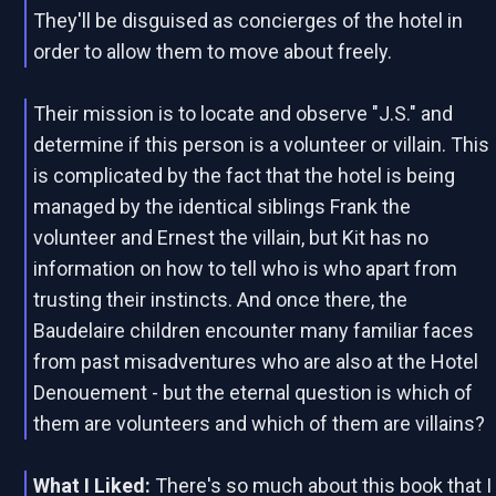
They'll be disguised as concierges of the hotel in
order to allow them to move about freely.
Their mission is to locate and observe "J.S." and
determine if this person is a volunteer or villain. This
is complicated by the fact that the hotel is being
managed by the identical siblings Frank the
volunteer and Ernest the villain, but Kit has no
information on how to tell who is who apart from
trusting their instincts. And once there, the
Baudelaire children encounter many familiar faces
from past misadventures who are also at the Hotel
Denouement - but the eternal question is which of
them are volunteers and which of them are villains?
What I Liked:
There's so much about this book that I