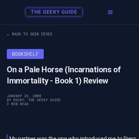
THE GEEKY GUIDE
← BACK TO GEEK DIVES
BOOKSHELF
On a Pale Horse (Incarnations of
Immortality - Book 1) Review
JANUARY 23, 2008
BY ROCKY, THE GEEKY GUIDE.
3 MIN READ
My partner was the one who introduced me to Piers