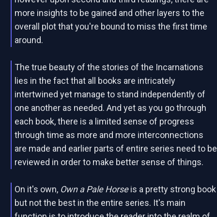
more insights to be gained and other layers to the
overall plot that you're bound to miss the first time
around.
The true beauty of the stories of the Incarnations
lies in the fact that all books are intricately
intertwined yet manage to stand independently of
one another as needed. And yet as you go through
each book, there is a limited sense of progress
through time as more and more interconnections
are made and earlier parts of entire series need to b
reviewed in order to make better sense of things.
On it's own,
Own a Pale Horse
is a pretty strong book
but not the best in the entire series. It's main
function is to introduce the reader into the realm of