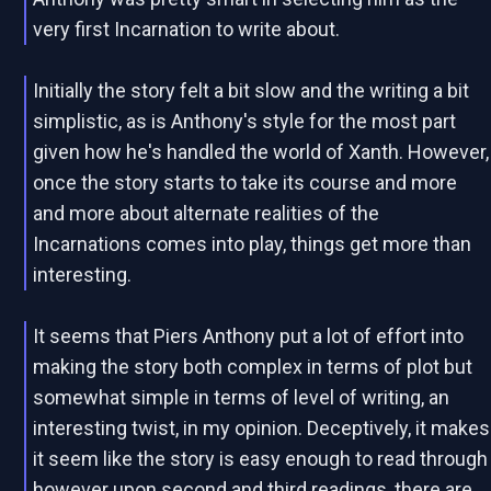
very first Incarnation to write about.
Initially the story felt a bit slow and the writing a bit
simplistic, as is Anthony's style for the most part
given how he's handled the world of Xanth. However,
once the story starts to take its course and more
and more about alternate realities of the
Incarnations comes into play, things get more than
interesting.
It seems that Piers Anthony put a lot of effort into
making the story both complex in terms of plot but
somewhat simple in terms of level of writing, an
interesting twist, in my opinion. Deceptively, it makes
it seem like the story is easy enough to read through
however upon second and third readings, there are