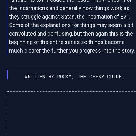
the Incarnations and generally how things work as
they struggle against Satan, the Incarnation of Evil.
Some of the explanations for things may seem a bit
convoluted and confusing, but then again this is the
beginning of the entire series so things become
much clearer the further you progress into the story.
WRITTEN BY ROCKY, THE GEEKY GUIDE.