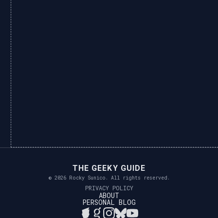
THE GEEKY GUIDE
© 2026 Rocky Sunico. All rights reserved.
PRIVACY POLICY
ABOUT
PERSONAL BLOG