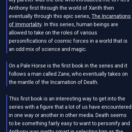
Anthony first through the world of Xanth then
eventually through this epic series,
The Incarnations
of Immortality
. In this series, human beings are
allowed to take on the roles of various
personifications of cosmic forces in a world that is
an odd mix of science and magic.
On a Pale Horse is the first book in the series and it
follows a man called Zane, who eventually takes on
the mantle of the Incarnation of Death.
This first book is an interesting way to get into the
series with a figure that a lot of us have encountered
in one way or another in other media. Death seems
to be something fairly easy to want to personify and
Anthony was pretty smart in selecting him as the