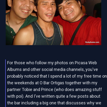
For those who follow my photos on Picasa Web
Albums and other social media channels, you've
probably noticed that I spend a lot of my free time o
the weekends at O Bar Ortigas together with my
partner Tobie and Prince (who does amazing stuff
with poi). And I've written quite a few posts about
the bar including a big one that discusses why we