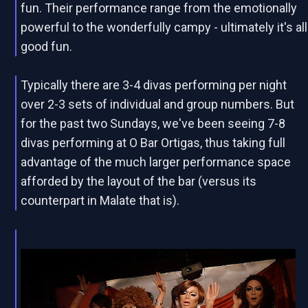
fun. Their performance range from the emotionally
powerful to the wonderfully campy - ultimately it's all
good fun.
Typically there are 3-4 divas performing per night
over 2-3 sets of individual and group numbers. But
for the past two Sundays, we've been seeing 7-8
divas performing at O Bar Ortigas, thus taking full
advantage of the much larger performance space
afforded by the layout of the bar (versus its
counterpart in Malate that is).