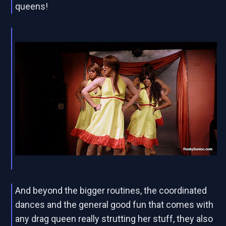
queens!
And beyond the bigger routines, the coordinated
dances and the general good fun that comes with
any drag queen really strutting her stuff, they also