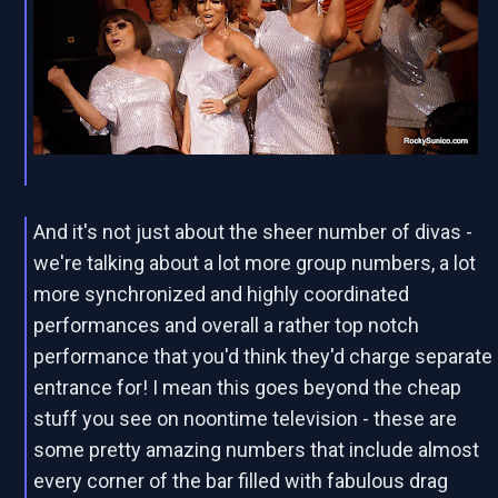
And it's not just about the sheer number of divas -
we're talking about a lot more group numbers, a lot
more synchronized and highly coordinated
performances and overall a rather top notch
performance that you'd think they'd charge separate
entrance for! I mean this goes beyond the cheap
stuff you see on noontime television - these are
some pretty amazing numbers that include almost
every corner of the bar filled with fabulous drag