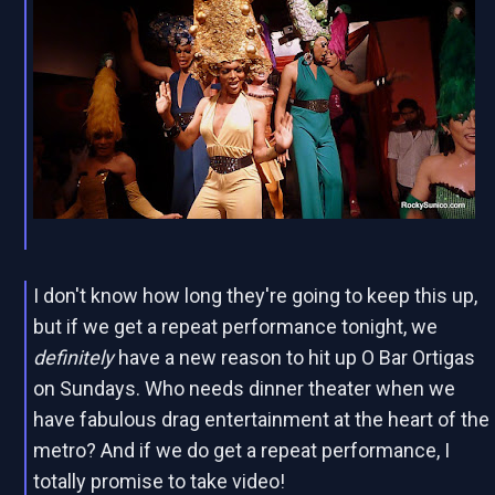
I don't know how long they're going to keep this up,
but if we get a repeat performance tonight, we
definitely
have a new reason to hit up O Bar Ortigas
on Sundays. Who needs dinner theater when we
have fabulous drag entertainment at the heart of the
metro? And if we do get a repeat performance, I
totally promise to take video!