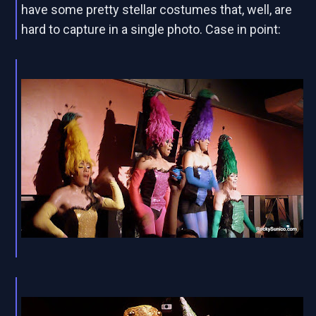
have some pretty stellar costumes that, well, are
hard to capture in a single photo. Case in point: