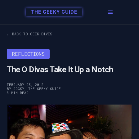
THE GEEKY GUIDE
← BACK TO GEEK DIVES
REFLECTIONS
The O Divas Take It Up a Notch
FEBRUARY 25, 2012
BY ROCKY, THE GEEKY GUIDE.
3 MIN READ