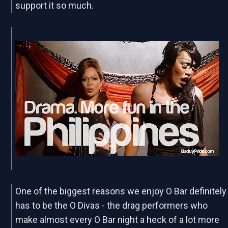
support it so much.
One of the biggest reasons we enjoy O Bar definitely
has to be the O Divas - the drag performers who
make almost every O Bar night a heck of a lot more