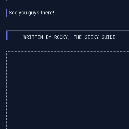
See you guys there!
WRITTEN BY ROCKY, THE GEEKY GUIDE.