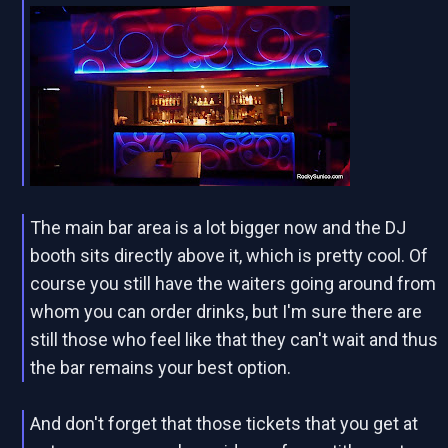
The main bar area is a lot bigger now and the DJ
booth sits directly above it, which is pretty cool. Of
course you still have the waiters going around from
whom you can order drinks, but I'm sure there are
still those who feel like that they can't wait and thus
the bar remains your best option.
And don't forget that those tickets that you get at