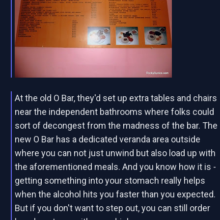
At the old O Bar, they'd set up extra tables and chairs
near the independent bathrooms where folks could
sort of decongest from the madness of the bar. The
new O Bar has a dedicated veranda area outside
where you can not just unwind but also load up with
the aforementioned meals. And you know how it is -
getting something into your stomach really helps
when the alcohol hits you faster than you expected.
But if you don't want to step out, you can still order