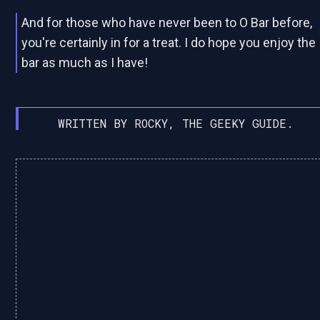
And for those who have never been to O Bar before,
you're certainly in for a treat. I do hope you enjoy the
bar as much as I have!
WRITTEN BY ROCKY, THE GEEKY GUIDE.