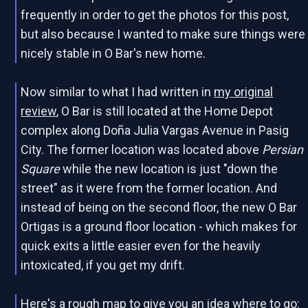
frequently in order to get the photos for this post,
but also because I wanted to make sure things were
nicely stable in O Bar's new home.
Now similar to what I had written in
my original
review
, O Bar is still located at the Home Depot
complex along Doña Julia Vargas Avenue in Pasig
City. The former location was located above
Persian
Square
while the new location is just "down the
street" as it were from the former location. And
instead of being on the second floor, the new O Bar
Ortigas is a ground floor location - which makes for
quick exits a little easier even for the heavily
intoxicated, if you get my drift.
Here's a rough map to give you an idea where to go: