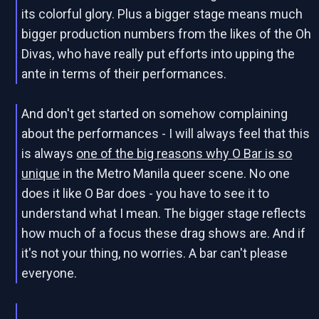
its colorful glory. Plus a bigger stage means much
bigger production numbers from the likes of the Oh
Divas, who have really put efforts into upping the
ante in terms of their performances.
And don't get started on somehow complaining
about the performances - I will always feel that this
is always
one of the big reasons why O Bar is so
unique
in the Metro Manila queer scene. No one
does it like O Bar does - you have to see it to
understand what I mean. The bigger stage reflects
how much of a focus these drag shows are. And if
it's not your thing, no worries. A bar can't please
everyone.