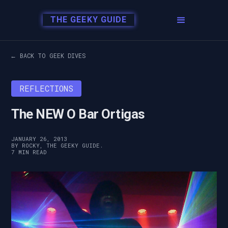
THE GEEKY GUIDE
← BACK TO GEEK DIVES
REFLECTIONS
The NEW O Bar Ortigas
JANUARY 26, 2013
BY ROCKY, THE GEEKY GUIDE.
7 MIN READ