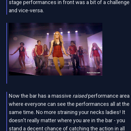
stage performances in front was a bit of a challenge
and vice-versa.
Now the bar has a massive
raised
performance area
where everyone can see the performances all at the
same time. No more straining your necks ladies! It
doesn't really matter where you are in the bar - you
stand a decent chance of catching the action in all