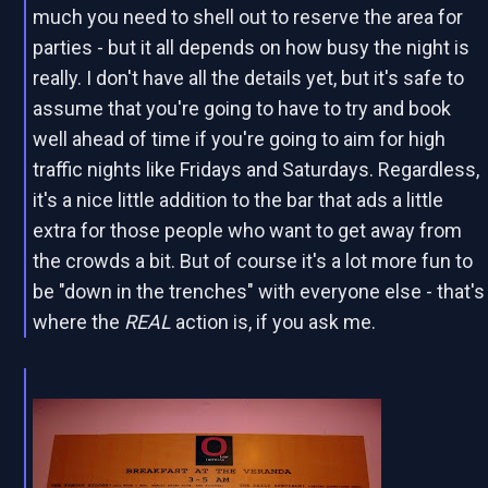
much you need to shell out to reserve the area for
parties - but it all depends on how busy the night is
really. I don't have all the details yet, but it's safe to
assume that you're going to have to try and book
well ahead of time if you're going to aim for high
traffic nights like Fridays and Saturdays. Regardless,
it's a nice little addition to the bar that ads a little
extra for those people who want to get away from
the crowds a bit. But of course it's a lot more fun to
be "down in the trenches" with everyone else - that's
where the
REAL
action is, if you ask me.