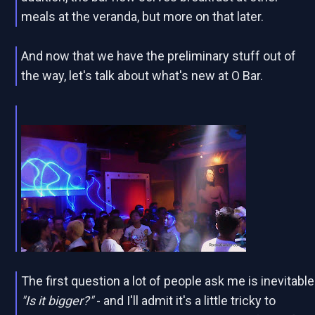
meals at the veranda, but more on that later.
And now that we have the preliminary stuff out of
the way, let's talk about what's new at O Bar.
The first question a lot of people ask me is inevitable
"Is it bigger?"
- and I'll admit it's a little tricky to