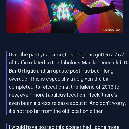
Over the past year or so, this blog has gotten a
LOT
of traffic related to
the fabulous Manila dance club
O
Bar Ortigas
and an update post has been long
overdue. This is especially true given the bar
completed its relocation at the tailend of 2013 to
new, even more fabulous location. Heck, there's
even been
a press release
about it! And don't worry,
it's not too far from the old location either.
I would have posted this sooner had I gone more