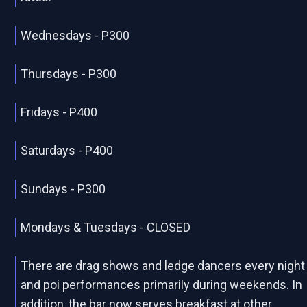
Wednesdays - P300
Thursdays - P300
Fridays - P400
Saturdays - P400
Sundays - P300
Mondays & Tuesdays - CLOSED
There are drag shows and ledge dancers every night
and poi performances primarily during weekends. In
addition, the bar now serves breakfast at other