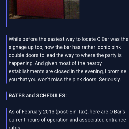
While before the easiest way to locate O Bar was the
signage up top, now the bar has rather iconic pink
double doors to lead the way to where the party is
happening. And given most of the nearby
establishments are closed in the evening, I promise
you that you won't miss the pink doors. Seriously.
RATES and SCHEDULES:
As of February 2013 (post-Sin Tax), here are O Bar's
current hours of operation and associated entrance
rates: