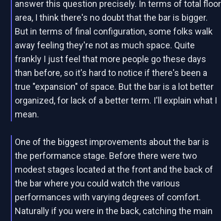
answer this question precisely. In terms of total floo
area, I think there's no doubt that the bar is bigger.
But in terms of final configuration, some folks walk
away feeling they're not as much space. Quite
frankly I just feel that more people go these days
than before, so it's hard to notice if there's been a
true "expansion" of space. But the bar is a lot better
organized, for lack of a better term. I'll explain what I
mean.
One of the biggest improvements about the bar is
the performance stage. Before there were two
modest stages located at the front and the back of
the bar where you could watch the various
performances with varying degrees of comfort.
Naturally if you were in the back, catching the main