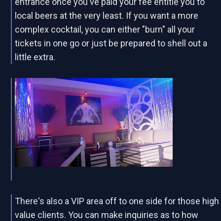
entrance once you've paid your fee entitle you to
local beers at the very least. If you want a more
complex cocktail, you can either "burn" all your
tickets in one go or just be prepared to shell out a
little extra.
There's also a VIP area off to one side for those high
value clients. You can make inquiries as to how