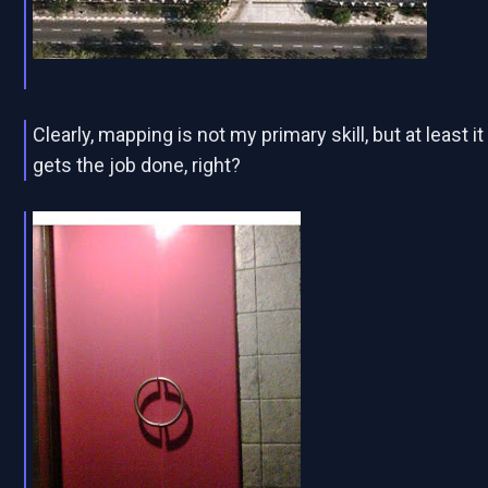
Clearly, mapping is not my primary skill, but at least it
gets the job done, right?