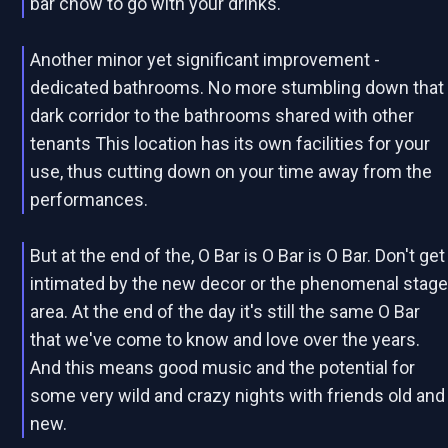
bar chow to go with your drinks.
Another minor yet significant improvement -
dedicated bathrooms. No more stumbling down that
dark corridor to the bathrooms shared with other
tenants This location has its own facilities for your
use, thus cutting down on your time away from the
performances.
But at the end of the, O Bar is O Bar is O Bar. Don't get
intimated by the new decor or the phenomenal stag
area. At the end of the day it's still the same O Bar
that we've come to know and love over the years.
And this means good music and the potential for
some very wild and crazy nights with friends old and
new.