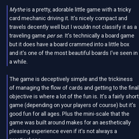
Mythe
is a pretty, adorable little game with a tricky
card mechanic driving it. It's nicely compact and
travels decently well but I wouldn not classify it as a
traveling game
per se
. It's technically a board game
but it does have a board crammed into a little box
and it's one of the most beautiful boards I've seen in
a while.
The game is deceptively simple and the trickiness
of managing the flow of cards and getting to the final
objective is where a lot of the fun is. It's a fairly short
game (depending on your players of course) but it's
good fun for all ages. Plus the mini-scale that the
game was built around makes for an aesthetically
pleasing experience even if it's not always a