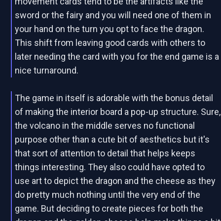
movement cards tend to be the artifacts like the
sword or the fairy and you will need one of them in
your hand on the turn you opt to face the dragon.
This shift from leaving good cards with others to
later needing the card with you for the end game is a
nice turnaround.
The game in itself is adorable with the bonus detail
of making the interior board a pop-up structure. Sure,
the volcano in the middle serves no functional
purpose other than a cute bit of aesthetics but it's
that sort of attention to detail that helps keeps
things interesting. They also could have opted to
use art to depict the dragon and the cheese as they
do pretty much nothing until the very end of the
game. But deciding to create pieces for both the