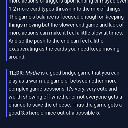
more actions or triggers upon landing or maybe even
1-2 more card types thrown into the mix of things.
The game's balance is focused enough on keeping
things moving but the slower end game and lack of
more actions can make it feel a little slow at times.
And so the push to the end can feel a little
exasperating as the cards you need keep moving
around.
TL;DR:
Mythe
is a good bridge game that you can
play as a warm-up game or between other more
complex game sessions. It's very, very cute and
worth showing off whether or not everyone gets a
chance to save the cheese. Thus the game gets a
good 3.5 heroic mice out of a possible 5.