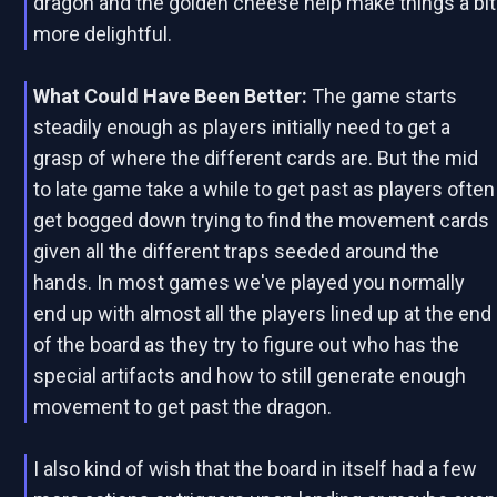
dragon and the golden cheese help make things a bit
more delightful.
What Could Have Been Better:
The game starts
steadily enough as players initially need to get a
grasp of where the different cards are. But the mid
to late game take a while to get past as players often
get bogged down trying to find the movement cards
given all the different traps seeded around the
hands. In most games we've played you normally
end up with almost all the players lined up at the end
of the board as they try to figure out who has the
special artifacts and how to still generate enough
movement to get past the dragon.
I also kind of wish that the board in itself had a few