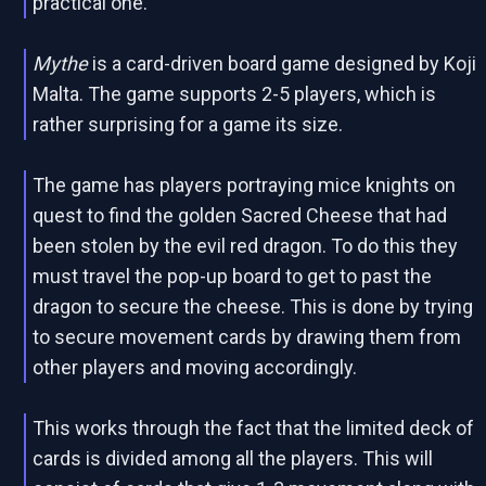
practical one.
Mythe
is a card-driven board game designed by Koji
Malta. The game supports 2-5 players, which is
rather surprising for a game its size.
The game has players portraying mice knights on
quest to find the golden Sacred Cheese that had
been stolen by the evil red dragon. To do this they
must travel the pop-up board to get to past the
dragon to secure the cheese. This is done by trying
to secure movement cards by drawing them from
other players and moving accordingly.
This works through the fact that the limited deck of
cards is divided among all the players. This will