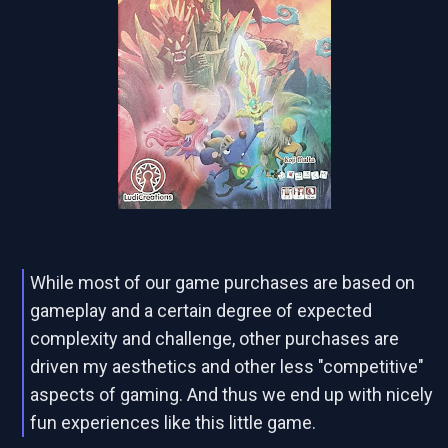
While most of our game purchases are based on
gameplay and a certain degree of expected
complexity and challenge, other purchases are
driven my aesthetics and other less "competitive"
aspects of gaming. And thus we end up with nicely
fun experiences like this little game.