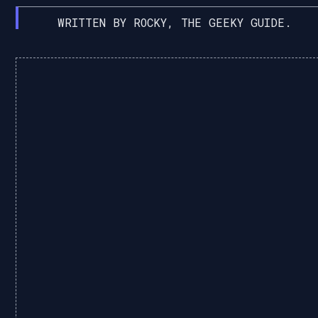
WRITTEN BY ROCKY, THE GEEKY GUIDE.