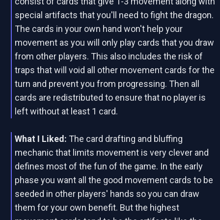
consist of cards that give 1-3 movement along with
special artifacts that you'll need to fight the dragon.
The cards in your own hand won't help your
movement as you will only play cards that you draw
from other players. This also includes the risk of
traps that will void all other movement cards for the
turn and prevent you from progressing. Then all
cards are redistributed to ensure that no player is
left without at least 1 card.
What I Liked:
The card drafting and bluffing
mechanic that limits movement is very clever and
defines most of the fun of the game. In the early
phase you want all the good movement cards to be
seeded in other players' hands so you can draw
them for your own benefit. But the highest