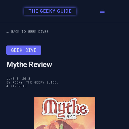
THE GEEKY GUIDE
← BACK TO GEEK DIVES
GEEK DIVE
Mythe Review
JUNE 6, 2018
BY ROCKY, THE GEEKY GUIDE.
4 MIN READ