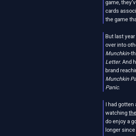
game, they'v
cards assoc
the game th
But last yea
over into ot
Munchkin
-t
Letter
. And 
brand reachi
Munchkin Pa
Panic
.
I had gotten 
watching
th
do enjoy a g
longer since 