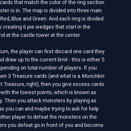
rds that match the color of the ring section
ter is in. The map is divided into three main
 Red, Blue and Green. And each ring is divided
s creating 6 pie wedges that start in the
d at the castle tower at the center.
urn, the player can first discard one card they
d draw up to the current limit - this is either 5
epending on total number of players. If you
en 3 Treasure cards (and what is a
Munchkin
 Treasure, right), then you give excess cards
r with the lowest points, which is known as
ty. Then you attack monsters by playing as
s you can and maybe trying to ask for help
ther player to defeat the monsters on the
ers you defeat go in front of you and become