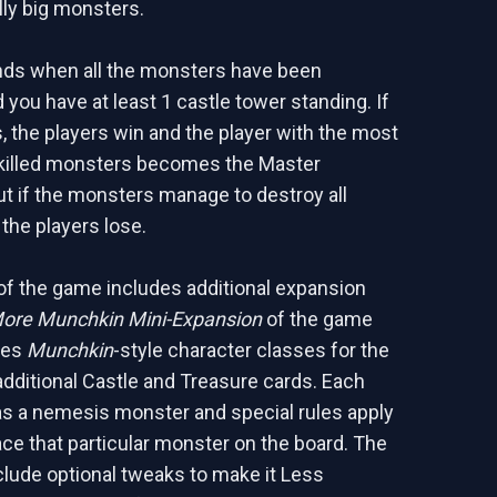
ally big monsters.
ds when all the monsters have been
 you have at least 1 castle tower standing. If
, the players win and the player with the most
 killed monsters becomes the Master
t if the monsters manage to destroy all
 the players lose.
 of the game includes additional expansion
ore Munchkin Mini-Expansion
of the game
ces
Munchkin
-style character classes for the
additional Castle and Treasure cards. Each
as a nemesis monster and special rules apply
ce that particular monster on the board. The
nclude optional tweaks to make it Less