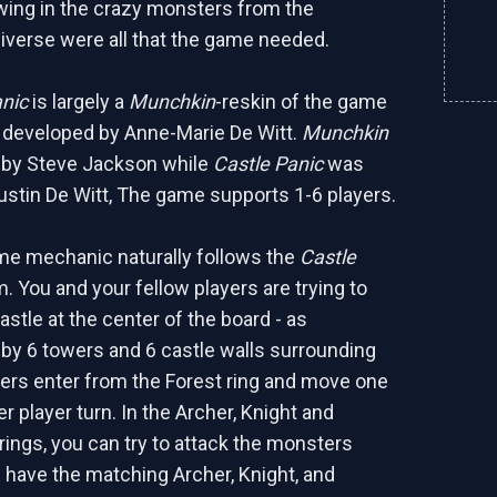
wing in the crazy monsters from the
iverse were all that the game needed.
anic
is largely a
Munchkin
-reskin of the game
developed by Anne-Marie De Witt.
Munchkin
 by Steve Jackson while
Castle Panic
was
ustin De Witt, The game supports 1-6 players.
me mechanic naturally follows the
Castle
 You and your fellow players are trying to
stle at the center of the board - as
by 6 towers and 6 castle walls surrounding
rs enter from the Forest ring and move one
er player turn. In the Archer, Knight and
ngs, you can try to attack the monsters
 have the matching Archer, Knight, and