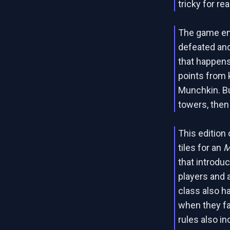
tricky for re
The game en
defeated and
that happens
points from
Munchkin. Bu
towers, then
This edition
tiles for an
M
that introdu
players and 
class also h
when they fa
rules also i