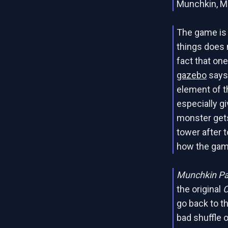
Munchkin, Mo
The game is
things does
fact that on
gazebo
says 
element of t
especially g
monster gets
tower after t
how the gam
Munchkin P
the original
C
go back to th
bad shuffle o