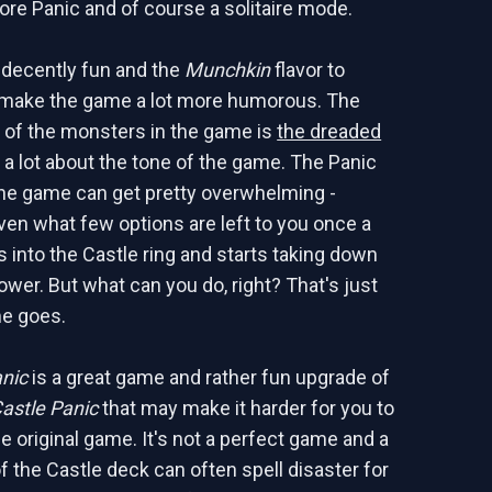
re Panic and of course a solitaire mode.
 decently fun and the
Munchkin
flavor to
 make the game a lot more humorous. The
e of the monsters in the game is
the dreaded
a lot about the tone of the game. The Panic
he game can get pretty overwhelming -
iven what few options are left to you once a
 into the Castle ring and starts taking down
ower. But what can you do, right? That's just
e goes.
anic
is a great game and rather fun upgrade of
astle Panic
that may make it harder for you to
e original game. It's not a perfect game and a
f the Castle deck can often spell disaster for