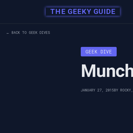
THE GEEKY GUIDE
← BACK TO GEEK DIVES
GEEK DIVE
Munch
JANUARY 27, 2015
BY ROCKY