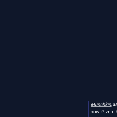
Munchkin
, 
now. Given t