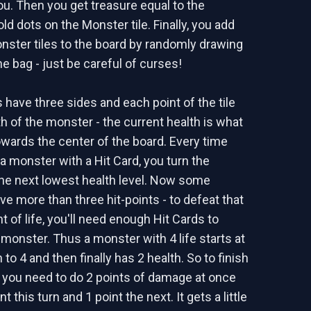
ou. Then you get treasure equal to the
d dots on the Monster tile. Finally, you add
nster tiles to the board by randomly drawing
e bag - just be careful of curses!
 have three sides and each point of the tile
th of the monster - the current health is what
towards the center of the board. Every time
 monster with a Hit Card, you turn the
he next lowest health level. Now some
e more than three hit-points - to defeat that
 of life, you'll need enough Hit Cards to
 monster. Thus a monster with 4 life starts at
to 4 and then finally has 2 health. So to finish
 you need to do 2 points of damage at once
t this turn and 1 point the next. It gets a little