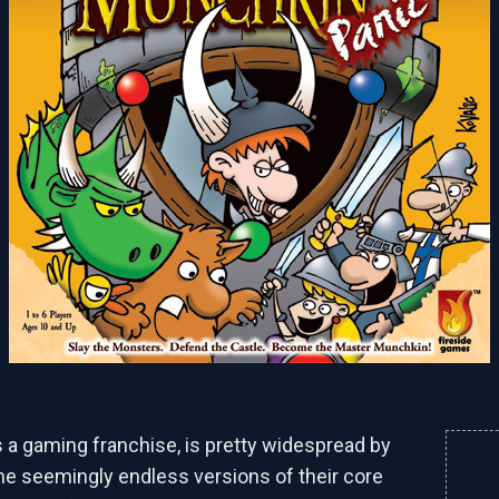
as a gaming franchise, is pretty widespread by
he seemingly endless versions of their core