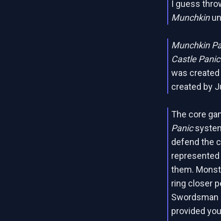
I guess thro
Munchkin
un
Munchkin P
Castle Panic
was created
created by J
The core ga
Panic
system.
defend the ca
represented 
them. Monste
ring closer p
Swordsman ri
provided you