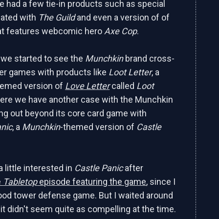
e had a few tie-in products such as special
iated with
The Guild
and even a version of of
at features webcomic hero
Axe Cop
.
r we started to see the
Munchkin
brand cross-
her games with products like
Loot Letter
, a
hemed version of
Love Letter
called
Loot
here we have another case with the Munchkin
ng out beyond its core card game with
nic
, a
Munchkin
-themed version of
Castle
a little interested in
Castle Panic
after
e
Tabletop
episode featuring the game
, since I
ood tower defense game. But I waited around
it didn't seem quite as compelling at the time.