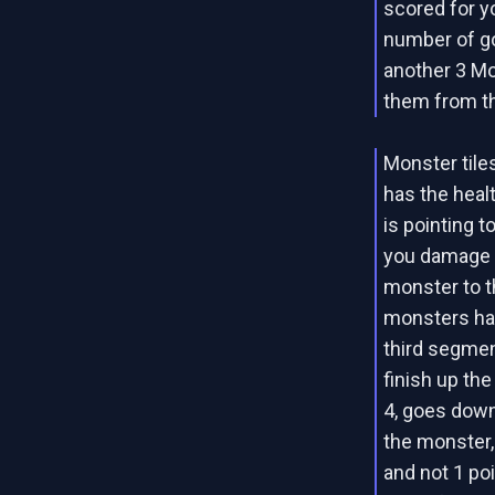
scored for y
number of gol
another 3 Mo
them from th
Monster tiles
has the heal
is pointing 
you damage a
monster to t
monsters hav
third segment
finish up the
4, goes down 
the monster,
and not 1 poin