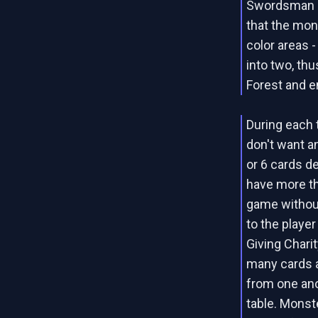
Swordsman ca
that the mons
color areas -
into two, thu
Forest and en
During each t
don't want an
or 6 cards d
have more th
game without
to the playe
Giving Chari
many cards a
from one ano
table. Monst