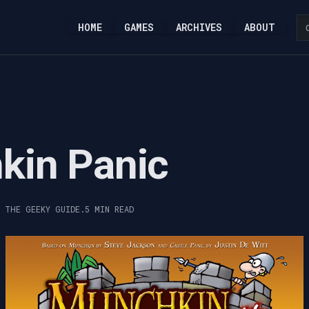
HOME
GAMES
ARCHIVES
ABOUT
kin Panic
, THE GEEKY GUIDE.
5 MIN READ