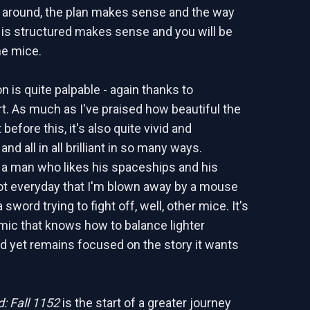
 around, the plan makes sense and the way
y is structured makes sense and you will be
he mice.
n is quite palpable - again thanks to
rt. As much as I've praised how beautiful the
 before this, it's also quite vivid and
and all in all brilliant in so many ways.
s a man who likes his spaceships and his
 not everyday that I'm blown away by a mouse
 sword trying to fight off, well, other mice. It's
mic that knows how to balance lighter
 yet remains focused on the story it wants
: Fall 1152
is the start of a greater journey