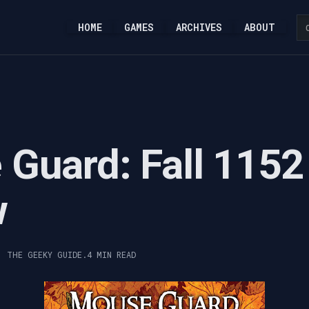
HOME
GAMES
ARCHIVES
ABOUT
Guard: Fall 1152
w
, THE GEEKY GUIDE.
4 MIN READ