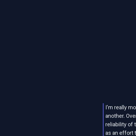
I'm really mo
another. Ove
reliability o
as an effort t