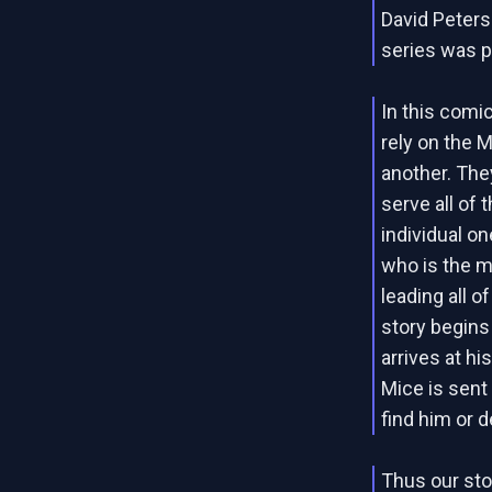
David Peters
series was p
In this comi
rely on the 
another. The
serve all of
individual on
who is the m
leading all o
story begins
arrives at h
Mice is sent
find him or d
Thus our sto