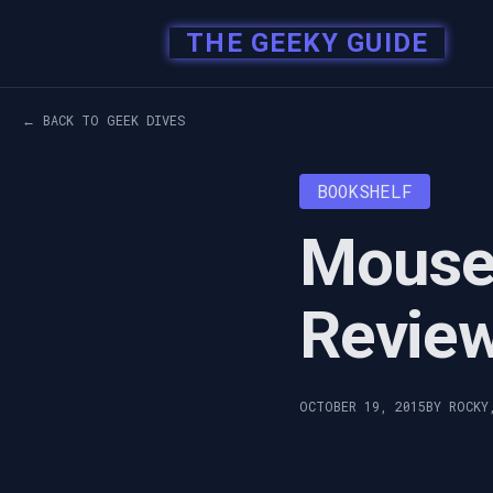
THE GEEKY GUIDE
← BACK TO GEEK DIVES
BOOKSHELF
Mouse 
Revie
OCTOBER 19, 2015
BY ROCKY