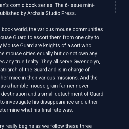
en's comic book series. The 6-issue mini-
ublished by Archaia Studio Press.
c book world, the various mouse communities
Mouse Guard to escort them from one city to
y Mouse Guard are knights of a sort who
 the mouse cities equally but do not own any
es any true fealty. They all serve Gwendolyn,
atriarch of the Guard and is in charge of
f her mice in their various missions. And the
 as a humble mouse grain farmer never
is destination and a small detachment of Guard
 to investigate his disappearance and either
etermine what his final fate was.
ry really begins as we follow these three