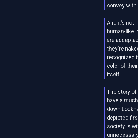
convey with 
And it's not 
human-like i
are acceptabl
they're nake
recognized ba
color of thei
itself.
The story of
have a much l
down Lockhav
depicted fir
society is w
unnecessary 