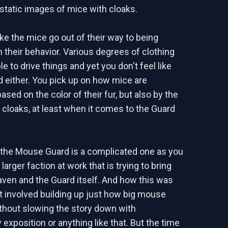
static images of mice with cloaks.
like the mice go out of their way to being
n their behavior. Various degrees of clothing
e to drive things and yet you don't feel like
d either. You pick up on how mice are
sed on the color of their fur, but also by the
r cloaks, at least when it comes to the Guard
 the Mouse Guard is a complicated one as you
arger faction at work that is trying to bring
en and the Guard itself. And how this was
st involved building up just how big mouse
ithout slowing the story down with
exposition or anything like that. But the time