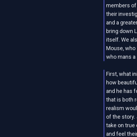
members of t
their invest
and a greate
bring down 
itself. We al
Mouse, who i
who mans a 
First, what i
how beautiful
and he has f
that is both 
realism woul
of the story
take on true
and feel thei