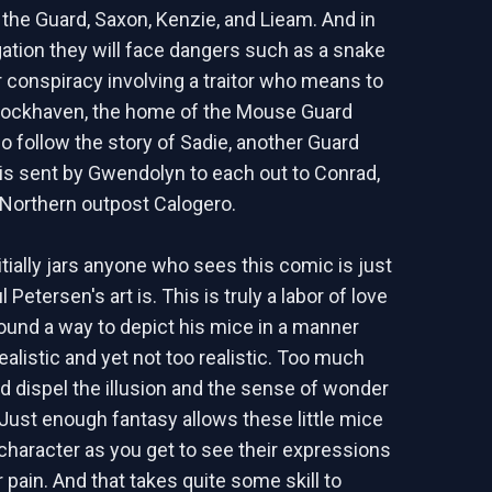
he Guard, Saxon, Kenzie, and Lieam. And in
igation they will face dangers such as a snake
r conspiracy involving a traitor who means to
Lockhaven, the home of the Mouse Guard
so follow the story of Sadie, another Guard
s sent by Gwendolyn to each out to Conrad,
Northern outpost Calogero.
nitially jars anyone who sees this comic is just
 Petersen's art is. This is truly a labor of love
ound a way to depict his mice in a manner
realistic and yet not too realistic. Too much
d dispel the illusion and the sense of wonder
. Just enough fantasy allows these little mice
 character as you get to see their expressions
r pain. And that takes quite some skill to