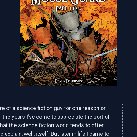
re of a science fiction guy for one reason or
r the years I've come to appreciate the sort of
f that the science fiction world tends to offer
o explain, well, itself. But later in life I came to