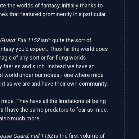
te the worlds of fantasy, initially thanks to
es that featured prominently in a particular
uard: Fall 1152
isn't quite the sort of
antasy you'd expect. Thus far the world does
agic of any sort or far-flung worlds
 faeries and such. Instead we have an
t world under our noses - one where mice
ent as we are and have their own community.
l mice. They have all the limitations of being
till have the same predators to fear as mice.
 also much more.
ouse Guard: Fall 1152
is the first volume of