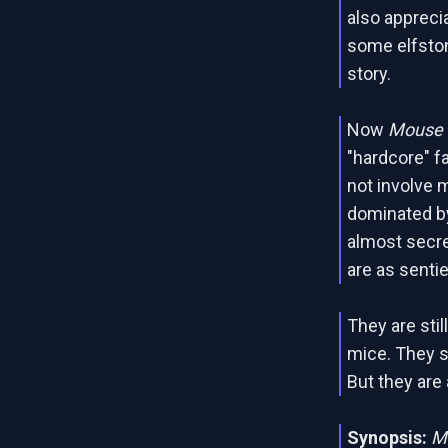
also apprecia
some elfston
story.
Now
Mouse G
"hardcore" f
not involve m
dominated by
almost secre
are as senti
They are stil
mice. They s
But they are
Synopsis:
M