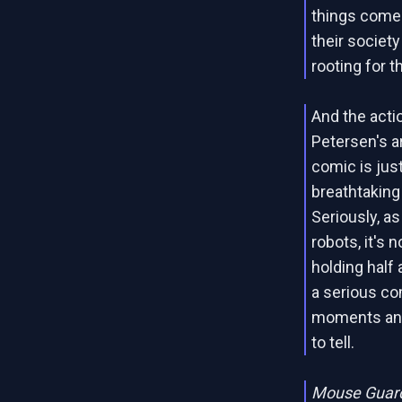
things come
their societ
rooting for t
And the actio
Petersen's a
comic is just
breathtaking 
Seriously, a
robots, it's
holding half a
a serious co
moments and
to tell.
Mouse Guard