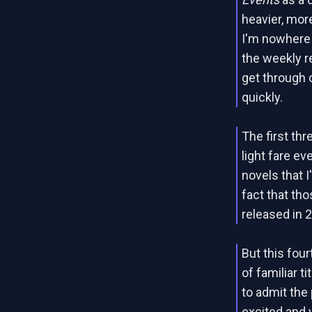
heavier, mo
I'm nowhere 
the weekly r
get through o
quickly.
The first th
light fare e
novels that I
fact that th
released in 
But this four
of familiar t
to admit the
excited and y