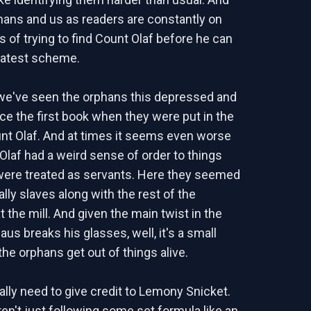
hans and us as readers are constantly on
s of trying to find Count Olaf before he can
latest scheme.
k we've seen the orphans this depressed and
nce the first book when they were put in the
unt Olaf. And at times it seems even worse
Olaf had a weird sense of order to things
were treated as servants. Here they seemed
ally slaves along with the rest of the
 the mill. And given the main twist in the
laus breaks his glasses, well, it's a small
the orphans get out of things alive.
ally need to give credit to Lemony Snicket.
en't just following some set formula like an