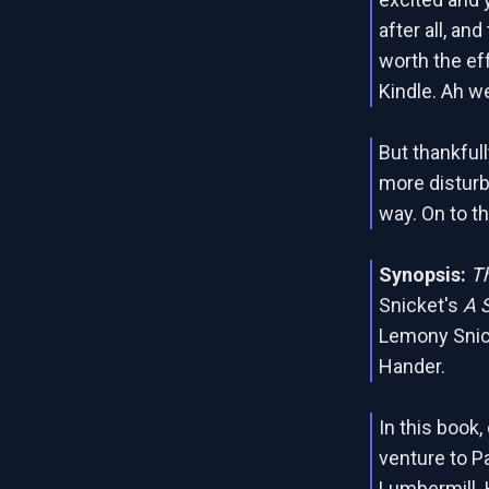
after all, an
worth the eff
Kindle. Ah we
But thankfull
more disturb
way. On to t
Synopsis:
Th
Snicket's
A 
Lemony Snicke
Hander.
In this book
venture to P
Lumbermill. H