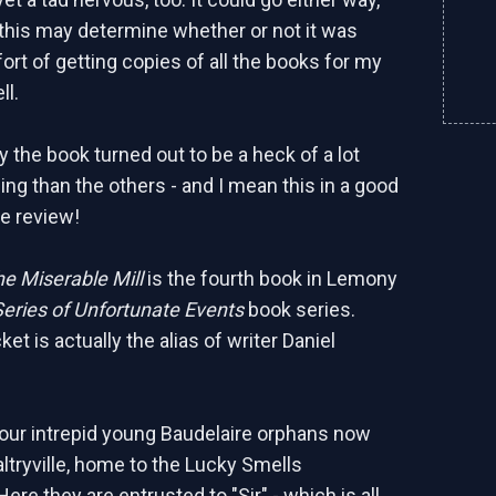
d this may determine whether or not it was
ort of getting copies of all the books for my
ll.
y the book turned out to be a heck of a lot
ing than the others - and I mean this in a good
he review!
e Miserable Mill
is the fourth book in Lemony
Series of Unfortunate Events
book series.
t is actually the alias of writer Daniel
, our intrepid young Baudelaire orphans now
altryville, home to the Lucky Smells
ere they are entrusted to "Sir" - which is all