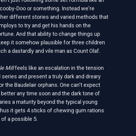
Scooby-Doo or something. Instead we're
ather different stories and varied methods that
mploys to try and get his hands on the
rtune. And that ability to change things up
 keep it somehow plausible for three children
ch a dastardly and vile man as Count Olaf.
e Mill
feels like an escalation in the tension
l series and present a truly dark and dreary
or the Baudelair orphans. One can't expect
t better any time soon and the dark tone of
caries a maturity beyond the typical young
Thus it gets 4 sticks of chewing gum rations
 of a possible 5.