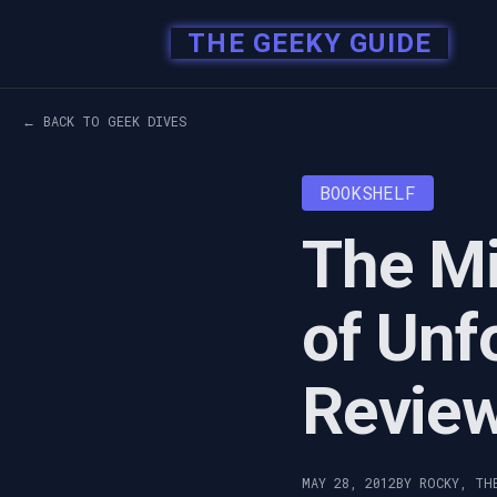
THE GEEKY GUIDE
← BACK TO GEEK DIVES
BOOKSHELF
The Mi
of Unf
Revie
MAY 28, 2012
BY ROCKY, TH