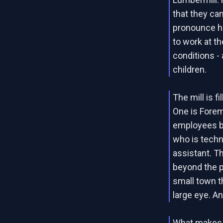
that they ca
pronounce hi
to work at th
conditions - 
children.
The mill is f
One is Forem
employees by
who is techni
assistant. Th
beyond the p
small town t
large eye. A
What makes th