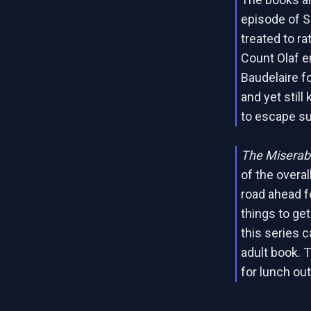
episode of 
treated to r
Count Olaf e
Baudelaire fo
and yet still
to escape su
The Miserabl
of the overal
road ahead f
things to ge
this series 
adult book. 
for lunch out