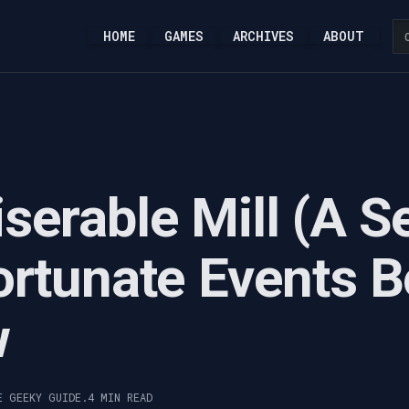
HOME
GAMES
ARCHIVES
ABOUT
serable Mill (A S
ortunate Events B
w
E GEEKY GUIDE.
4 MIN READ