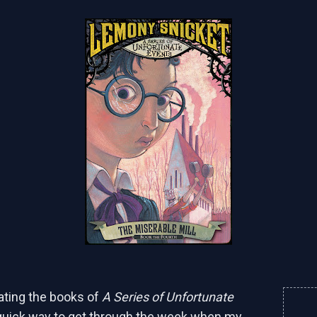
eating the books of
A Series of Unfortunate
quick way to get through the week when my