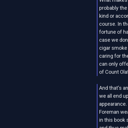
probably the 
kind or acco
course. In t
fortune of ha
case we don'
cigar smoke 
caring for th
can only off
of Count Ola
And that's an
we all end up
appearance.
Foreman wear
in this book
and thus mak