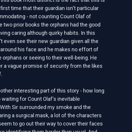
first time that their guardian isn't particular
mmodating - not counting Count Olaf of
he two prior books the orphans had the good
ving caring although quirky habits. In this
t even see their new guardian given all the
around his face and he makes no effort of
e orphans or seeing to their well-being. He
er a vague promise of security from the likes
f.
other interesting part of this story - how long
 waiting for Count Olaf's inevitable
 With Sir surrounded my smoke and the
ing a surgical mask, a lot of the characters
 seem to go out their way to cover their faces
e identifying them harder than usual. And