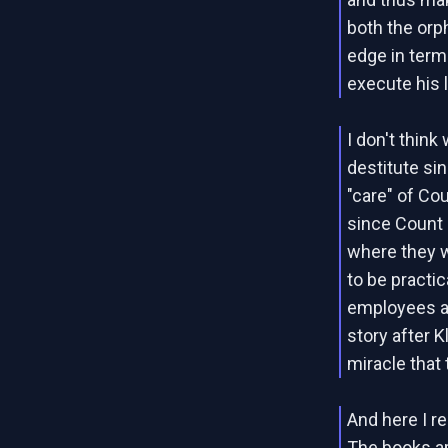
both the orp
edge in term
execute his 
I don't thin
destitute si
"care" of Co
since Count 
where they 
to be practic
employees at
story after K
miracle that 
And here I re
The books ar