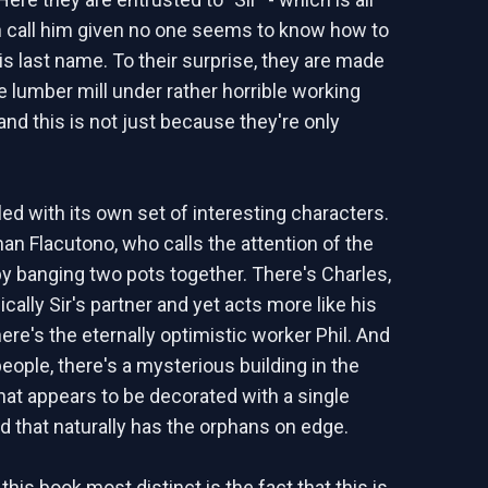
n call him given no one seems to know how to
s last name. To their surprise, they are made
e lumber mill under rather horrible working
and this is not just because they're only
illed with its own set of interesting characters.
an Flacutono, who calls the attention of the
 banging two pots together. There's Charles,
cally Sir's partner and yet acts more like his
ere's the eternally optimistic worker Phil. And
eople, there's a mysterious building in the
hat appears to be decorated with a single
nd that naturally has the orphans on edge.
is book most distinct is the fact that this is