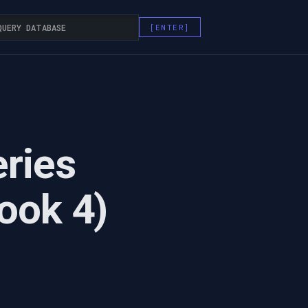
eries
ook 4)