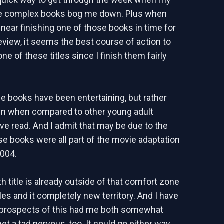
re complex books bog me down. Plus when
near finishing one of those books in time for
eview, it seems the best course of action to
ne of these titles since I finish them fairly
ree books have been entertaining, but rather
ven when compared to other young adult
've read. And I admit that may be due to the
ose books were all part of the movie adaptation
2004.
th title is already outside of that comfort zone
itles and it completely new territory. And I have
 prospects of this had me both somewhat
et a tad nervous, too. It could go either way,