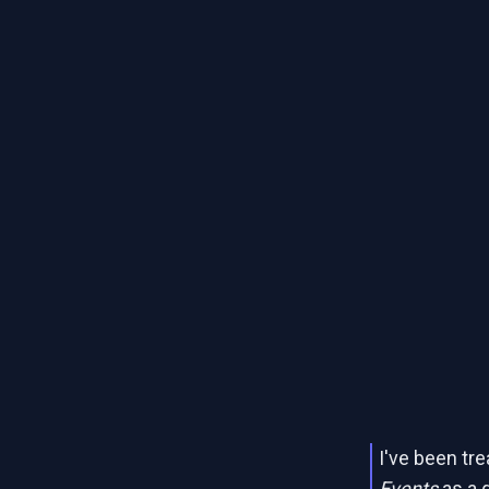
I've been tr
Events
as a 