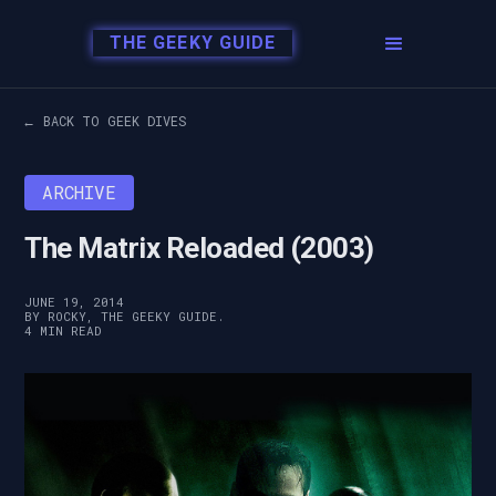
THE GEEKY GUIDE
← BACK TO GEEK DIVES
ARCHIVE
The Matrix Reloaded (2003)
JUNE 19, 2014
BY ROCKY, THE GEEKY GUIDE.
4 MIN READ