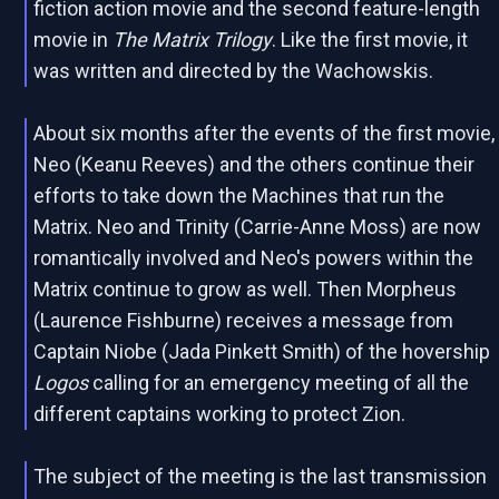
fiction action movie and the second feature-length
movie in
The Matrix Trilogy
. Like the first movie, it
was written and directed by the Wachowskis.
About six months after the events of the first movie,
Neo (Keanu Reeves) and the others continue their
efforts to take down the Machines that run the
Matrix. Neo and Trinity (Carrie-Anne Moss) are now
romantically involved and Neo's powers within the
Matrix continue to grow as well. Then Morpheus
(Laurence Fishburne) receives a message from
Captain Niobe (Jada Pinkett Smith) of the hovership
Logos
calling for an emergency meeting of all the
different captains working to protect Zion.
The subject of the meeting is the last transmission