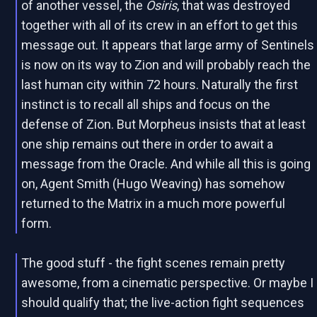
of another vessel, the
Osiris
, that was destroyed
together with all of its crew in an effort to get this
message out. It appears that large army of Sentinels
is now on its way to Zion and will probably reach the
last human city within 72 hours. Naturally the first
instinct is to recall all ships and focus on the
defense of Zion. But Morpheus insists that at least
one ship remains out there in order to await a
message from the Oracle. And while all this is going
on, Agent Smith (Hugo Weaving) has somehow
returned to the Matrix in a much more powerful
form.
The good stuff - the fight scenes remain pretty
awesome, from a cinematic perspective. Or maybe I
should qualify that; the live-action fight sequences