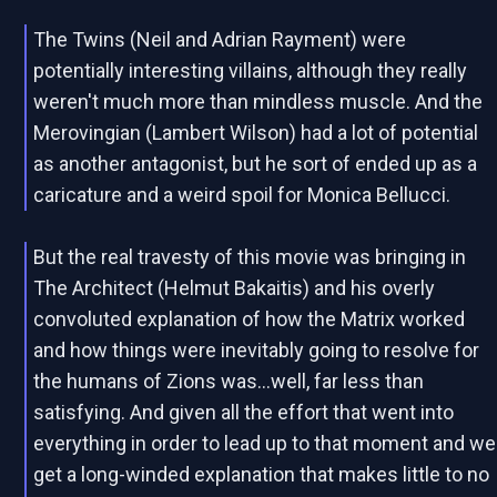
The Twins (Neil and Adrian Rayment) were
potentially interesting villains, although they really
weren't much more than mindless muscle. And the
Merovingian (Lambert Wilson) had a lot of potential
as another antagonist, but he sort of ended up as a
caricature and a weird spoil for Monica Bellucci.
But the real travesty of this movie was bringing in
The Architect (Helmut Bakaitis) and his overly
convoluted explanation of how the Matrix worked
and how things were inevitably going to resolve for
the humans of Zions was...well, far less than
satisfying. And given all the effort that went into
everything in order to lead up to that moment and we
get a long-winded explanation that makes little to no