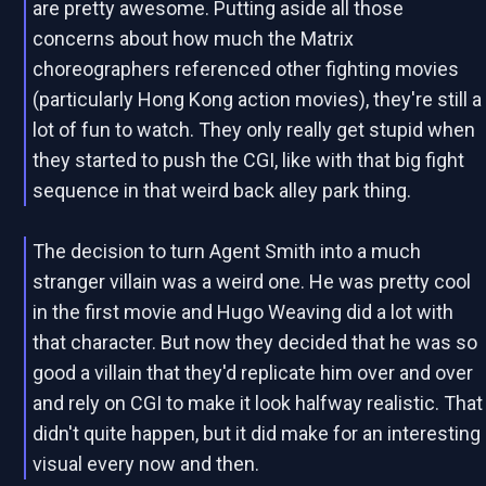
are pretty awesome. Putting aside all those
concerns about how much the Matrix
choreographers referenced other fighting movies
(particularly Hong Kong action movies), they're still a
lot of fun to watch. They only really get stupid when
they started to push the CGI, like with that big fight
sequence in that weird back alley park thing.
The decision to turn Agent Smith into a much
stranger villain was a weird one. He was pretty cool
in the first movie and Hugo Weaving did a lot with
that character. But now they decided that he was so
good a villain that they'd replicate him over and over
and rely on CGI to make it look halfway realistic. That
didn't quite happen, but it did make for an interesting
visual every now and then.