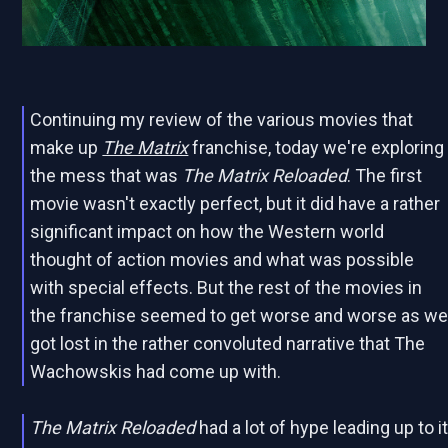
Continuing my review of the various movies that
make up
The Matrix
franchise, today we're exploring
the mess that was
The Matrix Reloaded
. The first
movie wasn't exactly perfect, but it did have a rather
significant impact on how the Western world
thought of action movies and what was possible
with special effects. But the rest of the movies in
the franchise seemed to get worse and worse as w
got lost in the rather convoluted narrative that The
Wachowskis had come up with.
The Matrix Reloaded
had a lot of hype leading up to i