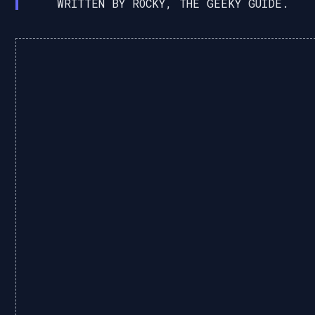
WRITTEN BY ROCKY, THE GEEKY GUIDE.