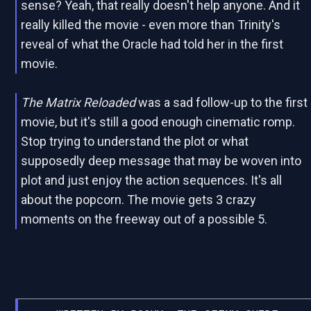
sense? Yeah, that really doesn't help anyone. And it
really killed the movie - even more than Trinity's
reveal of what the Oracle had told her in the first
movie.
The Matrix Reloaded
was a sad follow-up to the first
movie, but it's still a good enough cinematic romp.
Stop trying to understand the plot or what
supposedly deep message that may be woven into
plot and just enjoy the action sequences. It's all
about the popcorn. The movie gets 3 crazy
moments on the freeway out of a possible 5.