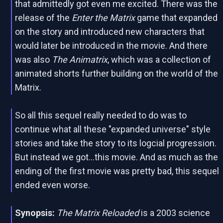
that admittedly got even me excited. There was the
release of the
Enter the Matrix
game that expanded
on the story and introduced new characters that
would later be introduced in the movie. And there
was also
The Animatrix
, which was a collection of
animated shorts further building on the world of the
Matrix.
So all this sequel really needed to do was to
continue what all these "expanded universe" style
stories and take the story to its logcial progression.
But instead we got...this movie. And as much as the
ending of the first movie was pretty bad, this sequel
ended even worse.
Synopsis:
The Matrix Reloaded
is a 2003 science