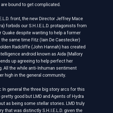
s are bound to get complicated.
E.L.D. front, the new Director Jeffrey Mace
a) forbids our S.H.I.E.L.D. protagonists from
r Quake despite wanting to help a former
t the same time Fitz (Iain De Caestecker)
Holden Radcliffe (John Hannah) has created
 intelligence android known as Aida (Mallory
ends up agreeing to help perfect her
 All the while anti-Inhuman sentiment
er high in the general community.
d:
In general the three big story arcs for this
 pretty good but LMD and Agents of Hydra
out as being some stellar stories. LMD truly
ory that was distinctly S.H.I.E.L.D. given the