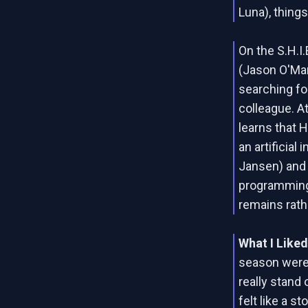
Luna), thing
On the S.H.I.
(Jason O'Mar
searching fo
colleague. A
learns that 
an artificial
Jansen) and 
programming.
remains rath
What I Like
season were
really stand 
felt like a st