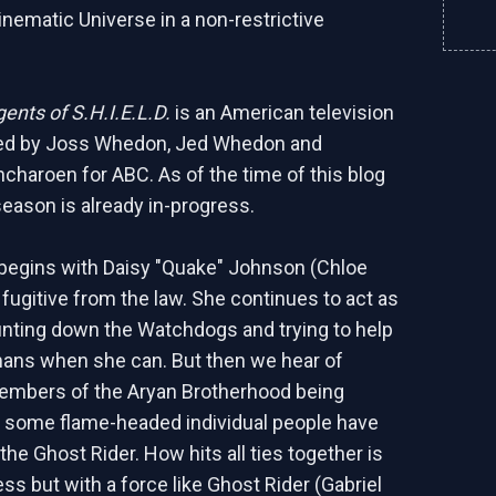
inematic Universe in a non-restrictive
ents of S.H.I.E.L.D.
is an American television
ted by Joss Whedon, Jed Whedon and
charoen for ABC. As of the time of this blog
 season is already in-progress.
begins with Daisy "Quake" Johnson (Chloe
 fugitive from the law. She continues to act as
hunting down the Watchdogs and trying to help
ans when she can. But then we hear of
members of the Aryan Brotherhood being
 some flame-headed individual people have
the Ghost Rider. How hits all ties together is
ss but with a force like Ghost Rider (Gabriel