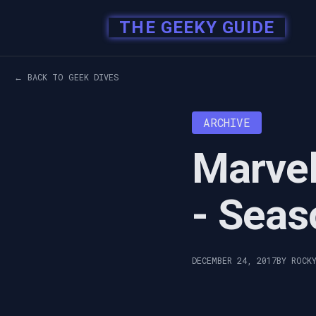
THE GEEKY GUIDE
← BACK TO GEEK DIVES
ARCHIVE
Marvel
- Seas
DECEMBER 24, 2017
BY ROCK