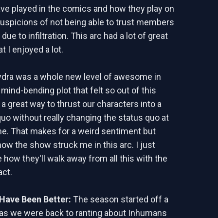
ve played in the comics and how they play on
suspicions of not being able to trust members
due to infiltration. This arc had a lot of great
 I enjoyed a lot.
ydra was a whole new level of awesome in
mind-bending plot that felt so out of this
 a great way to thrust our characters into a
uo without really changing the status quo at
e. That makes for a weird sentiment but
 how the show struck me in this arc. I just
 how they'll walk away from all this with the
act.
Have Been Better:
The season started off a
y as we were back to ranting about Inhumans