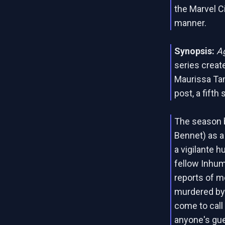
the Marvel C
manner.
Synopsis:
Ag
series crea
Maurissa Tan
post, a fifth
The season 
Bennet) as a
a vigilante 
fellow Inhum
reports of 
murdered by
come to call 
anyone's gue