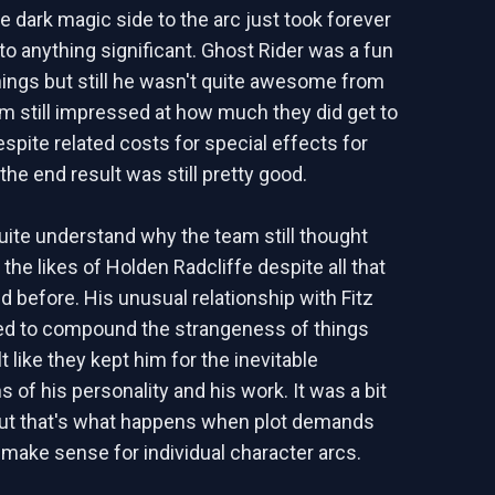
e dark magic side to the arc just took forever
nto anything significant. Ghost Rider was a fun
things but still he wasn't quite awesome from
I'm still impressed at how much they did get to
espite related costs for special effects for
the end result was still pretty good.
quite understand why the team still thought
the likes of Holden Radcliffe despite all that
 before. His unusual relationship with Fitz
ed to compound the strangeness of things
elt like they kept him for the inevitable
 of his personality and his work. It was a bit
but that's what happens when plot demands
 make sense for individual character arcs.