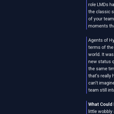
role LMDs ha
the classic 
of your team 
moments that
Agents of H
terms of the 
world. It was
new status q
the same tim
that's really
can't imagine
team still int
What Could 
little wobbl