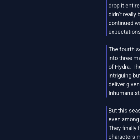
drop it entire
didn't really
continued wa
expectations
The fourth 
into three m
of Hydra. Th
intriguing bu
deliver give
Inhumans st
But this sea
even among t
They finally
characters mo