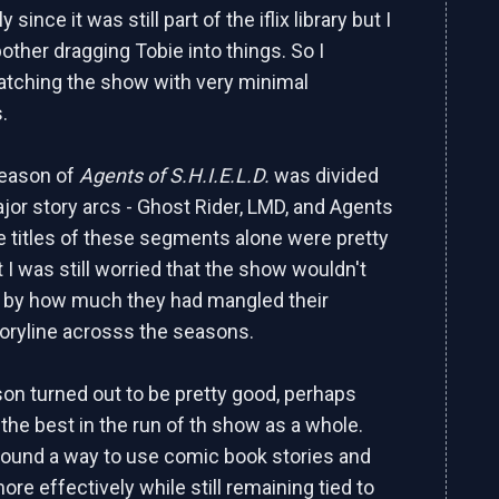
ly since it was still part of the iflix library but I
 bother dragging Tobie into things. So I
tching the show with very minimal
.
season of
Agents of S.H.I.E.L.D.
was divided
ajor story arcs - Ghost Rider, LMD, and Agents
e titles of these segments alone were pretty
t I was still worried that the show wouldn't
n by how much they had mangled their
oryline acrosss the seasons.
son turned out to be pretty good, perhaps
he best in the run of th show as a whole.
 found a way to use comic book stories and
re effectively while still remaining tied to