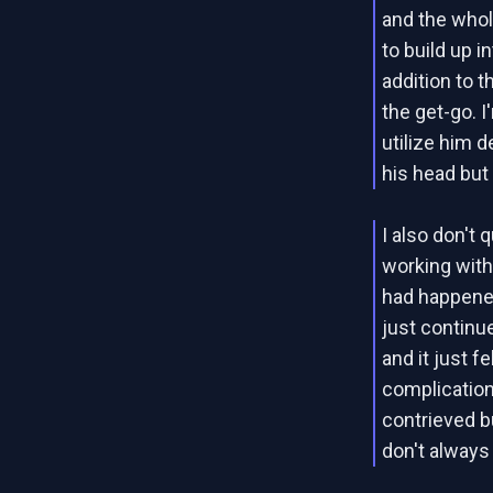
and the whol
to build up i
addition to 
the get-go. 
utilize him d
his head but 
I also don't 
working with 
had happened
just continu
and it just f
complications
contrieved 
don't always