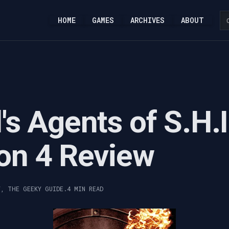
HOME
GAMES
ARCHIVES
ABOUT
's Agents of S.H.I
on 4 Review
Y, THE GEEKY GUIDE.
4 MIN READ