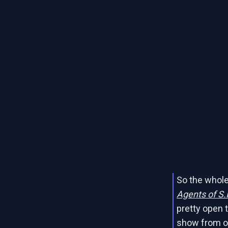
So the whole
Agents of S.
pretty open t
show from our