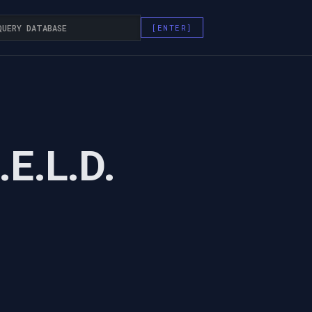
.E.L.D.