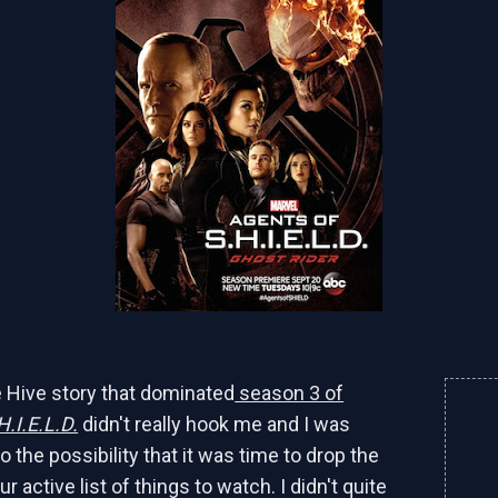
 Hive story that dominated
season 3 of
H.I.E.L.D.
didn't really hook me and I was
o the possibility that it was time to drop the
 active list of things to watch. I didn't quite