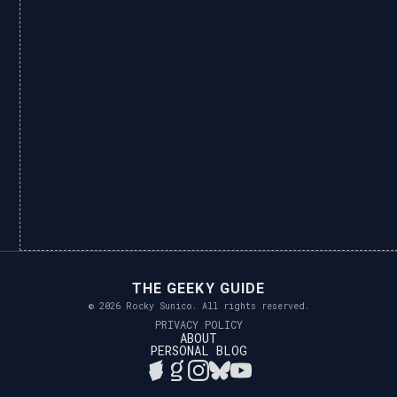
THE GEEKY GUIDE
© 2026 Rocky Sunico. All rights reserved.
PRIVACY POLICY
ABOUT
PERSONAL BLOG