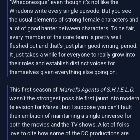
"Whedonesque" even though it's not like the
Whedons write every single episode. But you see
the usual elements of strong female characters and
a lot of good banter between characters. To be fair,
every member of the core team is pretty well
fleshed out and that's just plain good writing, period.
It just takes a while for everyone to really grow into
their roles and establish distinct voices for
themselves given everything else going on.
This first season of
Marvel's Agents of S.H.I.E.L.D.
wasn't the strongest possible first jaunt into modern
television for Marvel, but I suppose you can't fault
their ambition of maintaining a single universe for
both the movies and the TV shows. A lot of folks
love to cite how some of the DC productions are