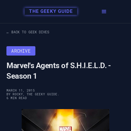
THE GEEKY GUIDE
← BACK TO GEEK DIVES
ARCHIVE
Marvel's Agents of S.H.I.E.L.D. -
Season 1
MARCH 11, 2015
BY ROCKY, THE GEEKY GUIDE.
6 MIN READ