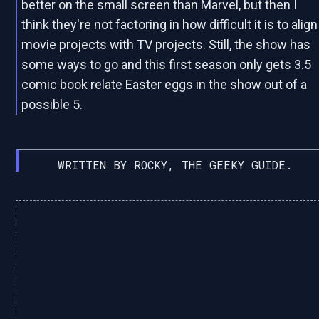
better on the small screen than Marvel, but then I
think they're not factoring in how difficult it is to align
movie projects with TV projects. Still, the show has
some ways to go and this first season only gets 3.5
comic book relate Easter eggs in the show out of a
possible 5.
WRITTEN BY ROCKY, THE GEEKY GUIDE.