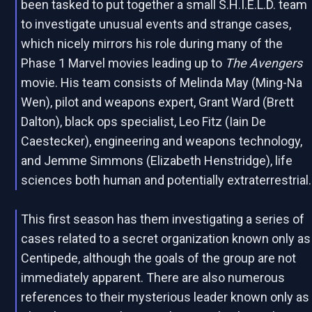
been tasked to put together a small S.H.I.E.L.D. team
to investigate unusual events and strange cases,
which nicely mirrors his role during many of the
Phase 1 Marvel movies leading up to
The Avengers
movie. His team consists of Melinda May (Ming-Na
Wen), pilot and weapons expert, Grant Ward (Brett
Dalton), black ops specialist, Leo Fitz (Iain De
Caestecker), engineering and weapons technology,
and Jemme Simmons (Elizabeth Henstridge), life
sciences both human and potentially extraterrestrial.
This first season has them investigating a series of
cases related to a secret organization known only as
Centipede, although the goals of the group are not
immediately apparent. There are also numerous
references to their mysterious leader known only as