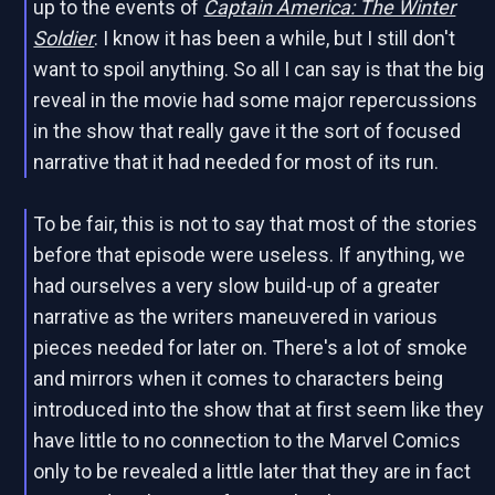
up to the events of
Captain America: The Winter
Soldier
. I know it has been a while, but I still don't
want to spoil anything. So all I can say is that the big
reveal in the movie had some major repercussions
in the show that really gave it the sort of focused
narrative that it had needed for most of its run.
To be fair, this is not to say that most of the stories
before that episode were useless. If anything, we
had ourselves a very slow build-up of a greater
narrative as the writers maneuvered in various
pieces needed for later on. There's a lot of smoke
and mirrors when it comes to characters being
introduced into the show that at first seem like they
have little to no connection to the Marvel Comics
only to be revealed a little later that they are in fact