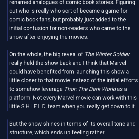
renamed analogues of comic book stories. Figuring
out who is really who sort of became a game for
comic book fans, but probably just added to the
initial confusion for non-readers who came to the
show after enjoying the movies.
On the whole, the big reveal of
The Winter Soldier
really held the show back and I think that Marvel
could have benefited from launching this show a
little closer to that movie instead of the initial efforts
to somehow leverage
Thor: The Dark World
as a
platform. Not every Marvel movie can work with this
little S.H.I.E.L.D. team when you really get down to it.
But the show shines in terms of its overall tone and
structure, which ends up feeling rather