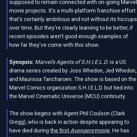
supposed to remain connected with on-going Marve
movie projects. It's a multi-platform franchise effort
that's certainly ambitious and not without its hiccup
over time. But they're clearly learning to be better, if
recent episodes aren't good enough examples of
how far they've come with this show.
Synopsis:
Marvel's Agents of S.H.I.E.L.D.
is a US
drama series created by Joss Whedon, Jed Whedon,
and Maurissa Tancharoen. The show is based on the
Marvel Comics organization S.H.I.E.L.D. but tied into
the Marvel Cinematic Universe (MCU) continuity.
The show begins with Agent Phil Coulson (Clark
Gregg), who is back in action despite appearing to
have died during
the first
Avengers
movie
. He has