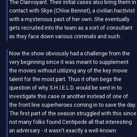
The Clairvoyant. Their initial cases also bring them in
contact with Skye (Chloe Bennet), a civilian hactivist
with a mysterious past of her own. She eventually
gets recruited into the team as a sort of consultant
as they face down various criminals and such.
Now the show obviously had a challenge from the
very beginning since it was meant to supplement
the movies without utilizing any of the key movie
talent for the most part. Thus it often begs the
question of why S.H.I.E.L.D. would be sent in to
investigate this case or another instead of one of
the front line superheroes coming in to save the day.
The first part of the season struggled with this since
not many folks found Centipede all that interesting
an adversary - it wasn't exactly a well-known