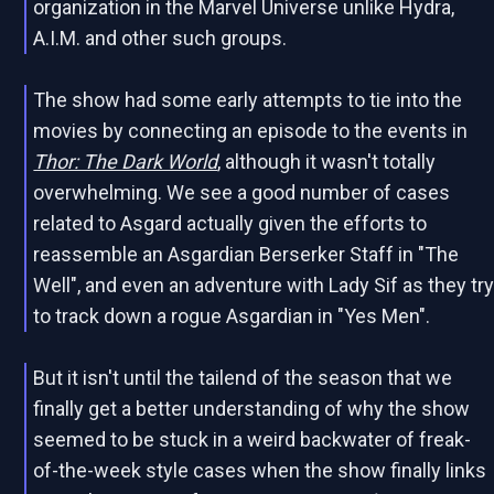
organization in the Marvel Universe unlike Hydra,
A.I.M. and other such groups.
The show had some early attempts to tie into the
movies by connecting an episode to the events in
Thor: The Dark World
, although it wasn't totally
overwhelming. We see a good number of cases
related to Asgard actually given the efforts to
reassemble an Asgardian Berserker Staff in "The
Well", and even an adventure with Lady Sif as they tr
to track down a rogue Asgardian in "Yes Men".
But it isn't until the tailend of the season that we
finally get a better understanding of why the show
seemed to be stuck in a weird backwater of freak-
of-the-week style cases when the show finally links