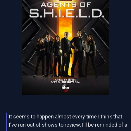
It seems to happen almost every time I think that
I've run out of shows to review, I'll be reminded of a