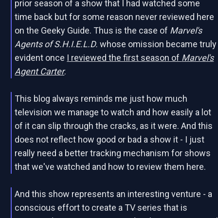
prior season of a show that I had watched some
time back but for some reason never reviewed here
on the Geeky Guide. Thus is the case of
Marvel's
Agents of S.H.I.E.L.D.
whose omission became truly
evident once
I reviewed the first season of
Marvel's
Agent Carter
.
This blog always reminds me just how much
television we manage to watch and how easily a lot
of it can slip through the cracks, as it were. And this
does not reflect how good or bad a show it - I just
really need a better tracking mechanism for shows
that we've watched and how to review them here.
And this show represents an interesting venture - a
conscious effort to create a TV series that is