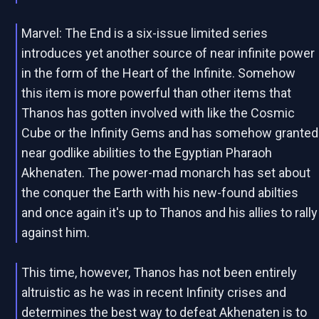
Marvel: The End is a six-issue limited series
introduces yet another source of near infinite power
in the form of the Heart of the Infinite. Somehow
this item is more powerful than other items that
Thanos has gotten involved with like the Cosmic
Cube or the Infinity Gems and has somehow granted
near godlike abilities to the Egyptian Pharaoh
Akhenaten. The power-mad monarch has set about
the conquer the Earth with his new-found abilties
and once again it's up to Thanos and his allies to rally
against him.
This time, however, Thanos has not been entirely
altruistic as he was in recent Infinity crises and
determines the best way to defeat Akhenaten is to