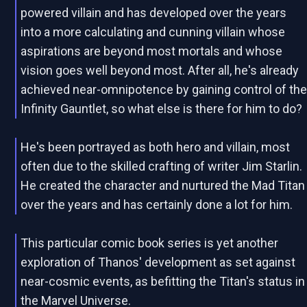
powered villain and has developed over the years
into a more calculating and cunning villain whose
aspirations are beyond most mortals and whose
vision goes well beyond most. After all, he's already
achieved near-omnipotence by gaining control of th
Infinity Gauntlet, so what else is there for him to do?
He's been portrayed as both hero and villain, most
often due to the skilled crafting of writer Jim Starlin.
He created the character and nurtured the Mad Titan
over the years and has certainly done a lot for him.
This particular comic book series is yet another
exploration of Thanos' development as set against
near-cosmic events, as befitting the Titan's status in
the Marvel Universe.