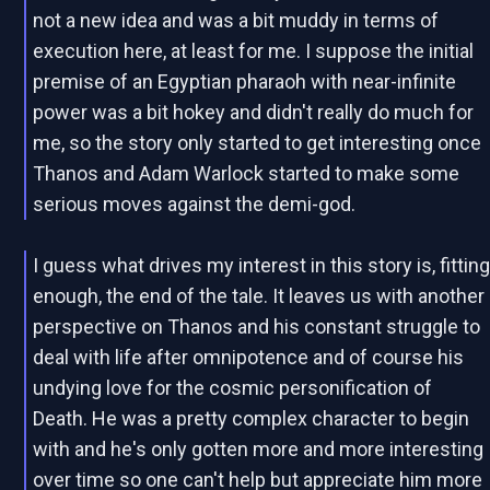
not a new idea and was a bit muddy in terms of
execution here, at least for me. I suppose the initial
premise of an Egyptian pharaoh with near-infinite
power was a bit hokey and didn't really do much for
me, so the story only started to get interesting once
Thanos and Adam Warlock started to make some
serious moves against the demi-god.
I guess what drives my interest in this story is, fittin
enough, the end of the tale. It leaves us with another
perspective on Thanos and his constant struggle to
deal with life after omnipotence and of course his
undying love for the cosmic personification of
Death. He was a pretty complex character to begin
with and he's only gotten more and more interesting
over time so one can't help but appreciate him more