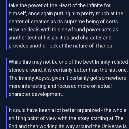
take the power of the Heart of the Infinite for
himself, once again putting him pretty much at the
center of creation as its supreme being of sorts.
How he deals with this newfound power acts as
another test of his abilities and character and
provides another look at the nature of Thanos.
While this may not be one of the best Infinity-related
stories around, it is certainly better than the last one,
The Infinity Abyss
, given it certainly got somewhere
more interesting and focused more on actual
character development.
It could have been a lot better organized - the whole
shifting point of view with the story starting at The
End and then working its way around the Universe is