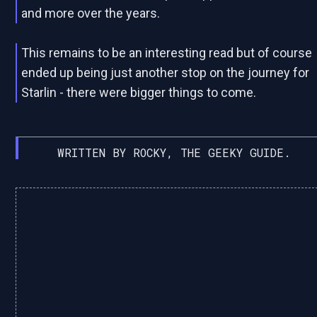
and more over the years.
This remains to be an interesting read but of course
ended up being just another stop on the journey for
Starlin - there were bigger things to come.
WRITTEN BY ROCKY, THE GEEKY GUIDE.