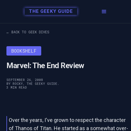
THE GEEKY GUIDE
← BACK TO GEEK DIVES
BOOKSHELF
Marvel: The End Review
SEPTEMBER 26, 2008
BY ROCKY, THE GEEKY GUIDE.
3 MIN READ
Over the years, I've grown to respect the character
of Thanos of Titan. He started as a somewhat over-