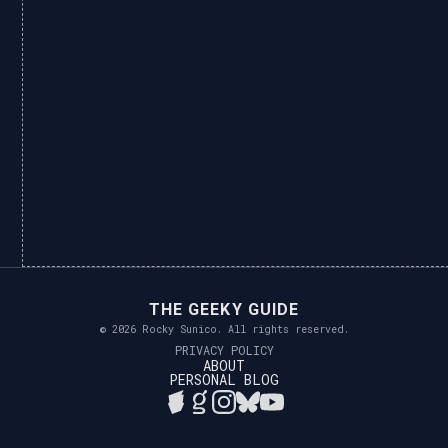
THE GEEKY GUIDE
© 2026 Rocky Sunico. All rights reserved.
PRIVACY POLICY
ABOUT
PERSONAL BLOG