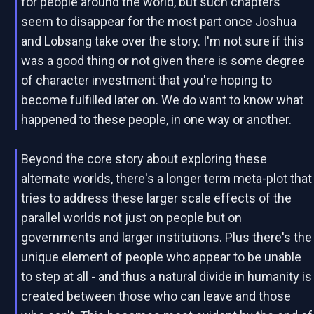
for people around the world, but such chapters
seem to disappear for the most part once Joshua
and Lobsang take over the story. I'm not sure if this
was a good thing or not given there is some degree
of character investment that you're hoping to
become fulfilled later on. We do want to know what
happened to these people, in one way or another.
Beyond the core story about exploring these
alternate worlds, there's a longer term meta-plot that
tries to address these larger scale effects of the
parallel worlds not just on people but on
governments and larger institutions. Plus there's the
unique element of people who appear to be unable
to step at all - and thus a natural divide in humanity is
created between those who can leave and those