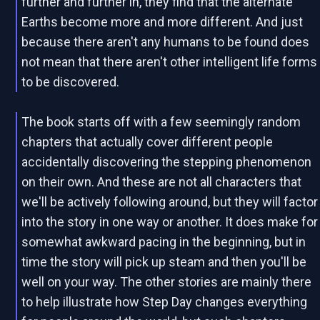
further and further in, they find that the alternate
Earths become more and more different. And just
because there aren't any humans to be found does
not mean that there aren't other intelligent life forms
to be discovered.
The book starts off with a few seemingly random
chapters that actually cover different people
accidentally discovering the stepping phenomenon
on their own. And these are not all characters that
we'll be actively following around, but they will factor
into the story in one way or another. It does make for
somewhat awkward pacing in the beginning, but in
time the story will pick up steam and then you'll be
well on your way. The other stories are mainly there
to help illustrate how Step Day changes everything