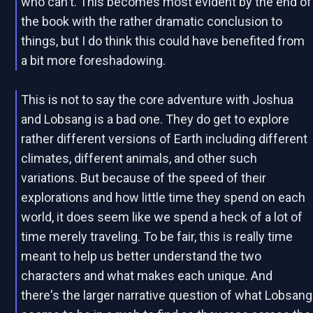
who can't. This becomes most evident by the end of
the book with the rather dramatic conclusion to
things, but I do think this could have benefited from
a bit more foreshadowing.
This is not to say the core adventure with Joshua
and Lobsang is a bad one. They do get to explore
rather different versions of Earth including different
climates, different animals, and other such
variations. But because of the speed of their
explorations and how little time they spend on each
world, it does seem like we spend a heck of a lot of
time merely traveling. To be fair, this is really time
meant to help us better understand the two
characters and what makes each unique. And
there's the larger narrative question of what Lobsang