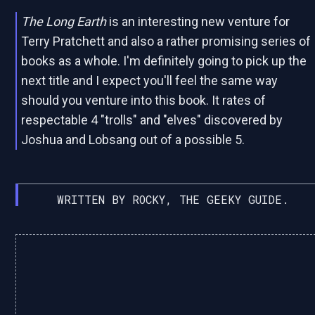
The Long Earth
is an interesting new venture for
Terry Pratchett and also a rather promising series of
books as a whole. I'm definitely going to pick up the
next title and I expect you'll feel the same way
should you venture into this book. It rates of
respectable 4 "trolls" and "elves" discovered by
Joshua and Lobsang out of a possible 5.
WRITTEN BY ROCKY, THE GEEKY GUIDE.