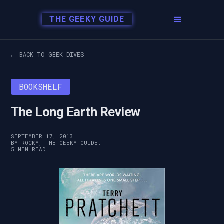
THE GEEKY GUIDE
← BACK TO GEEK DIVES
BOOKSHELF
The Long Earth Review
SEPTEMBER 17, 2013
BY ROCKY, THE GEEKY GUIDE.
5 MIN READ