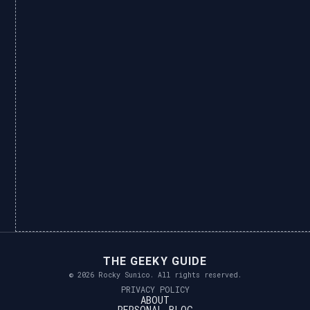
THE GEEKY GUIDE
© 2026 Rocky Sunico. All rights reserved.
PRIVACY POLICY
ABOUT
PERSONAL BLOG