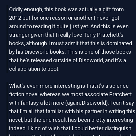
Oddly enough, this book was actually a gift from
2012 but for one reason or another I never got
around to reading it quite just yet. And this is even
stranger given that I really love Terry Pratchett's
books, although I must admit that this is dominated
by his Discworld books. This is one of those books
that he's released outside of Discworld, and it's a
collaboration to boot.
What's even more interesting is that it's a science
fiction novel whereas we most associate Pratchett
with fantasy a lot more (again, Discworld). I can't say
that I'm all that familiar with his partner in writing this
novel, but the end result has been pretty interesting
indeed. I kind of wish that I could better distinguish