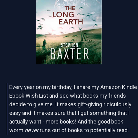
Every year on my birthday, I share my Amazon Kindle
Ebook Wish List and see what books my friends
decide to give me. It makes gift-giving ridiculously
easy and it makes sure that I get something that I
actually want - more books! And the good book
worm
never
runs out of books to potentially read.