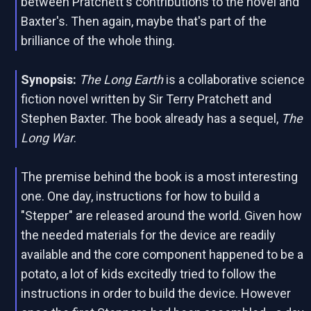
between Pratchett's contributions to the novel and
Baxter's. Then again, maybe that's part of the
brilliance of the whole thing.
Synopsis:
The Long Earth
is a collaborative science
fiction novel written by Sir Terry Pratchett and
Stephen Baxter. The book already has a sequel,
The
Long War
.
The premise behind the book is a most interesting
one. One day, instructions for how to build a
"Stepper" are released around the world. Given how
the needed materials for the device are readily
available and the core component happened to be a
potato, a lot of kids excitedly tried to follow the
instructions in order to build the device. However