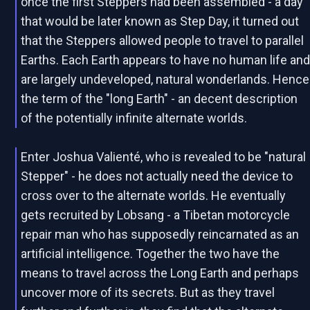
once the first Steppers had been assembled - a day
that would be later known as Step Day, it turned out
that the Steppers allowed people to travel to parallel
Earths. Each Earth appears to have no human life an
are largely undeveloped, natural wonderlands. Hence
the term of the "long Earth" - an decent description
of the potentially infinite alternate worlds.
Enter Joshua Valienté, who is revealed to be "natural
Stepper" - he does not actually need the device to
cross over to the alternate worlds. He eventually
gets recruited by Lobsang - a Tibetan motorcycle
repair man who has supposedly reincarnated as an
artificial intelligence. Together the two have the
means to travel across the Long Earth and perhaps
uncover more of its secrets. But as they travel