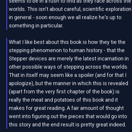
seems to be in a rush to find as they race across the
worlds. This isn't about careful, scientific exploration
in general - soon enough we all realize he's up to
something in particular.
What I like best about this book is how they tie the
stepping phenomenon to human history - that the
Stepper devices are merely the latest incarnation in
other possible ways of stepping across the worlds.
That in itself may seem like a spoiler (and for that I
apologize), but the manner in which this is revealed
(apart from the very first chapter of the book) is
really the meat and potatoes of this book and it
makes for great reading. A fair amount of thought
went into figuring out the pieces that would go into
this story and the end result is pretty great indeed.