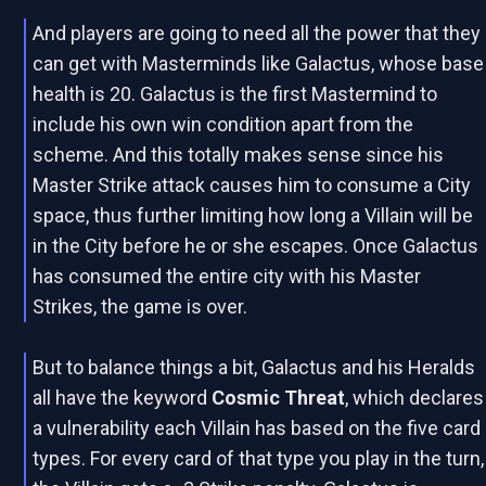
And players are going to need all the power that they
can get with Masterminds like Galactus, whose base
health is 20. Galactus is the first Mastermind to
include his own win condition apart from the
scheme. And this totally makes sense since his
Master Strike attack causes him to consume a City
space, thus further limiting how long a Villain will be
in the City before he or she escapes. Once Galactus
has consumed the entire city with his Master
Strikes, the game is over.
But to balance things a bit, Galactus and his Heralds
all have the keyword
Cosmic Threat
, which declares
a vulnerability each Villain has based on the five card
types. For every card of that type you play in the turn,