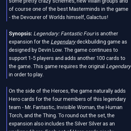
some pretty crazy schemes, new villain groups and
of course one of the best Masterminds in the game
- the Devourer of Worlds himself, Galactus!
Synopsis:
Legendary: Fantastic Four
is another
expansion for the
Legendary
deckbuilding game as
designed by Devin Low. The game continues to
support 1-5 players and adds another 100 cards to
the game. This game requires the original
Legendary
in order to play.
On the side of the Heroes, the game naturally adds
Hero cards for the four members of this legendary
team - Mr. Fantastic, Invisible Woman, the Human
Torch, and the Thing. To round out the set, the
expansion also includes the Silver Silver as an