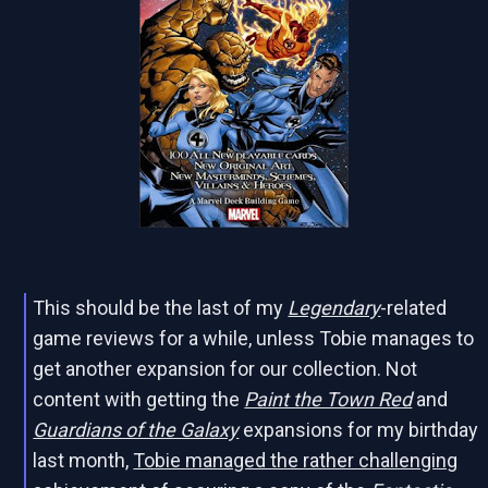
This should be the last of my
Legendary
-related
game reviews for a while, unless Tobie manages to
get another expansion for our collection. Not
content with getting the
Paint the Town Red
and
Guardians of the Galaxy
expansions for my birthday
last month,
Tobie managed the rather challenging