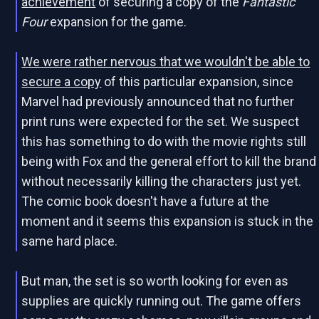
achievement
of securing a copy of the
Fantastic
Four
expansion for the game.
We were rather nervous that we wouldn't be able to
secure a copy
of this particular expansion, since
Marvel had previously announced that no further
print runs were expected for the set. We suspect
this has something to do with the movie rights still
being with Fox and the general effort to kill the brand
without necessarily killing the characters just yet.
The comic book doesn't have a future at the
moment and it seems this expansion is stuck in the
same hard place.
But man, the set is so worth looking for even as
supplies are quickly running out. The game offers