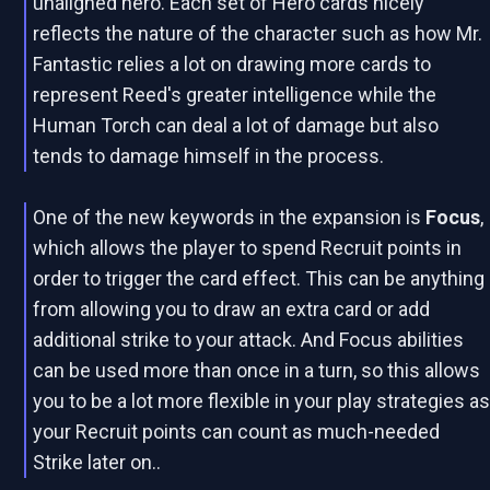
unaligned hero. Each set of Hero cards nicely
reflects the nature of the character such as how Mr.
Fantastic relies a lot on drawing more cards to
represent Reed's greater intelligence while the
Human Torch can deal a lot of damage but also
tends to damage himself in the process.
One of the new keywords in the expansion is
Focus
,
which allows the player to spend Recruit points in
order to trigger the card effect. This can be anything
from allowing you to draw an extra card or add
additional strike to your attack. And Focus abilities
can be used more than once in a turn, so this allows
you to be a lot more flexible in your play strategies a
your Recruit points can count as much-needed
Strike later on..