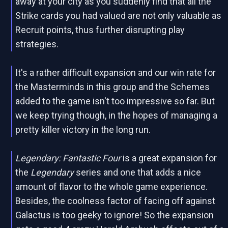
away at your city as you suddenly find that all the
Strike cards you had valued are not only valuable as
Recruit points, thus further disrupting play
strategies.
It's a rather difficult expansion and our win rate for
the Masterminds in this group and the Schemes
added to the game isn't too impressive so far. But
we keep trying though, in the hopes of managing a
pretty killer victory in the long run.
Legendary: Fantastic Four
is a great expansion for
the
Legendary
series and one that adds a nice
amount of flavor to the whole game experience.
Besides, the coolness factor of facing off against
Galactus is too geeky to ignore! So the expansion