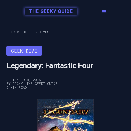
THE GEEKY GUIDE
← BACK TO GEEK DIVES
GEEK DIVE
Legendary: Fantastic Four
SEPTEMBER 8, 2015
BY ROCKY, THE GEEKY GUIDE.
5 MIN READ