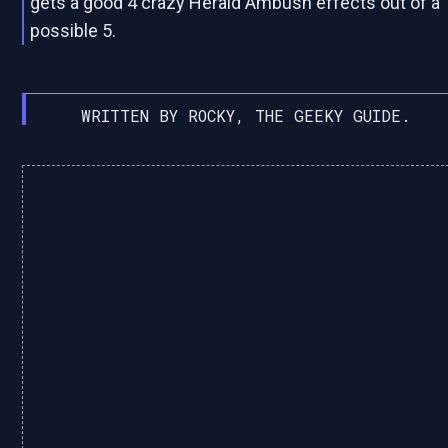
gets a good 4 crazy Herald Ambush effects out of a
possible 5.
WRITTEN BY ROCKY, THE GEEKY GUIDE.