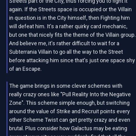
Streets part of the City, thus forcing you to fight it
again. If the Streets space is occupied or the Villain
in question is in the City himself, then Fighting him
will defeat him. It's a rather quirky card mechanic,
but one that nicely fits the theme of the Villain group.
And believe me, it's rather difficult to wait for a
Subterrania Villain to go all the way to the Street
before attacking him since that's just one space shy
of an Escape.
The game brings in some clever schemes with
really crazy ones like "Pull Reality Into the Negative
Zone". This scheme simple enough, but switching
around the value of Strike and Recruit points every
other Scheme Twist can get pretty crazy and even
brutal. Plus consider how Galactus may be eating