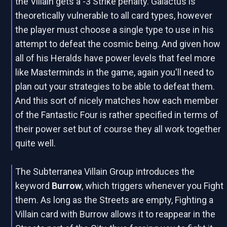
the Villain gets a -3 Strike penalty. Galactus is
theoretically vulnerable to all card types, however
the player must choose a single type to use in his
attempt to defeat the cosmic being. And given how
all of his Heralds have power levels that feel more
like Masterminds in the game, again you'll need to
plan out your strategies to be able to defeat them.
And this sort of nicely matches how each member
of the Fantastic Four is rather specified in terms of
their power set but of course they all work together
quite well.
The Subterranea Villain Group introduces the
keyword
Burrow
, which triggers whenever you Fight
them. As long as the Streets are empty, Fighting a
Villain card with Burrow allows it to reappear in the