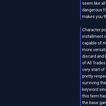
seem like al
dangerous fo
makes you thi
Character po
installment 
capable of m
more versati
discard and E
of All Trades
very start of
pretty respec
surviving the
keyword sinc
this term ha
the base ga