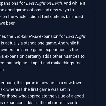
 expansions for
Last Night on Earth
. And while it
me good game options and new ways to
y, on the whole it didn't feel quite as balanced
have been.
mes the
Timber Peak
expansion for
Last Night
 is actually a standalone game. And while it
y provides the same game experience as the
this expansion certainly adds other nuances to
ce that help set it apart and make things feel
in.
y enough, this game is now set in a new town
ak, whereas the first game was set in
For those who appreciate the value of a good
is expansion adds a little bit more flavor to