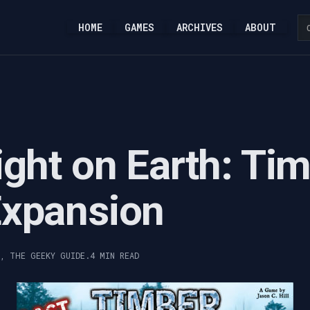
HOME
GAMES
ARCHIVES
ABOUT
ight on Earth: Ti
Expansion
Y, THE GEEKY GUIDE.
4 MIN READ