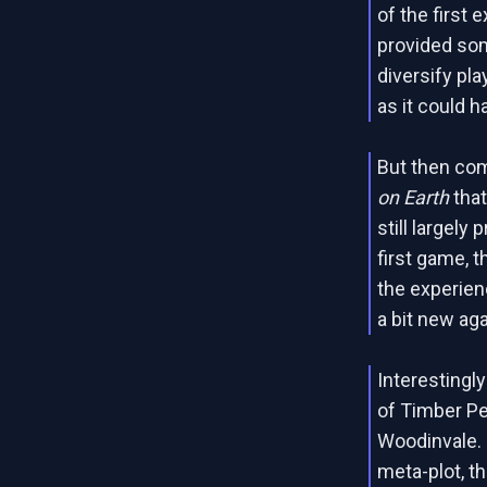
of the first
provided so
diversify pla
as it could 
But then co
on Earth
that
still largel
first game, 
the experien
a bit new aga
Interestingl
of Timber Pe
Woodinvale. 
meta-plot, th