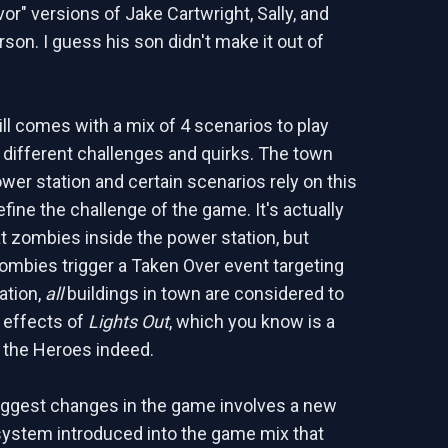
vor" versions of Jake Cartwright, Sally, and
son. I guess his son didn't make it out of
ll comes with a mix of 4 scenarios to play
 different challenges and quirks. The town
ower station and certain scenarios rely on this
efine the challenge of the game. It's actually
at zombies inside the power station, but
ombies trigger a Taken Over event targeting
ation,
all
buildings in town are considered to
 effects of
Lights Out
, which you know is a
r the Heroes indeed.
iggest changes in the game involves a new
ystem introduced into the game mix that