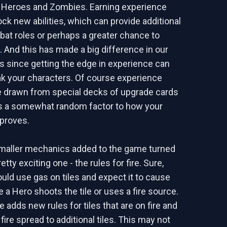
h Heroes and Zombies. Earning experience
ock new abilities, which can provide additional
bat roles or perhaps a greater chance to
. And this has made a big difference in our
s since getting the edge in experience can
k your characters. Of course experience
 drawn from special decks of upgrade cards
dds a somewhat random factor to how your
proves.
smaller mechanics added to the game turned
etty exciting one - the rules for fire. Sure,
uld use gas on tiles and expect it to cause
a Hero shoots the tile or uses a fire source.
 adds new rules for tiles that are on fire and
fire spread to additional tiles. This may not