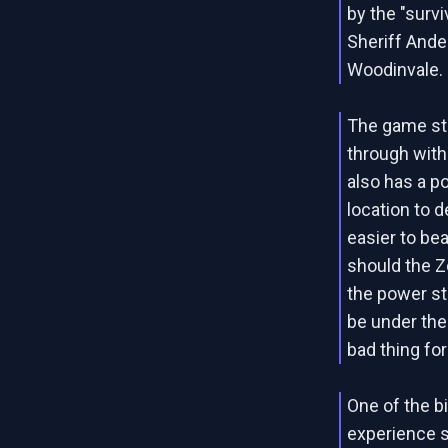
by the "survi
Sheriff Ander
Woodinvale.
The game sti
through with
also has a p
location to d
easier to be
should the Z
the power st
be under the
bad thing fo
One of the b
experience s