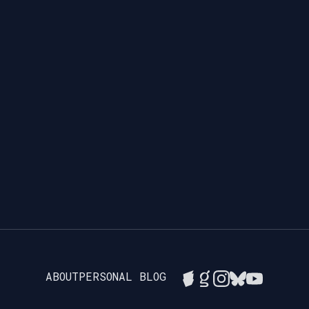
ABOUT
PERSONAL BLOG