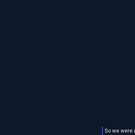
So we were 