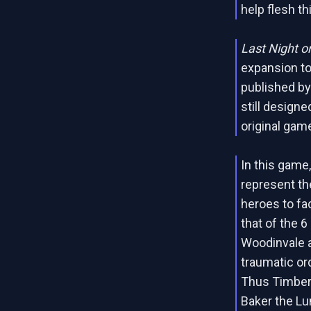
help flesh th
Last Night o
expansion t
published by
still designe
original gam
In this gam
represent th
heroes to fa
that of the 6
Woodinvale a
traumatic or
Thus Timber 
Baker the Lu