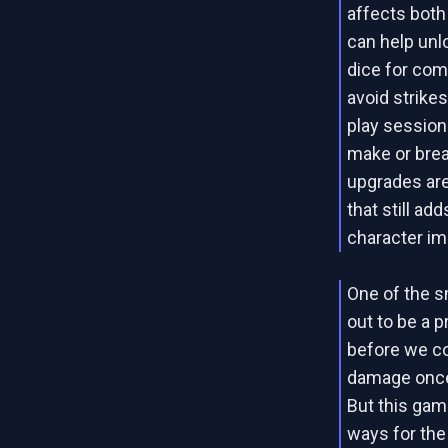
affects bot
can help unl
dice for com
avoid strikes
play session
make or brea
upgrades are
that still a
character im
One of the 
out to be a pr
before we co
damage once 
But this game
ways for the 