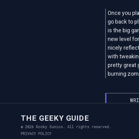
Once you play
go back to p
is the big ga
new level fo
nicely refle
with tweakin
pretty great
burning zomb
WRI
THE GEEKY GUIDE
© 2026 Rocky Sunico. All rights reserved.
PRIVACY POLICY