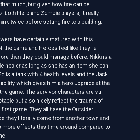
l that much, but given how fire can be
r both Hero and Zombie players, it really
nk twice before setting fire to a building.
wers have certainly matured with this
of the game and Heroes feel like they're
ore than they could manage before. Nikki is a
le healer as long as she has an item she can
d is a tank with 4 health levels and the Jack
 ability which gives him a hero upgrade at the
 the game. The survivor characters are still
table but also nicely reflect the trauma of
 first game. They all have the Outsider
e they literally come from another town and
s more effects this time around compared to
me.