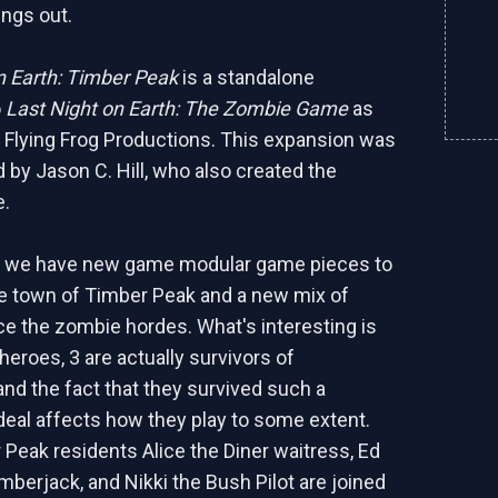
ings out.
n Earth: Timber Peak
is a standalone
o
Last Night on Earth: The Zombie Game
as
 Flying Frog Productions. This expansion was
d by Jason C. Hill, who also created the
e.
e, we have new game modular game pieces to
e town of Timber Peak and a new mix of
ce the zombie hordes. What's interesting is
 heroes, 3 are actually survivors of
nd the fact that they survived such a
deal affects how they play to some extent.
Peak residents Alice the Diner waitress, Ed
mberjack, and Nikki the Bush Pilot are joined