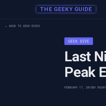
THE GEEKY GUIDE
← BACK TO GEEK DIVES
GEEK DIVE
Last N
Peak 
FEBRUARY 17, 2015
BY ROCK