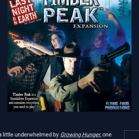
a little underwhelmed by
Growing Hunger
, one