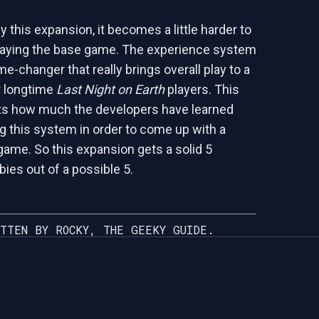
 this expansion, it becomes a little harder to
laying the base game. The experience system
me-changer that really brings overall play to a
r longtime
Last Night on Earth
players. This
cts how much the developers have learned
g this system in order to come up with a
 game. So this expansion gets a solid 5
ies out of a possible 5.
TTEN BY ROCKY, THE GEEKY GUIDE.